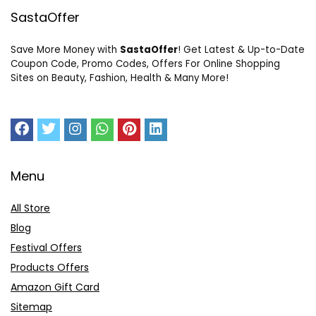
SastaOffer
Save More Money with
SastaOffer
! Get Latest & Up-to-Date
Coupon Code, Promo Codes, Offers For Online Shopping
Sites on Beauty, Fashion, Health & Many More!
Menu
All Store
Blog
Festival Offers
Products Offers
Amazon Gift Card
Sitemap