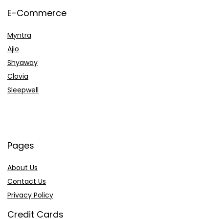
E-Commerce
Myntra
Ajio
Shyaway
Clovia
Sleepwell
Pages
About Us
Contact Us
Privacy Policy
Credit Cards