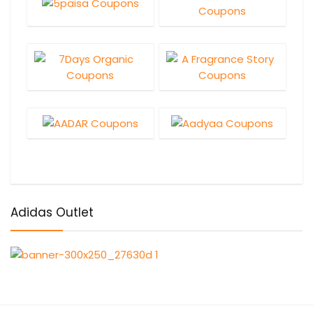
Adidas Outlet