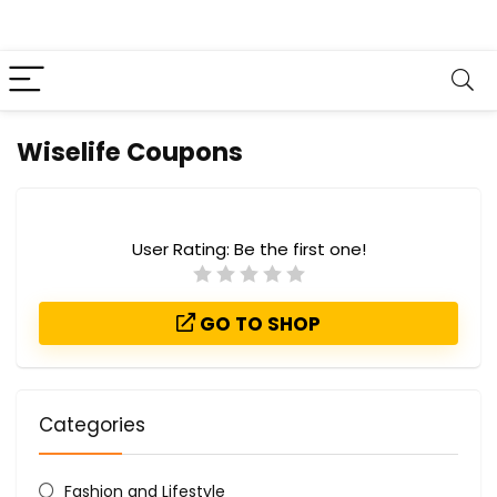
Wiselife Coupons
User Rating:
Be the first one!
GO TO SHOP
Categories
Fashion and Lifestyle