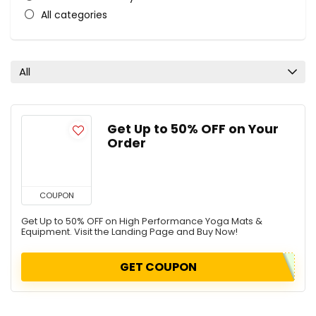
All categories
All
Get Up to 50% OFF on Your
Order
COUPON
Get Up to 50% OFF on High Performance Yoga Mats &
Equipment. Visit the Landing Page and Buy Now!
GET COUPON