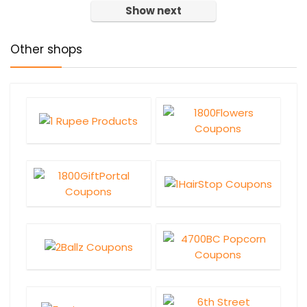
Show next
Other shops