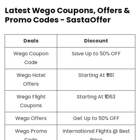
Latest Wego Coupons, Offers &
Promo Codes - SastaOffer
Deals
Discount
Wego Coupon
Save Up to 50% OFF
Code
Wego Hotel
Starting At ₹581
Offers
Wego Flight
Starting At ₹1063
Coupons
Wego Offers
Get Up to 50% OFF
Wego Promo
International Flights @ Best
Code
Price