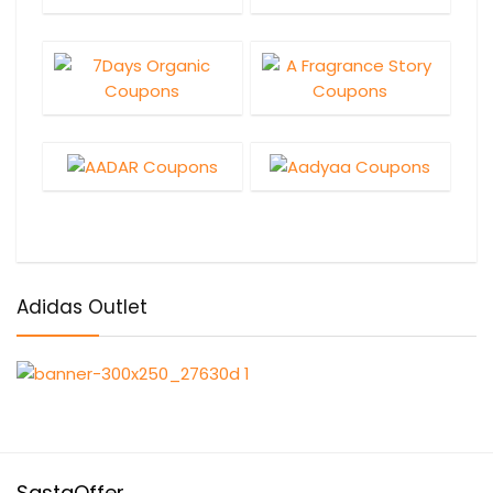
Adidas Outlet
SastaOffer