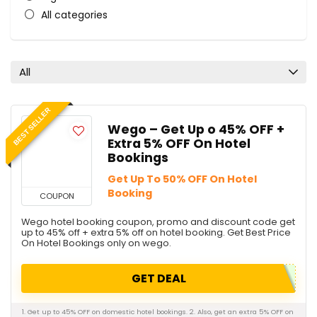
All categories
All
BEST SELLER
Wego – Get Up o 45% OFF +
Extra 5% OFF On Hotel
Bookings
Get Up To 50% OFF On Hotel
Booking
COUPON
Wego hotel booking coupon, promo and discount code get
up to 45% off + extra 5% off on hotel booking. Get Best Price
On Hotel Bookings only on wego.
GET DEAL
1. Get up to 45% OFF on domestic hotel bookings. 2. Also, get an extra 5% OFF on