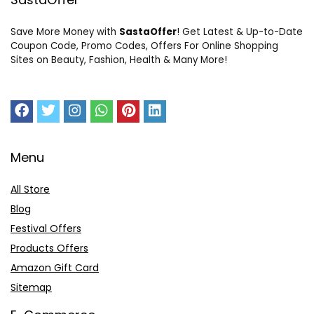
Save More Money with
SastaOffer
! Get Latest & Up-to-Date
Coupon Code, Promo Codes, Offers For Online Shopping
Sites on Beauty, Fashion, Health & Many More!
Menu
All Store
Blog
Festival Offers
Products Offers
Amazon Gift Card
Sitemap