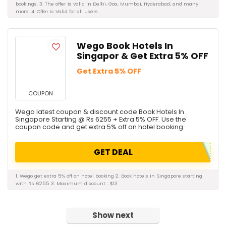
bookings. 3. The offer is valid in Delhi, Goa, Mumbai, Hyderabad, and many
more. 4. Offer is Valid for all users.
Wego Book Hotels In
Singapor & Get Extra 5% OFF
Get Extra 5% OFF
COUPON
Wego latest coupon & discount code Book Hotels In
Singapore Starting @ Rs 6255 + Extra 5% OFF. Use the
coupon code and get extra 5% off on hotel booking.
GET DEAL
1. Wego get extra 5% off on hotel booking 2. Book hotels in Singapore starting
with Rs 6255 3. Maximum discount : $13
Show next