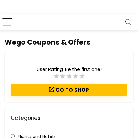
Wego Coupons & Offers
User Rating:
Be the first one!
GO TO SHOP
Categories
Flights and Hotels