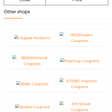
Other shops