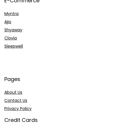
E-Commerce
Myntra
Ajio
Shyaway
Clovia
Sleepwell
Pages
About Us
Contact Us
Privacy Policy
Credit Cards