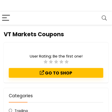
VT Markets Coupons
User Rating:
Be the first one!
GO TO SHOP
Categories
Trading