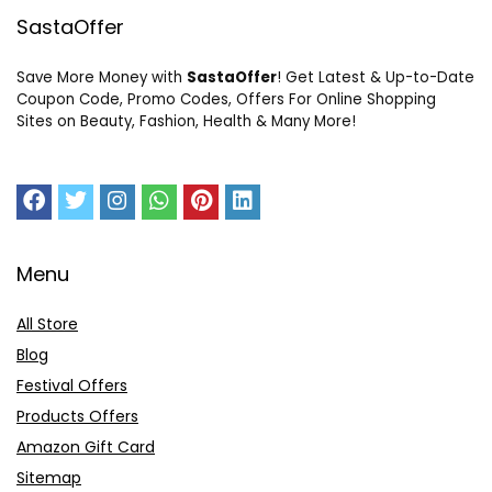
SastaOffer
Save More Money with
SastaOffer
! Get Latest & Up-to-Date
Coupon Code, Promo Codes, Offers For Online Shopping
Sites on Beauty, Fashion, Health & Many More!
Menu
All Store
Blog
Festival Offers
Products Offers
Amazon Gift Card
Sitemap