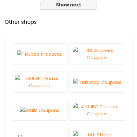
Show next
Other shops