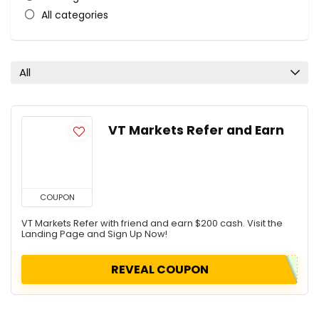
All categories
All
VT Markets Refer and Earn
COUPON
VT Markets Refer with friend and earn $200 cash. Visit the
Landing Page and Sign Up Now!
REVEAL COUPON