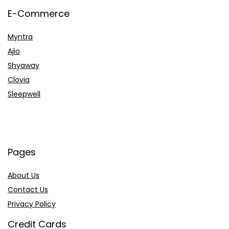
E-Commerce
Myntra
Ajio
Shyaway
Clovia
Sleepwell
Pages
About Us
Contact Us
Privacy Policy
Credit Cards