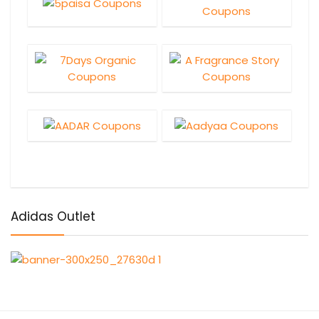
Adidas Outlet