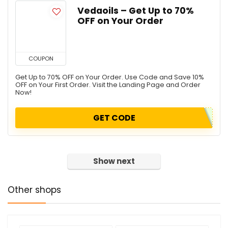
Vedaoils – Get Up to 70%
OFF on Your Order
COUPON
Get Up to 70% OFF on Your Order. Use Code and Save 10%
OFF on Your First Order. Visit the Landing Page and Order
Now!
GET CODE
Show next
Other shops