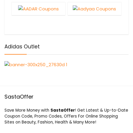
Adidas Outlet
SastaOffer
Save More Money with
SastaOffer
! Get Latest & Up-to-Date
Coupon Code, Promo Codes, Offers For Online Shopping
Sites on Beauty, Fashion, Health & Many More!