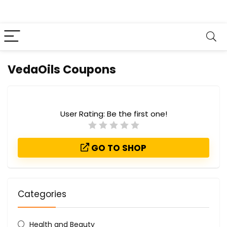
VedaOils Coupons
User Rating:
Be the first one!
GO TO SHOP
Categories
Health and Beauty