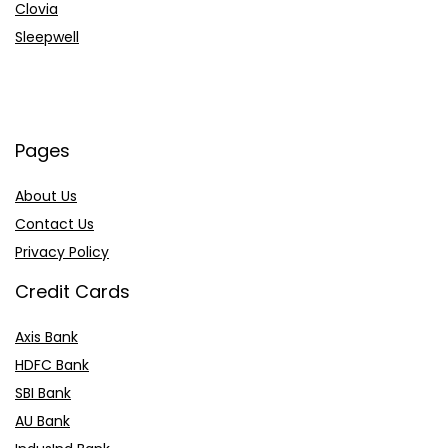
Clovia
Sleepwell
Pages
About Us
Contact Us
Privacy Policy
Credit Cards
Axis Bank
HDFC Bank
SBI Bank
AU Bank