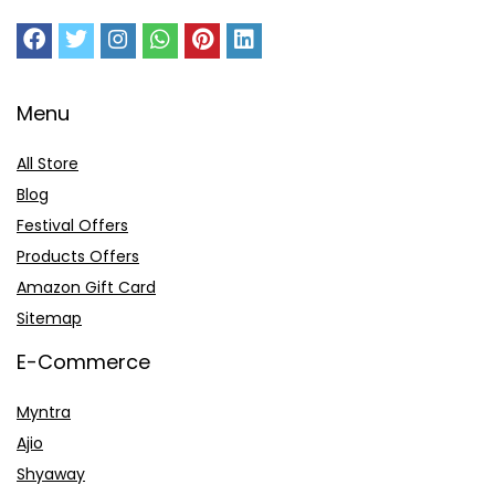
Menu
All Store
Blog
Festival Offers
Products Offers
Amazon Gift Card
Sitemap
E-Commerce
Myntra
Ajio
Shyaway