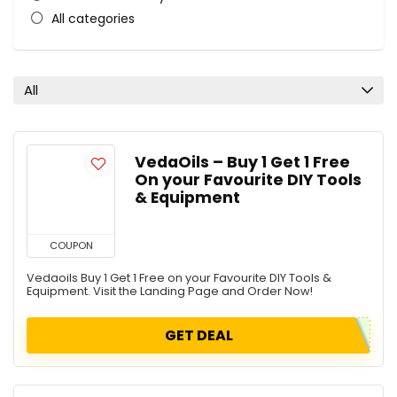
All categories
All
VedaOils – Buy 1 Get 1 Free
On your Favourite DIY Tools
& Equipment
COUPON
Vedaoils Buy 1 Get 1 Free on your Favourite DIY Tools &
Equipment. Visit the Landing Page and Order Now!
GET DEAL