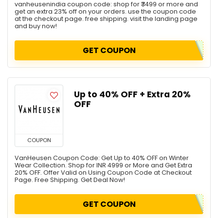
vanheusenindia coupon code: shop for ₹3499 or more and
get an extra 23% off on your orders. use the coupon code
at the checkout page. free shipping. visit the landing page
and buy now!
GET COUPON
Up to 40% OFF + Extra 20%
OFF
COUPON
VanHeusen Coupon Code: Get Up to 40% OFF on Winter
Wear Collection. Shop for INR 4999 or More and Get Extra
20% OFF. Offer Valid on Using Coupon Code at Checkout
Page. Free Shipping. Get Deal Now!
GET COUPON