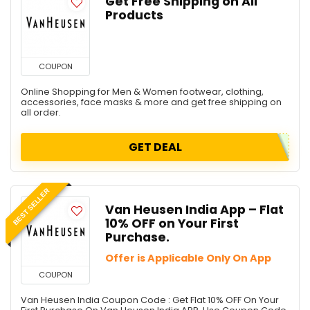
Get Free Shipping on All
Products
COUPON
Online Shopping for Men & Women footwear, clothing,
accessories, face masks & more and get free shipping on
all order.
GET DEAL
BEST SELLER
Van Heusen India App – Flat
10% OFF on Your First
Purchase.
Offer is Applicable Only On App
COUPON
Van Heusen India Coupon Code : Get Flat 10% OFF On Your