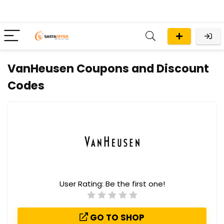
VanHeusen Coupons and Discount
Codes
User Rating:
Be the first one!
GO TO SHOP