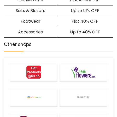
Suits & Blazers
Up to 51% OFF
Footwear
Flat 40% OFF
Accessories
Up to 40% OFF
Other shops