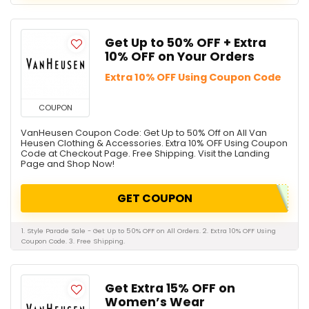
Get Up to 50% OFF + Extra
10% OFF on Your Orders
Extra 10% OFF Using Coupon Code
COUPON
VanHeusen Coupon Code: Get Up to 50% Off on All Van
Heusen Clothing & Accessories. Extra 10% OFF Using Coupon
Code at Checkout Page. Free Shipping. Visit the Landing
Page and Shop Now!
GET COUPON
1. Style Parade Sale - Get Up to 50% OFF on All Orders. 2. Extra 10% OFF Using
Coupon Code. 3. Free Shipping.
Get Extra 15% OFF on
Women’s Wear