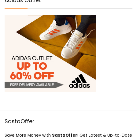
Adidas Outlet
SastaOffer
Save More Money with
SastaOffer
! Get Latest & Up-to-Date