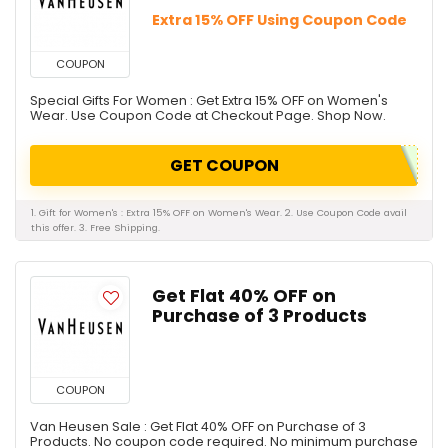
Extra 15% OFF Using Coupon Code
COUPON
Special Gifts For Women : Get Extra 15% OFF on Women's
Wear. Use Coupon Code at Checkout Page. Shop Now.
GET COUPON
1. Gift for Women's : Extra 15% OFF on Women's Wear. 2. Use Coupon Code avail
this offer. 3. Free Shipping.
Get Flat 40% OFF on
Purchase of 3 Products
COUPON
Van Heusen Sale : Get Flat 40% OFF on Purchase of 3
Products. No coupon code required. No minimum purchase