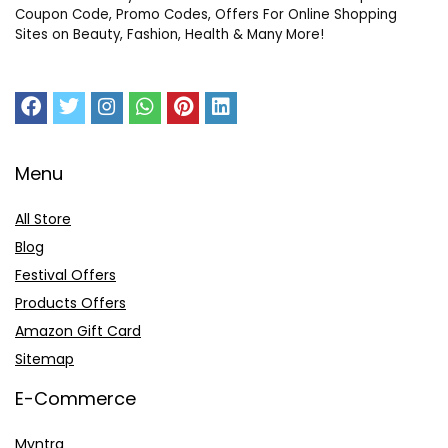
Coupon Code, Promo Codes, Offers For Online Shopping
Sites on Beauty, Fashion, Health & Many More!
Menu
All Store
Blog
Festival Offers
Products Offers
Amazon Gift Card
Sitemap
E-Commerce
Myntra