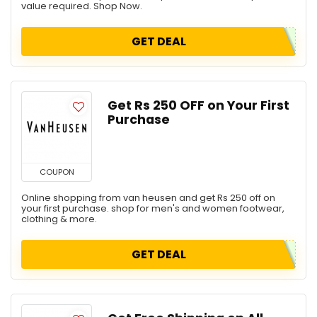
value required. Shop Now.
GET DEAL
Get Rs 250 OFF on Your First
Purchase
COUPON
Online shopping from van heusen and get Rs 250 off on
your first purchase. shop for men's and women footwear,
clothing & more.
GET DEAL