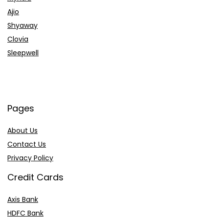
Ajio
Shyaway
Clovia
Sleepwell
Pages
About Us
Contact Us
Privacy Policy
Credit Cards
Axis Bank
HDFC Bank