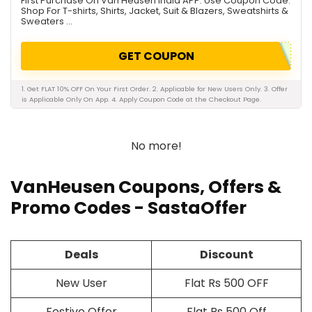
First Purchase On Van Heusen India APP. Use Coupon Code.
Shop For T-shirts, Shirts, Jacket, Suit & Blazers, Sweatshirts &
Sweaters ...
GET COUPON
1. Get FLAT 10% OFF On Your First Order. 2. Applicable for New Users Only. 3. Offer
is Applicable Only On App. 4. Apply Coupon Code at the Checkout Page.
No more!
VanHeusen Coupons, Offers &
Promo Codes - SastaOffer
Deals
Discount
New User
Flat Rs 500 OFF
Festive Offer
Flat Rs 500 Off