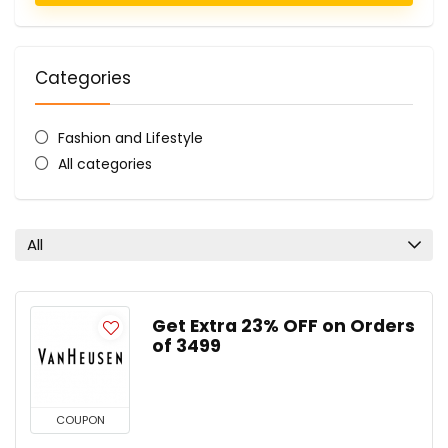
Categories
Fashion and Lifestyle
All categories
All
Get Extra 23% OFF on Orders
of ₹3499
COUPON