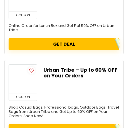
COUPON
Online Order for Lunch Box and Get Flat 50% OFF on Urban
Tribe.
GET DEAL
Urban Tribe – Up to 60% OFF
on Your Orders
COUPON
Shop Casual Bags, Professional bags, Outdoor Bags, Travel
Bags from Urban Tribe and Get Up to 60% OFF on Your
Orders. Shop Now!