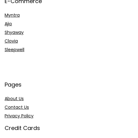
E-Commerce
Myntra
Ajio
Shyaway
Clovia
Sleepwell
Pages
About Us
Contact Us
Privacy Policy
Credit Cards