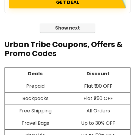
GET DEAL
Show next
Urban Tribe Coupons, Offers &
Promo Codes
Deals
Discount
Prepaid
Flat ₹100 OFF
Backpacks
Flat ₹250 OFF
Free Shipping
All Orders
Travel Bags
Up to 30% OFF