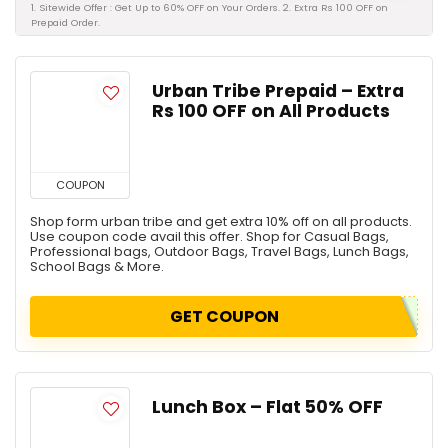
1. Sitewide Offer : Get Up to 60% OFF on Your Orders. 2. Extra Rs 100 OFF on
Prepaid Order.
Urban Tribe Prepaid – Extra
Rs 100 OFF on All Products
COUPON
Shop form urban tribe and get extra 10% off on all products.
Use coupon code avail this offer. Shop for Casual Bags,
Professional bags, Outdoor Bags, Travel Bags, Lunch Bags,
School Bags & More.
GET COUPON
Lunch Box – Flat 50% OFF