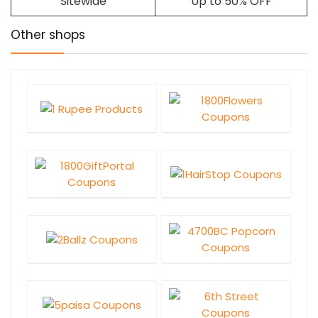
Sitewide
Up to 50% OFF
Other shops