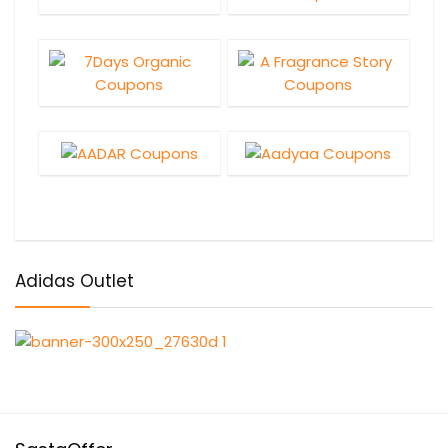
Adidas Outlet