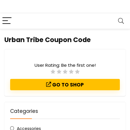
Urban Tribe Coupon Code
User Rating:
Be the first one!
GO TO SHOP
Categories
Accessories