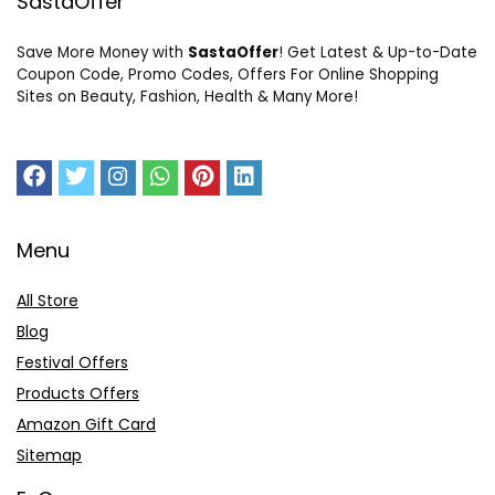
SastaOffer
Save More Money with
SastaOffer
! Get Latest & Up-to-Date
Coupon Code, Promo Codes, Offers For Online Shopping
Sites on Beauty, Fashion, Health & Many More!
Menu
All Store
Blog
Festival Offers
Products Offers
Amazon Gift Card
Sitemap