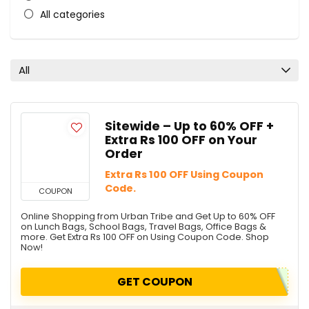
All categories
All
Sitewide – Up to 60% OFF +
Extra Rs 100 OFF on Your
Order
Extra Rs 100 OFF Using Coupon
Code.
COUPON
Online Shopping from Urban Tribe and Get Up to 60% OFF
on Lunch Bags, School Bags, Travel Bags, Office Bags &
more. Get Extra Rs 100 OFF on Using Coupon Code. Shop
Now!
GET COUPON