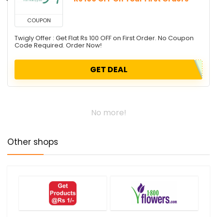
COUPON
Twigly Offer : Get Flat Rs 100 OFF on First Order. No Coupon
Code Required. Order Now!
GET DEAL
No more!
Other shops