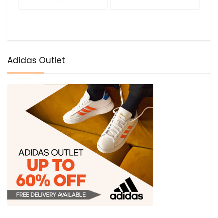
Adidas Outlet