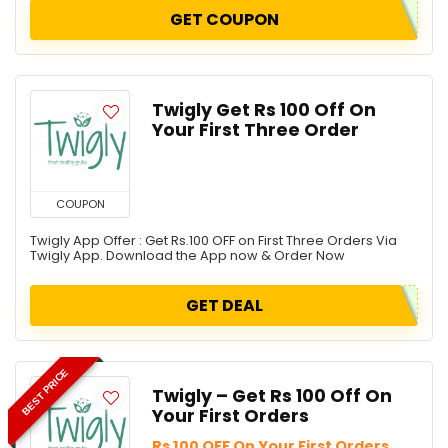
GET COUPON
Twigly Get Rs 100 Off On
Your First Three Order
COUPON
Twigly App Offer : Get Rs.100 OFF on First Three Orders Via
Twigly App. Download the App now & Order Now
GET DEAL
BEST PRICE
Twigly – Get Rs 100 Off On
Your First Orders
Rs 100 OFF On Your First Orders