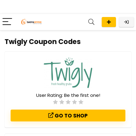
Twigly Coupon Codes
User Rating:
Be the first one!
GO TO SHOP