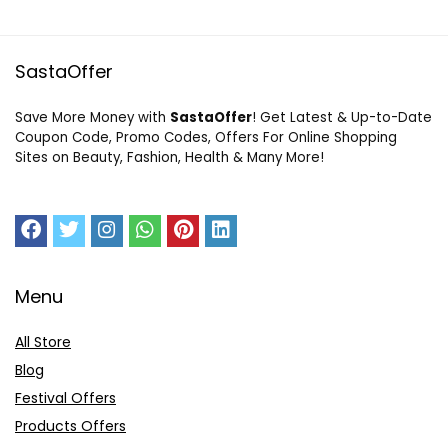
SastaOffer
Save More Money with
SastaOffer
! Get Latest & Up-to-Date
Coupon Code, Promo Codes, Offers For Online Shopping
Sites on Beauty, Fashion, Health & Many More!
Menu
All Store
Blog
Festival Offers
Products Offers