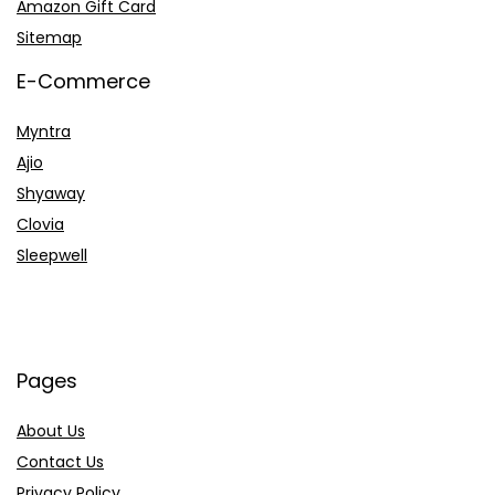
Amazon Gift Card
Sitemap
E-Commerce
Myntra
Ajio
Shyaway
Clovia
Sleepwell
Pages
About Us
Contact Us
Privacy Policy