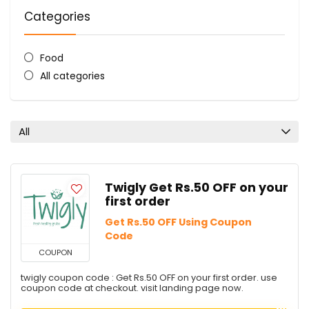
Categories
Food
All categories
All
Twigly Get Rs.50 OFF on your
first order
Get Rs.50 OFF Using Coupon
Code
COUPON
twigly coupon code : Get Rs.50 OFF on your first order. use
coupon code at checkout. visit landing page now.