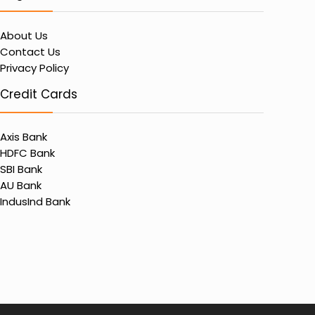
About Us
Contact Us
Privacy Policy
Credit Cards
Axis Bank
HDFC Bank
SBI Bank
AU Bank
IndusInd Bank