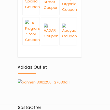
Adidas Outlet
SastaOffer