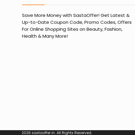
Save More Money with
SastaOffer
! Get Latest &
Up-to-Date Coupon Code, Promo Codes, Offers
For Online Shopping Sites on Beauty, Fashion,
Health & Many More!
2026 sastaoffer.in. All Rights Reserved.