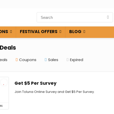
ONS
FESTIVAL OFFERS
BLOG
 Deals
eals
Coupons
Sales
Expired
Get $5 Per Survey
Join Toluna Online Survey and Get $5 Per Survey.
ON