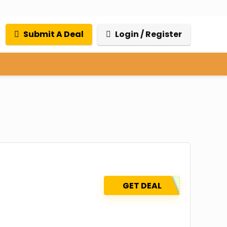
Submit A Deal
Login / Register
GET DEAL