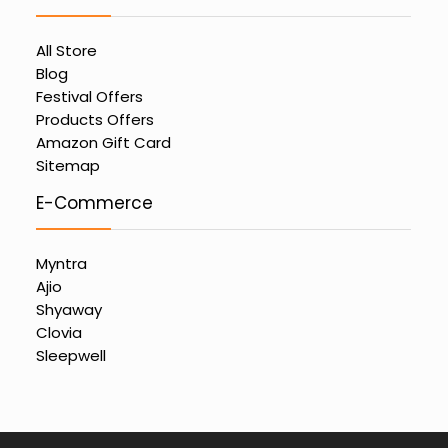
All Store
Blog
Festival Offers
Products Offers
Amazon Gift Card
Sitemap
E-Commerce
Myntra
Ajio
Shyaway
Clovia
Sleepwell