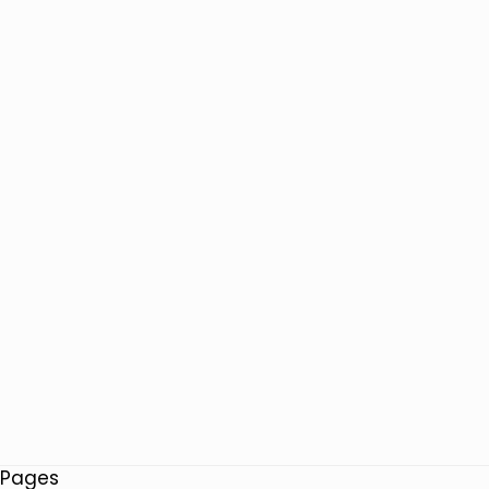
Pages