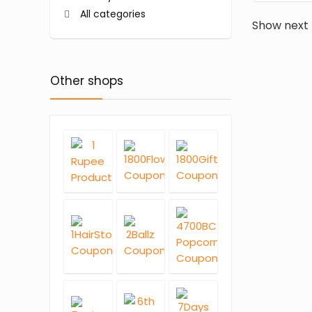
All categories
Show next
Other shops