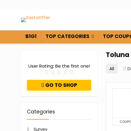
B1G1
TOP CATEGORIES
TOP COUP
Toluna
User Rating:
Be the first one!
All
D
GO TO SHOP
Categories
COUP
Survey