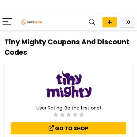
Tiny Mighty Coupons And Discount
Codes
User Rating:
Be the first one!
GO TO SHOP