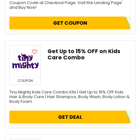
Coupon Code at Checkout Page. Visit the Landing Page
and Buy Now!
GET COUPON
Get Up to 15% OFF on Kids
Care Combo
COUPON
Tiny Mighty Kids Care Combo Kits | Get Up to 15% OFF Kids
Hair & Body Care | Hair Shampoo, Body Wash, Body Lotion &
Body Foam
GET DEAL