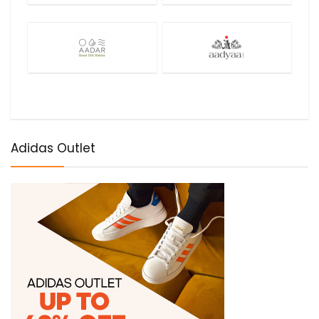
Adidas Outlet