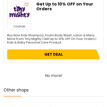
Get Up to 10% OFF on Your
Orders
COUPON
Buy Now Kids Shampoo, Foam Body Wash, Lotion & Many
More From Tiny Mighty | Get Up to 10% OFF On Your Orders |
Kids & Baby Personal Care Product
GET DEAL
No more!
Other shops