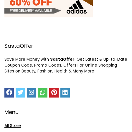
SastaOffer
Save More Money with
SastaOffer
! Get Latest & Up-to-Date
Coupon Code, Promo Codes, Offers For Online Shopping
Sites on Beauty, Fashion, Health & Many More!
Menu
All Store