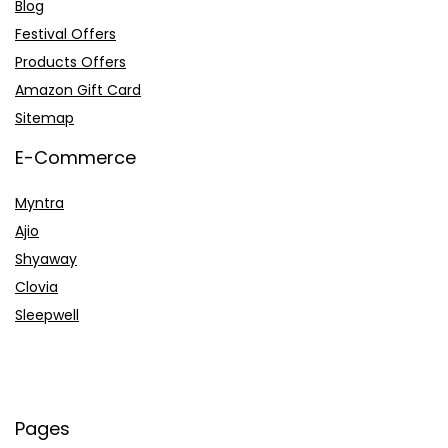
Blog
Festival Offers
Products Offers
Amazon Gift Card
Sitemap
E-Commerce
Myntra
Ajio
Shyaway
Clovia
Sleepwell
Pages