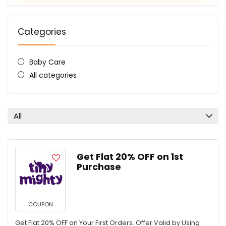
Categories
Baby Care
All categories
All
Get Flat 20% OFF on 1st
Purchase
COUPON
Get Flat 20% OFF on Your First Orders. Offer Valid by Using