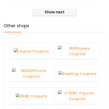
Show next
Other shops