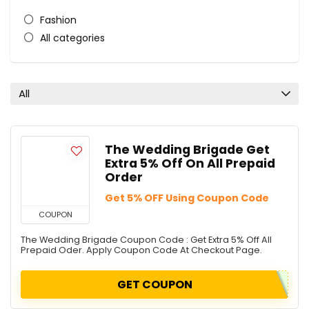
Fashion
All categories
All
The Wedding Brigade Get
Extra 5% Off On All Prepaid
Order
Get 5% OFF Using Coupon Code
COUPON
The Wedding Brigade Coupon Code : Get Extra 5% Off All
Prepaid Oder. Apply Coupon Code At Checkout Page.
GET COUPON