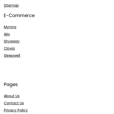
Sitemap
E-Commerce
Myntra
Ajio
Shyaway
Clovia
Sleepwell
Pages
About Us
Contact Us
Privacy Policy