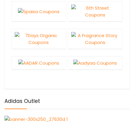
Adidas Outlet