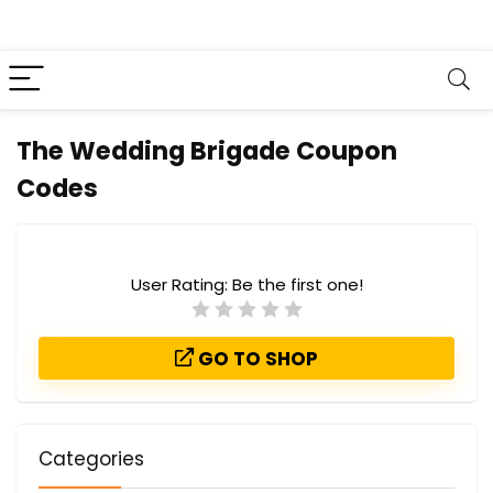
The Wedding Brigade Coupon
Codes
User Rating:
Be the first one!
GO TO SHOP
Categories