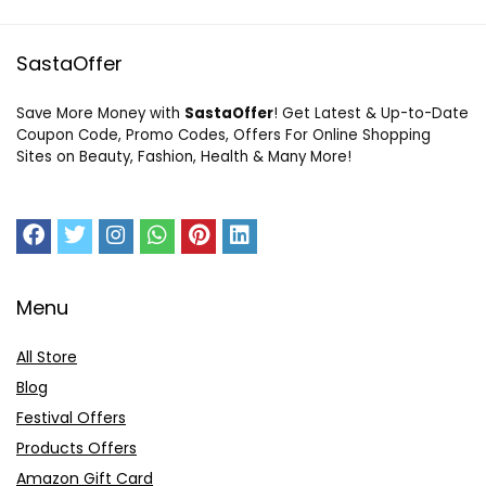
SastaOffer
Save More Money with
SastaOffer
! Get Latest & Up-to-Date
Coupon Code, Promo Codes, Offers For Online Shopping
Sites on Beauty, Fashion, Health & Many More!
Menu
All Store
Blog
Festival Offers
Products Offers
Amazon Gift Card