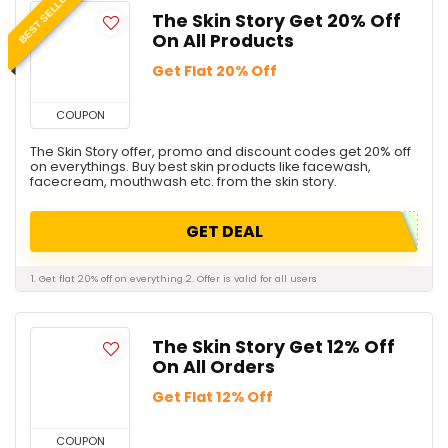
BEST SELLER
The Skin Story Get 20% Off
On All Products
Get Flat 20% Off
COUPON
The Skin Story offer, promo and discount codes get 20% off
on everythings. Buy best skin products like facewash,
facecream, mouthwash etc. from the skin story.
GET DEAL
1. Get flat 20% off on everything 2. Offer is valid for all users
The Skin Story Get 12% Off
On All Orders
Get Flat 12% Off
COUPON