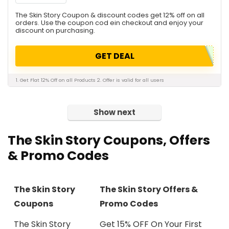
The Skin Story Coupon & discount codes get 12% off on all
orders. Use the coupon cod ein checkout and enjoy your
discount on purchasing.
GET DEAL
1. Get Flat 12% Off on all Products 2. Offer is valid for all users
Show next
The Skin Story Coupons, Offers
& Promo Codes
The Skin Story
The Skin Story Offers &
Coupons
Promo Codes
The Skin Story
Get 15% OFF On Your First