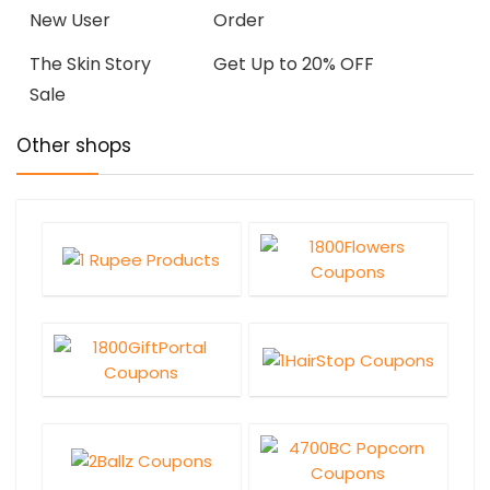
New User
Order
The Skin Story
Get Up to 20% OFF
Sale
Other shops