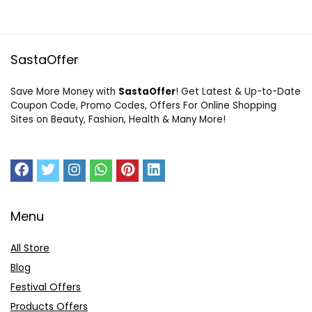
SastaOffer
Save More Money with
SastaOffer
! Get Latest & Up-to-Date
Coupon Code, Promo Codes, Offers For Online Shopping
Sites on Beauty, Fashion, Health & Many More!
Menu
All Store
Blog
Festival Offers
Products Offers