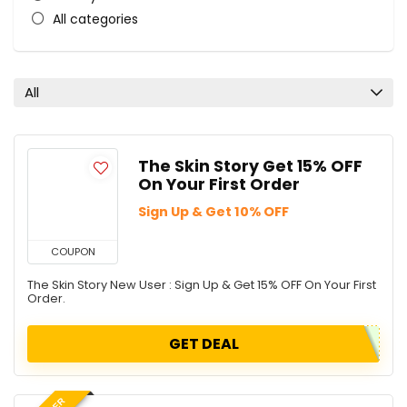
All categories
All
The Skin Story Get 15% OFF
On Your First Order
Sign Up & Get 10% OFF
COUPON
The Skin Story New User : Sign Up & Get 15% OFF On Your First
Order.
GET DEAL