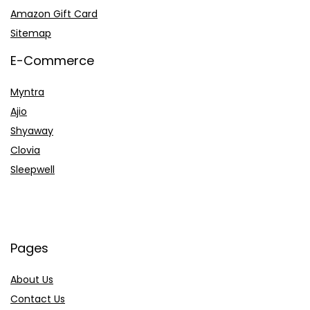
Amazon Gift Card
Sitemap
E-Commerce
Myntra
Ajio
Shyaway
Clovia
Sleepwell
Pages
About Us
Contact Us