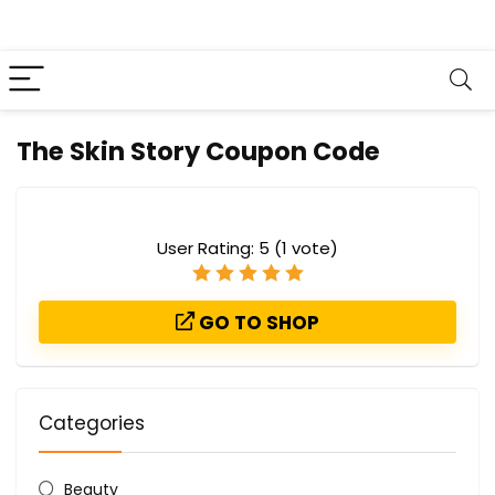
The Skin Story Coupon Code
User Rating:
5
(
1
vote)
GO TO SHOP
Categories
Beauty