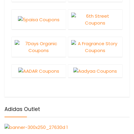
Adidas Outlet