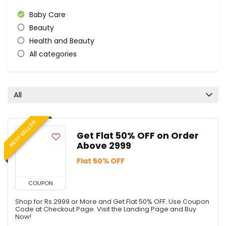
Baby Care
Beauty
Health and Beauty
All categories
All
BEST SELLER
Get Flat 50% OFF on Order
Above 2999
Flat 50% OFF
COUPON
Shop for Rs.2999 or More and Get Flat 50% OFF. Use Coupon
Code at Checkout Page. Visit the Landing Page and Buy
Now!