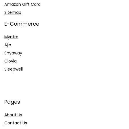
Amazon Gift Card
Sitemap
E-Commerce
Myntra
Ajio
Shyaway
Clovia
Sleepwell
Pages
About Us
Contact Us