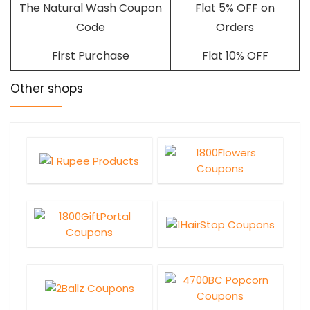
The Natural Wash Coupon
Flat 5% OFF on
Code
Orders
First Purchase
Flat 10% OFF
Other shops