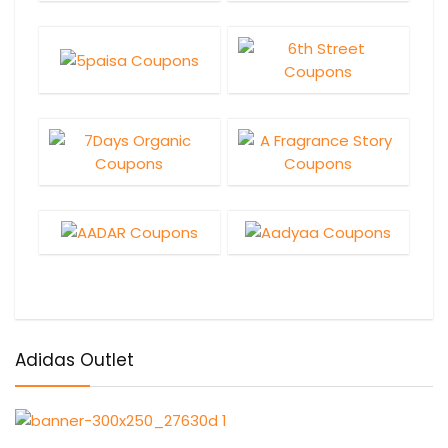
Adidas Outlet