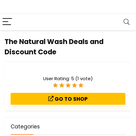
The Natural Wash Deals and
Discount Code
User Rating:
5
(
1
vote)
GO TO SHOP
Categories