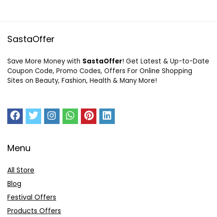
SastaOffer
Save More Money with
SastaOffer
! Get Latest & Up-to-Date
Coupon Code, Promo Codes, Offers For Online Shopping
Sites on Beauty, Fashion, Health & Many More!
Menu
All Store
Blog
Festival Offers
Products Offers