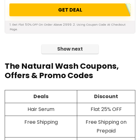
GET DEAL
1. Get Flat 50% OFF On Order Above 2999. 2. Using Coupon Code At Checkout
Page.
Show next
The Natural Wash Coupons,
Offers & Promo Codes
Deals
Discount
Hair Serum
Flat 25% OFF
Free Shipping
Free Shipping on
Prepaid