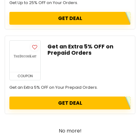
Get Up to 25% OFF on Your Orders.
GET DEAL
Get an Extra 5% OFF on
Prepaid Orders
COUPON
Get an Extra 5% OFF on Your Prepaid Orders.
GET DEAL
No more!