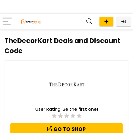
TheDecorKart Deals and Discount
Code
User Rating:
Be the first one!
GO TO SHOP