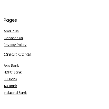
Pages
About Us
Contact Us
Privacy Policy
Credit Cards
Axis Bank
HDFC Bank
SBI Bank
AU Bank
IndusInd Bank