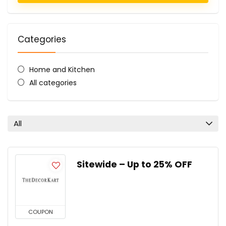
Categories
Home and Kitchen
All categories
All
Sitewide – Up to 25% OFF
COUPON