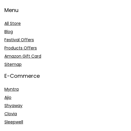
Menu
All Store
Blog
Festival Offers
Products Offers
Amazon Gift Card
Sitemap
E-Commerce
Myntra
Ajio
Shyaway
Clovia
Sleepwell