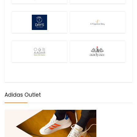
Adidas Outlet