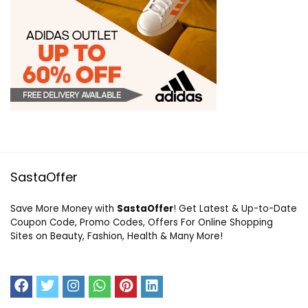
SastaOffer
Save More Money with
SastaOffer
! Get Latest & Up-to-Date
Coupon Code, Promo Codes, Offers For Online Shopping
Sites on Beauty, Fashion, Health & Many More!