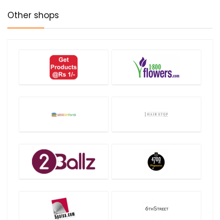
Other shops