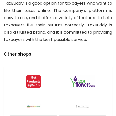
TaxBuddy is a good option for taxpayers who want to
file their taxes online. The company's platform is
easy to use, and it offers a variety of features to help
taxpayers file their returns correctly. TaxBuddy is
also a trusted brand, and it is committed to providing
taxpayers with the best possible service.
Other shops