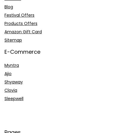
Blog
Festival Offers
Products Offers
Amazon Gift Card
Sitemap
E-Commerce
Myntra
Ajio
Shyaway
Clovia
Sleepwell
Pages