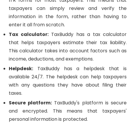
ITR forms for most taxpayers. This means that
taxpayers can simply review and verify the
information in the form, rather than having to
enter it all from scratch.
Tax calculator:
TaxBuddy has a tax calculator
that helps taxpayers estimate their tax liability.
This calculator takes into account factors such as
income, deductions, and exemptions.
Helpdesk:
TaxBuddy has a helpdesk that is
available 24/7. The helpdesk can help taxpayers
with any questions they have about filing their
taxes.
Secure platform:
TaxBuddy's platform is secure
and encrypted. This means that taxpayers'
personal information is protected.