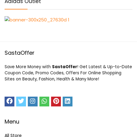
Adidas Outlet
SastaOffer
Save More Money with
SastaOffer
! Get Latest & Up-to-Date
Coupon Code, Promo Codes, Offers For Online Shopping
Sites on Beauty, Fashion, Health & Many More!
Menu
All Store