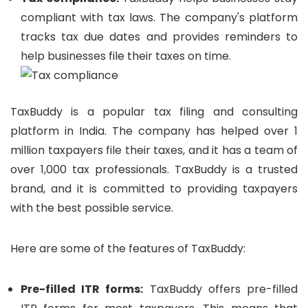
compliant with tax laws. The company's platform
tracks tax due dates and provides reminders to
help businesses file their taxes on time.
TaxBuddy is a popular tax filing and consulting
platform in India. The company has helped over 1
million taxpayers file their taxes, and it has a team of
over 1,000 tax professionals. TaxBuddy is a trusted
brand, and it is committed to providing taxpayers
with the best possible service.
Here are some of the features of TaxBuddy:
Pre-filled ITR forms:
TaxBuddy offers pre-filled