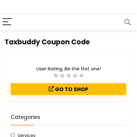
Taxbuddy Coupon Code
User Rating:
Be the first one!
GO TO SHOP
Categories
Services