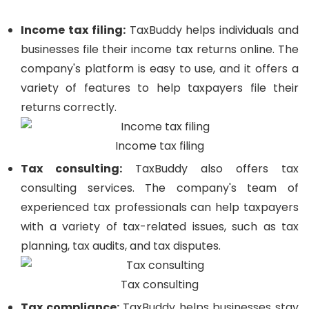
Income tax filing:
TaxBuddy helps individuals and
businesses file their income tax returns online. The
company's platform is easy to use, and it offers a
variety of features to help taxpayers file their
returns correctly.
Income tax filing
Tax consulting:
TaxBuddy also offers tax
consulting services. The company's team of
experienced tax professionals can help taxpayers
with a variety of tax-related issues, such as tax
planning, tax audits, and tax disputes.
Tax consulting
Tax compliance:
TaxBuddy helps businesses stay