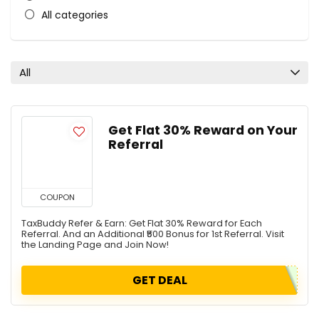
All categories
All
Get Flat 30% Reward on Your
Referral
COUPON
TaxBuddy Refer & Earn: Get Flat 30% Reward for Each
Referral. And an Additional ₹500 Bonus for 1st Referral. Visit
the Landing Page and Join Now!
GET DEAL