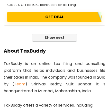
Get 30% OFF for ICICI Bank Users on ITR Filing.
GET DEAL
Show next
About TaxBuddy
TaxBuddy is an online tax filing and consulting
platform that helps individuals and businesses file
their taxes in India. The company was founded in 2018
by (
Team
) Srinivas Reddy, Sujit Bangar. it is
headquartered in Mumbai, Maharashtra, India.
TaxBuddy offers a variety of services, including: