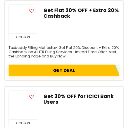
Get Flat 20% OFF + Extra 20%
Cashback
COUPON
Taxbuddy Filling Mahostav: Get Flat 20% Discount + Extra 20%
Cashback on All ITR Filling Services. Limited Time Offer. Visit
the Landing Page and Buy Now!
GET DEAL
Get 30% OFF for ICICI Bank
Users
COUPON