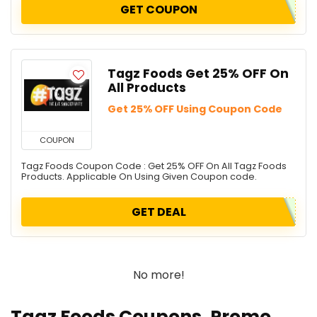
GET COUPON
Tagz Foods Get 25% OFF On
All Products
Get 25% OFF Using Coupon Code
COUPON
Tagz Foods Coupon Code : Get 25% OFF On All Tagz Foods
Products. Applicable On Using Given Coupon code.
GET DEAL
No more!
Tagz Foods Coupons, Promo