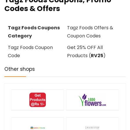
Codes & Offers
Tagz Foods Coupons
Tagz Foods Offers &
Category
Coupon Codes
Tagz Foods Coupon
Get 25% OFF All
Code
Products (
RV25
)
Other shops