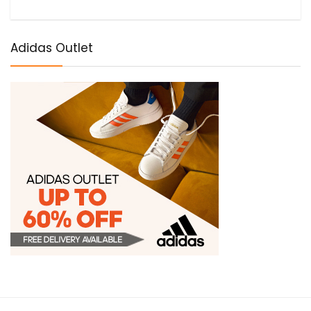
Adidas Outlet