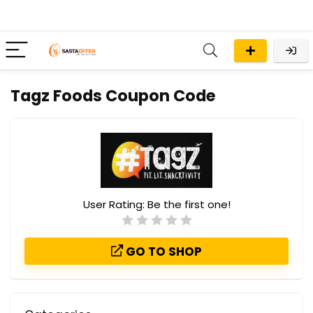
Tagz Foods Coupon Code
User Rating:
Be the first one!
GO TO SHOP