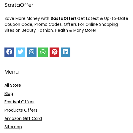
SastaOffer
Save More Money with
SastaOffer
! Get Latest & Up-to-Date
Coupon Code, Promo Codes, Offers For Online Shopping
Sites on Beauty, Fashion, Health & Many More!
Menu
All Store
Blog
Festival Offers
Products Offers
Amazon Gift Card
Sitemap