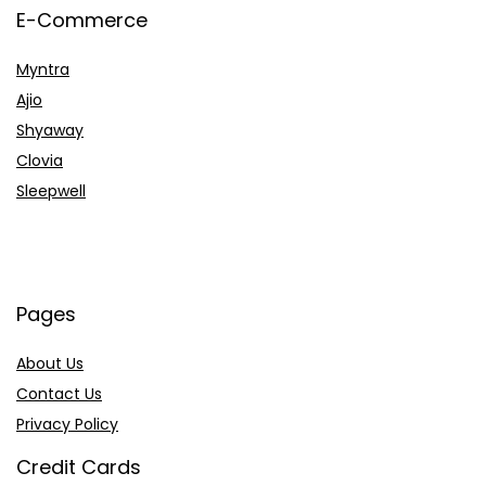
E-Commerce
Myntra
Ajio
Shyaway
Clovia
Sleepwell
Pages
About Us
Contact Us
Privacy Policy
Credit Cards