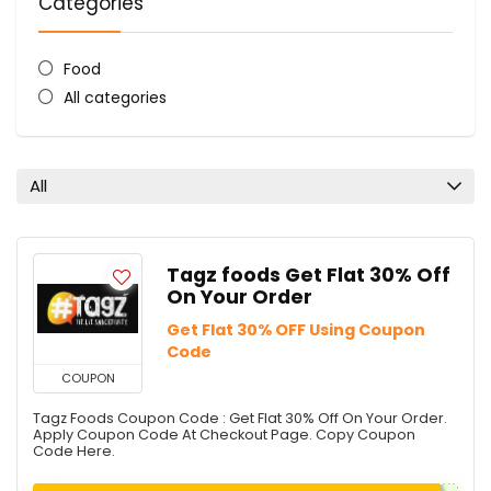
Categories
Food
All categories
All
Tagz foods Get Flat 30% Off
On Your Order
Get Flat 30% OFF Using Coupon
Code
COUPON
Tagz Foods Coupon Code : Get Flat 30% Off On Your Order.
Apply Coupon Code At Checkout Page. Copy Coupon
Code Here.