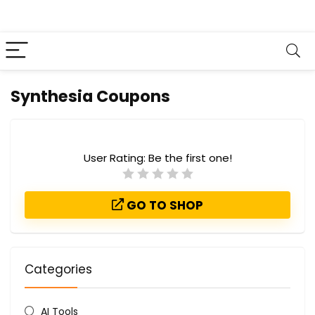
Synthesia Coupons
User Rating:
Be the first one!
GO TO SHOP
Categories
AI Tools