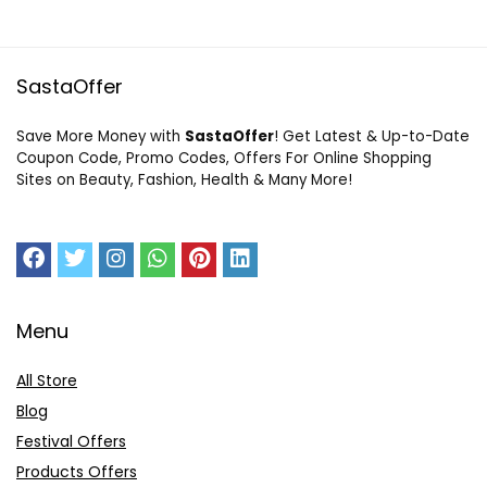
SastaOffer
Save More Money with
SastaOffer
! Get Latest & Up-to-Date
Coupon Code, Promo Codes, Offers For Online Shopping
Sites on Beauty, Fashion, Health & Many More!
Menu
All Store
Blog
Festival Offers
Products Offers