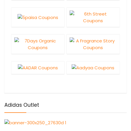
Adidas Outlet