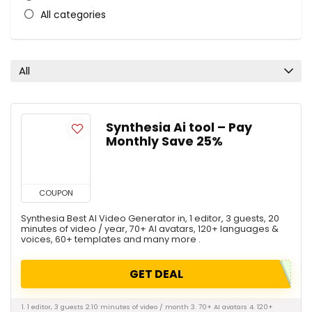
All categories
All
Synthesia Ai tool – Pay
Monthly Save 25%
COUPON
Synthesia Best AI Video Generator in, 1 editor, 3 guests, 20
minutes of video / year, 70+ AI avatars, 120+ languages &
voices, 60+ templates and many more .
GET DEAL
1. 1 editor, 3 guests 2.10 minutes of video / month 3. 70+ AI avatars 4. 120+