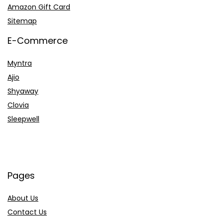
Amazon Gift Card
Sitemap
E-Commerce
Myntra
Ajio
Shyaway
Clovia
Sleepwell
Pages
About Us
Contact Us