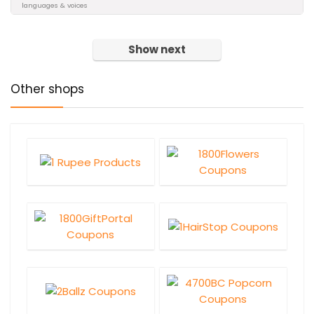
languages & voices
Show next
Other shops