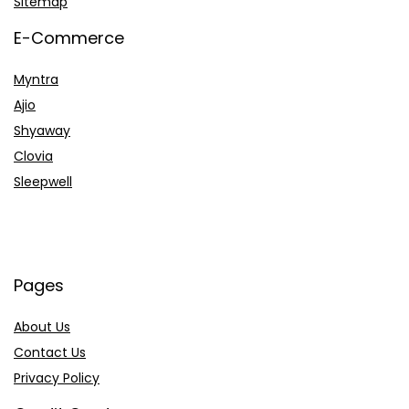
Sitemap
E-Commerce
Myntra
Ajio
Shyaway
Clovia
Sleepwell
Pages
About Us
Contact Us
Privacy Policy