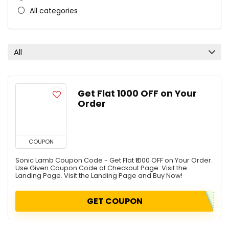
All categories
All
Get Flat ₹1000 OFF on Your
Order
COUPON
Sonic Lamb Coupon Code - Get Flat ₹1000 OFF on Your Order.
Use Given Coupon Code at Checkout Page. Visit the
Landing Page. Visit the Landing Page and Buy Now!
GET COUPON