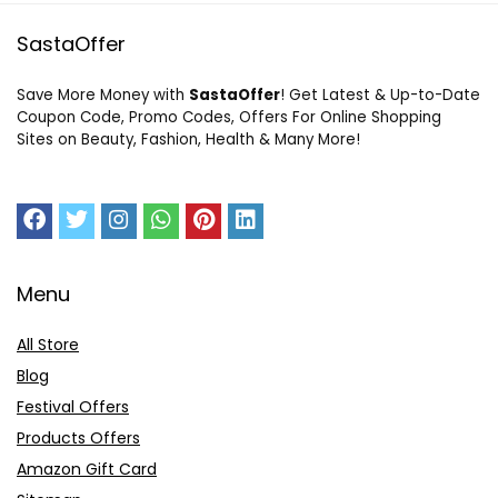
SastaOffer
Save More Money with
SastaOffer
! Get Latest & Up-to-Date
Coupon Code, Promo Codes, Offers For Online Shopping
Sites on Beauty, Fashion, Health & Many More!
Menu
All Store
Blog
Festival Offers
Products Offers
Amazon Gift Card