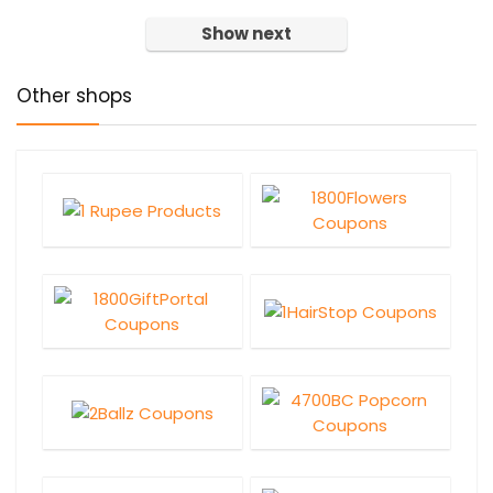
Show next
Other shops