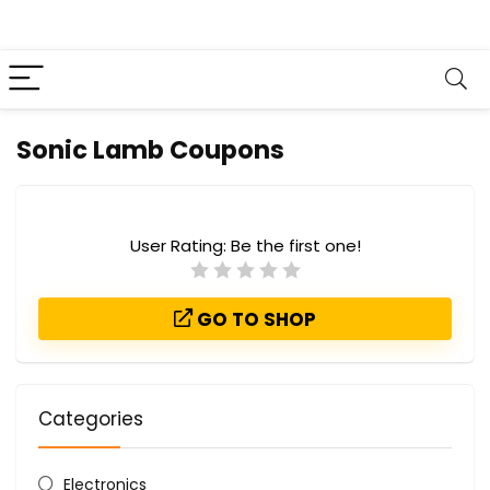
Sonic Lamb Coupons
User Rating:
Be the first one!
GO TO SHOP
Categories
Electronics