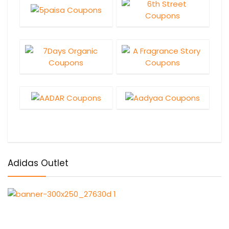
Adidas Outlet