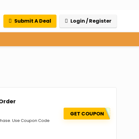
Submit A Deal
Login / Register
 Order
GET COUPON
urchase. Use Coupon Code