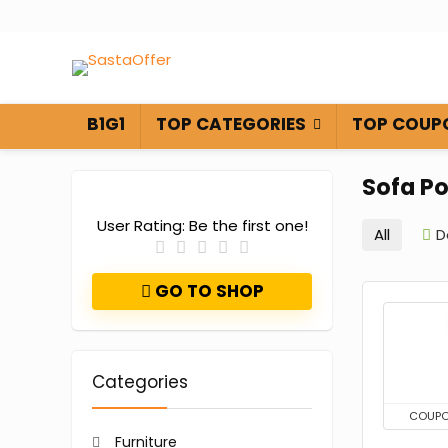
B1G1
TOP CATEGORIES
TOP COUP
Sofa P
User Rating:
Be the first one!
All
D
GO TO SHOP
Categories
COUP
Furniture