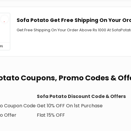
Sofa Potato Get Free Shipping On Your Or
Get Free Shipping On Your Order Above Rs 1000 At SofaPotat
ON
otato Coupons, Promo Codes & Off
Sofa Potato Discount Code & Offers
to Coupon Code
Get 10% OFF On 1st Purchase
o Offer
Flat 15% OFF