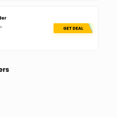
der
o.
GET DEAL
ers