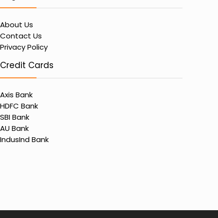
About Us
Contact Us
Privacy Policy
Credit Cards
Axis Bank
HDFC Bank
SBI Bank
AU Bank
IndusInd Bank