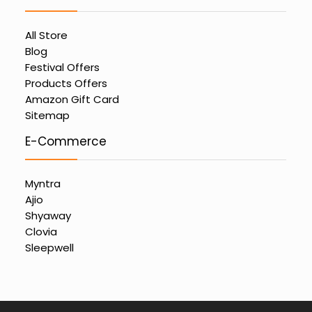
All Store
Blog
Festival Offers
Products Offers
Amazon Gift Card
Sitemap
E-Commerce
Myntra
Ajio
Shyaway
Clovia
Sleepwell