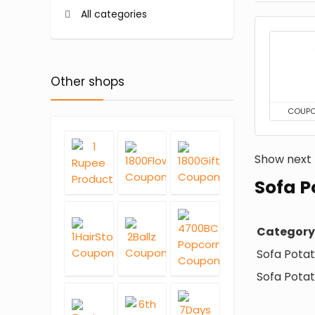
All categories
Other shops
COUP
Show next
Sofa P
Category
Sofa Pota
Sofa Potat