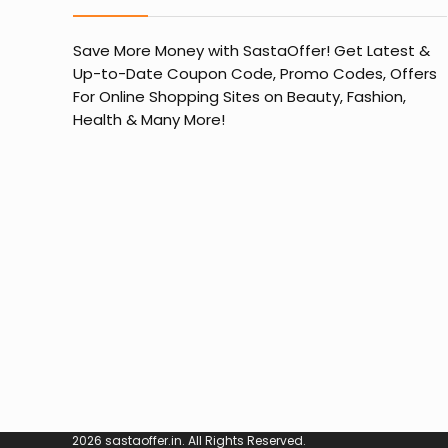
Save More Money with
SastaOffer
! Get Latest &
Up-to-Date Coupon Code, Promo Codes, Offers
For Online Shopping Sites on Beauty, Fashion,
Health & Many More!
2026 sastaoffer.in. All Rights Reserved.