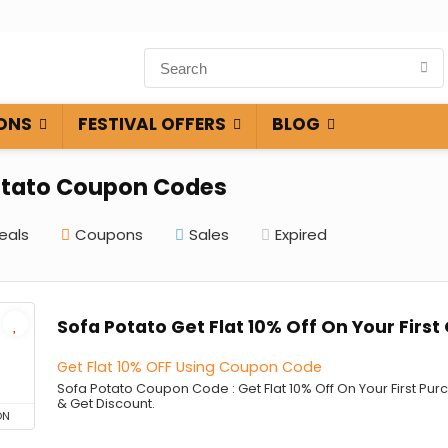
ONS
FESTIVAL OFFERS
BLOG
otato Coupon Codes
eals
Coupons
Sales
Expired
Sofa Potato Get Flat 10% Off On Your First
Get Flat 10% OFF Using Coupon Code
Sofa Potato Coupon Code : Get Flat 10% Off On Your First P
& Get Discount.
ON