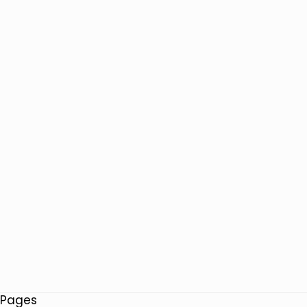
Pages