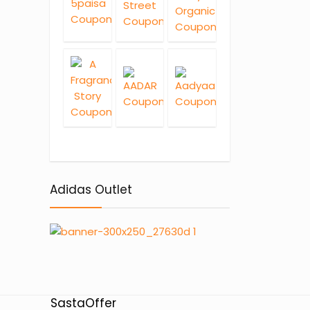
Adidas Outlet
SastaOffer