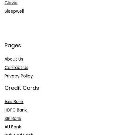
Clovia
Sleepwell
Pages
About Us
Contact Us
Privacy Policy
Credit Cards
Axis Bank
HDFC Bank
SBI Bank
AU Bank