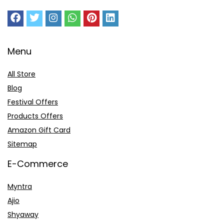
Menu
All Store
Blog
Festival Offers
Products Offers
Amazon Gift Card
Sitemap
E-Commerce
Myntra
Ajio
Shyaway