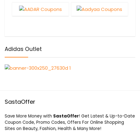
Adidas Outlet
SastaOffer
Save More Money with
SastaOffer
! Get Latest & Up-to-Date
Coupon Code, Promo Codes, Offers For Online Shopping
Sites on Beauty, Fashion, Health & Many More!