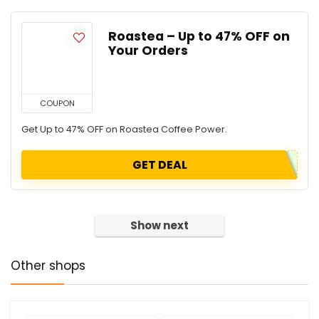
Roastea – Up to 47% OFF on
Your Orders
COUPON
Get Up to 47% OFF on Roastea Coffee Power.
GET DEAL
Show next
Other shops