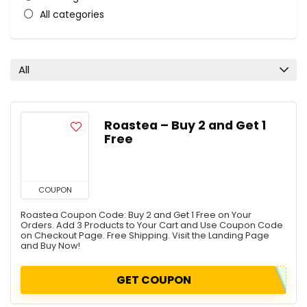
All categories
All
Roastea – Buy 2 and Get 1
Free
COUPON
Roastea Coupon Code: Buy 2 and Get 1 Free on Your
Orders. Add 3 Products to Your Cart and Use Coupon Code
on Checkout Page. Free Shipping. Visit the Landing Page
and Buy Now!
GET COUPON