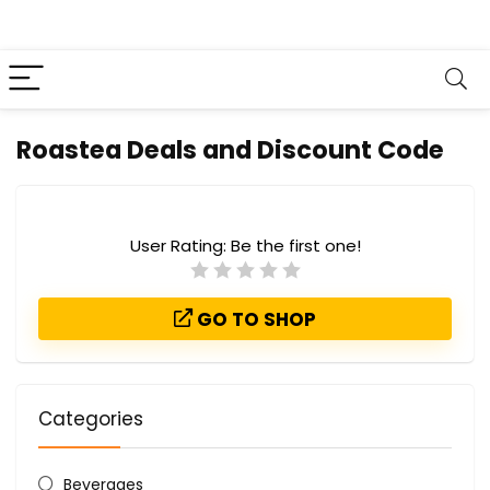
Roastea Deals and Discount Code
User Rating:
Be the first one!
GO TO SHOP
Categories
Beverages