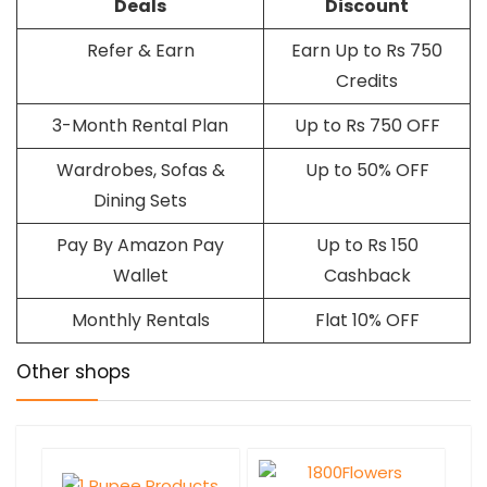
Deals
Discount
Refer & Earn
Earn Up to Rs 750
Credits
3-Month Rental Plan
Up to Rs 750 OFF
Wardrobes, Sofas &
Up to 50% OFF
Dining Sets
Pay By Amazon Pay
Up to Rs 150
Wallet
Cashback
Monthly Rentals
Flat 10% OFF
Other shops