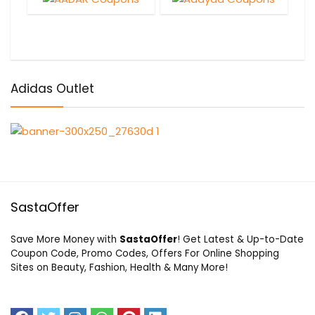
Adidas Outlet
SastaOffer
Save More Money with
SastaOffer
! Get Latest & Up-to-Date
Coupon Code, Promo Codes, Offers For Online Shopping
Sites on Beauty, Fashion, Health & Many More!