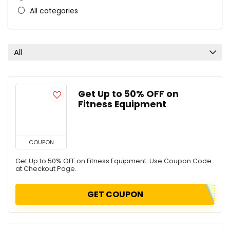
All categories
All
Get Up to 50% OFF on
Fitness Equipment
COUPON
Get Up to 50% OFF on Fitness Equipment. Use Coupon Code
at Checkout Page.
GET COUPON