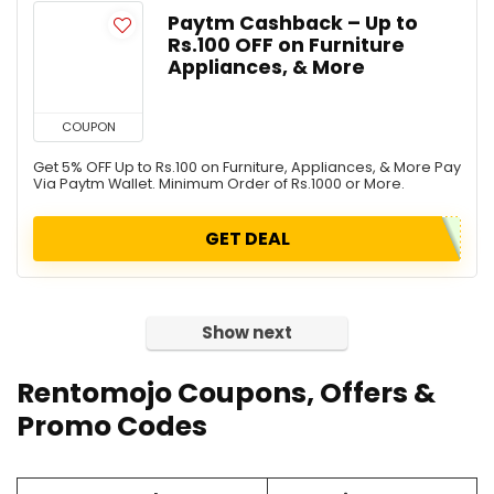
Paytm Cashback – Up to
Rs.100 OFF on Furniture
Appliances, & More
COUPON
Get 5% OFF Up to Rs.100 on Furniture, Appliances, & More Pay
Via Paytm Wallet. Minimum Order of Rs.1000 or More.
GET DEAL
Show next
Rentomojo Coupons, Offers &
Promo Codes