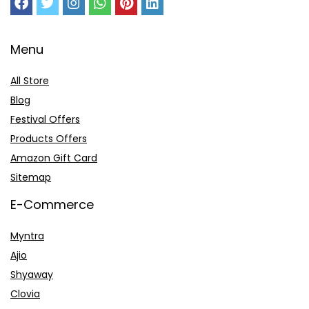
Menu
All Store
Blog
Festival Offers
Products Offers
Amazon Gift Card
Sitemap
E-Commerce
Myntra
Ajio
Shyaway
Clovia