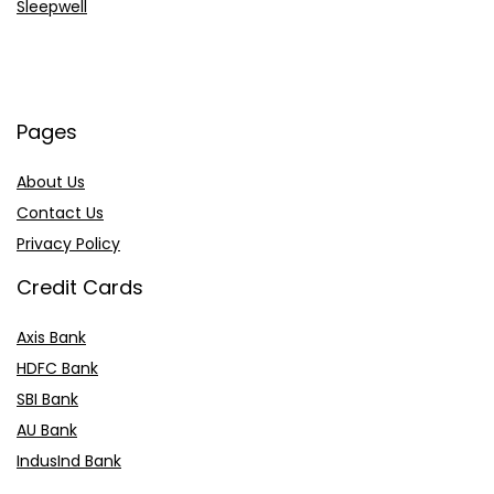
Sleepwell
Pages
About Us
Contact Us
Privacy Policy
Credit Cards
Axis Bank
HDFC Bank
SBI Bank
AU Bank
IndusInd Bank