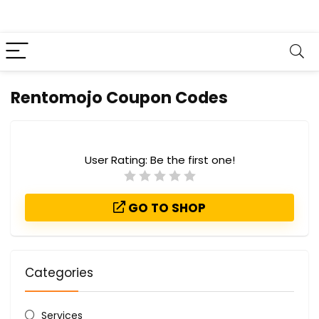
Rentomojo Coupon Codes
User Rating:
Be the first one!
GO TO SHOP
Categories
Services