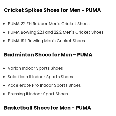
Cricket Spikes Shoes for Men - PUMA
PUMA 22 FH Rubber Men's Cricket Shoes
PUMA Bowling 22.1 and 22.2 Men's Cricket Shoes
PUMA 19.1 Bowling Men's Cricket Shoes
Badminton Shoes for Men - PUMA
Varion Indoor Sports Shoes
Solarflash II Indoor Sports Shoes
Accelerate Pro Indoor Sports Shoes
Pressing II Indoor Sport Shoes
Basketball Shoes for Men - PUMA