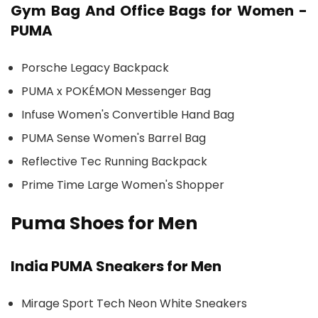
Gym Bag And Office Bags for Women -
PUMA
Porsche Legacy Backpack
PUMA x POKÉMON Messenger Bag
Infuse Women's Convertible Hand Bag
PUMA Sense Women's Barrel Bag
Reflective Tec Running Backpack
Prime Time Large Women's Shopper
Puma Shoes for Men
India PUMA Sneakers for Men
Mirage Sport Tech Neon White Sneakers