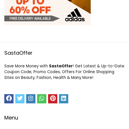
SastaOffer
Save More Money with
SastaOffer
! Get Latest & Up-to-Date
Coupon Code, Promo Codes, Offers For Online Shopping
Sites on Beauty, Fashion, Health & Many More!
Menu