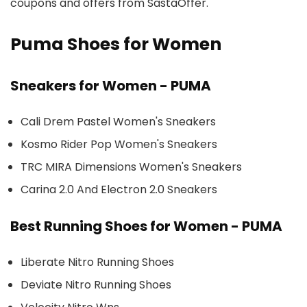
coupons and offers from SastaOffer.
Puma Shoes for Women
Sneakers for Women - PUMA
Cali Drem Pastel Women's Sneakers
Kosmo Rider Pop Women's Sneakers
TRC MIRA Dimensions Women's Sneakers
Carina 2.0 And Electron 2.0 Sneakers
Best Running Shoes for Women - PUMA
Liberate Nitro Running Shoes
Deviate Nitro Running Shoes