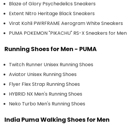
Blaze of Glory Psychedelics Sneakers
Extent Nitro Heritage Black Sneakers
Virat Kohli PWRFRAME Aerogram White Sneakers
PUMA POKEMON "PIKACHU" RS-X Sneakers for Men
Running Shoes for Men - PUMA
Twitch Runner Unisex Running Shoes
Aviator Unisex Running Shoes
Flyer Flex Strap Running Shoes
HYBRID NX Men's Running Shoes
Neko Turbo Men's Running Shoes
India Puma Walking Shoes for Men