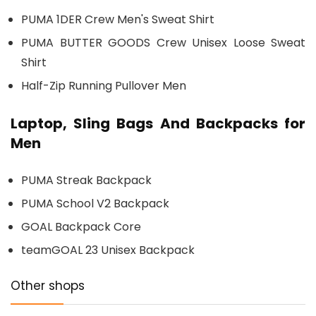
PUMA 1DER Crew Men's Sweat Shirt
PUMA BUTTER GOODS Crew Unisex Loose Sweat
Shirt
Half-Zip Running Pullover Men
Laptop, Sling Bags And Backpacks for
Men
PUMA Streak Backpack
PUMA School V2 Backpack
GOAL Backpack Core
teamGOAL 23 Unisex Backpack
Other shops