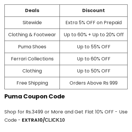
Deals
Discount
Sitewide
Extra 5% OFF on Prepaid
Clothing & Footwear
Up to 60% + Up to 20% Off
Puma Shoes
Up to 55% OFF
Ferrari Collections
Up to 60% OFF
Clothing
Up to 50% OFF
Free Shipping
Orders Above Rs 999
Puma Coupon Code
Shop for Rs.3499 or More and Get Flat 10% OFF - Use
Code -
EXTRA10/
CLICK10