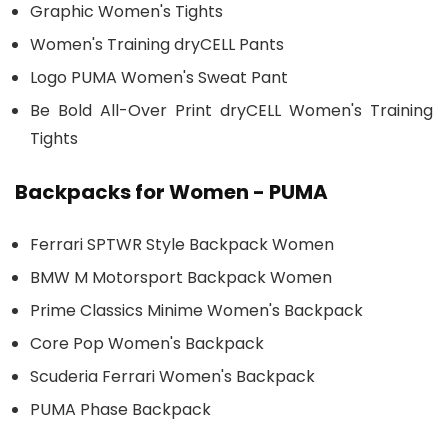
Graphic Women's Tights
Women's Training dryCELL Pants
Logo PUMA Women's Sweat Pant
Be Bold All-Over Print dryCELL Women's Training
Tights
Backpacks for Women - PUMA
Ferrari SPTWR Style Backpack Women
BMW M Motorsport Backpack Women
Prime Classics Minime Women's Backpack
Core Pop Women's Backpack
Scuderia Ferrari Women's Backpack
PUMA Phase Backpack