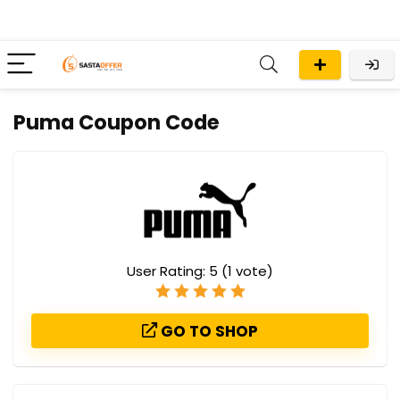
Puma Coupon Code
User Rating:
5
(
1
vote)
GO TO SHOP