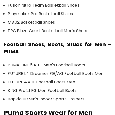
Fusion Nitro Team Basketball Shoes
Playmaker Pro Basketball Shoes
MB.02 Basketball Shoes
TRC Blaze Court Basketball Men's Shoes
Football Shoes, Boots, Studs for Men -
PUMA
PUMA ONE 5.4 TT Men's Football Boots
FUTURE 1.4 Dreamer FG/AG Football Boots Men
FUTURE 4.4 IT Football Boots Men
KING Pro 21 FG Men Football Boots
Rapido III Men's Indoor Sports Trainers
Puma Sports Wear for Men