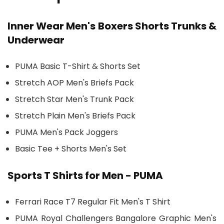
Inner Wear Men's Boxers Shorts Trunks &
Underwear
PUMA Basic T-Shirt & Shorts Set
Stretch AOP Men's Briefs Pack
Stretch Star Men's Trunk Pack
Stretch Plain Men's Briefs Pack
PUMA Men's Pack Joggers
Basic Tee + Shorts Men's Set
Sports T Shirts for Men - PUMA
Ferrari Race T7 Regular Fit Men's T Shirt
PUMA Royal Challengers Bangalore Graphic Men's