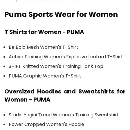
Puma Sports Wear for Women
T Shirts for Women - PUMA
Be Bold Mesh Women's T-Shirt
Active Training Women's Explosive Leotard T-Shirt
SHIFT Knitted Women's Training Tank Top
PUMA Graphic Women's T-Shirt
Oversized Hoodies and Sweatshirts for
Women - PUMA
Studio Yogini Trend Women's Training Sweatshirt
Power Cropped Women's Hoodie