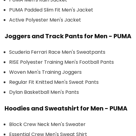
PUMA Padded Slim Fit Men's Jacket
Active Polyester Men's Jacket
Joggers and Track Pants for Men - PUMA
Scuderia Ferrari Race Men's Sweatpants
RISE Polyester Training Men's Football Pants
Woven Men's Training Joggers
Regular Fit Knitted Men's Sweat Pants
Dylan Basketball Men's Pants
Hoodies and Sweatshirt for Men - PUMA
Block Crew Neck Men's Sweater
Essential Crew Men's Sweat Shirt