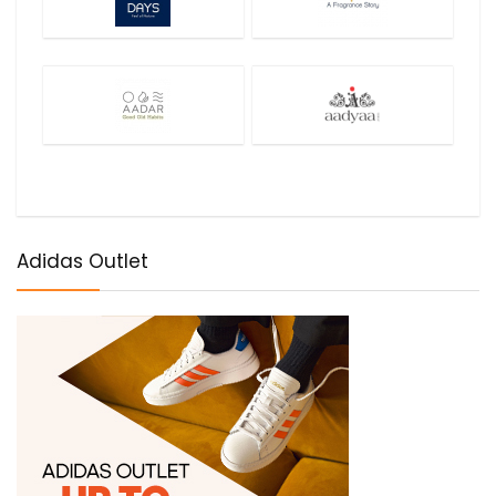
Adidas Outlet