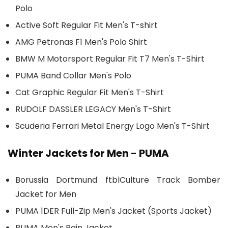
Polo
Active Soft Regular Fit Men's T-shirt
AMG Petronas F1 Men's Polo Shirt
BMW M Motorsport Regular Fit T7 Men's T-Shirt
PUMA Band Collar Men's Polo
Cat Graphic Regular Fit Men's T-Shirt
RUDOLF DASSLER LEGACY Men's T-Shirt
Scuderia Ferrari Metal Energy Logo Men's T-Shirt
Winter Jackets for Men - PUMA
Borussia Dortmund ftblCulture Track Bomber
Jacket for Men
PUMA 1DER Full-Zip Men's Jacket (Sports Jacket)
PUMA Men's Rain Jacket