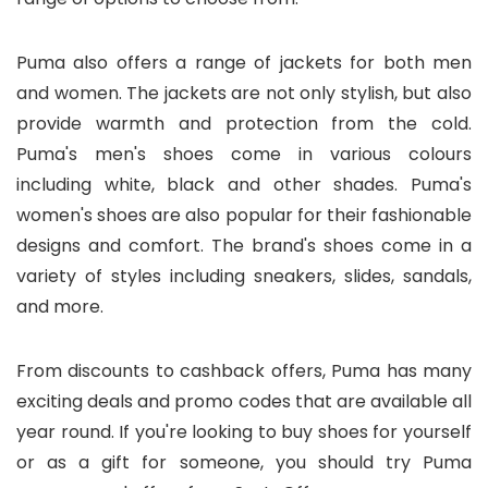
Puma also offers a range of jackets for both men
and women. The jackets are not only stylish, but also
provide warmth and protection from the cold.
Puma's men's shoes come in various colours
including white, black and other shades. Puma's
women's shoes are also popular for their fashionable
designs and comfort. The brand's shoes come in a
variety of styles including sneakers, slides, sandals,
and more.
From discounts to cashback offers, Puma has many
exciting deals and promo codes that are available all
year round. If you're looking to buy shoes for yourself
or as a gift for someone, you should try Puma