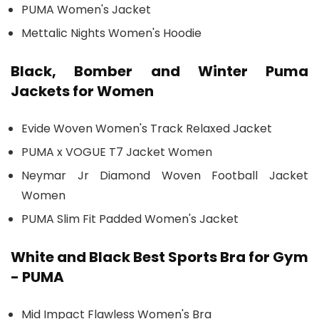
PUMA Women's Jacket
Mettalic Nights Women's Hoodie
Black, Bomber and Winter Puma
Jackets for Women
Evide Woven Women's Track Relaxed Jacket
PUMA x VOGUE T7 Jacket Women
Neymar Jr Diamond Woven Football Jacket
Women
PUMA Slim Fit Padded Women's Jacket
White and Black Best Sports Bra for Gym
- PUMA
Mid Impact Flawless Women's Bra