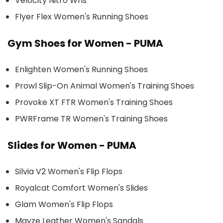
Velocity Nitro Wns
Flyer Flex Women's Running Shoes
Gym Shoes for Women - PUMA
Enlighten Women's Running Shoes
Prowl Slip-On Animal Women's Training Shoes
Provoke XT FTR Women's Training Shoes
PWRFrame TR Women's Training Shoes
Slides for Women - PUMA
Silvia V2 Women's Flip Flops
Royalcat Comfort Women's Slides
Glam Women's Flip Flops
Mayze Leather Women's Sandals