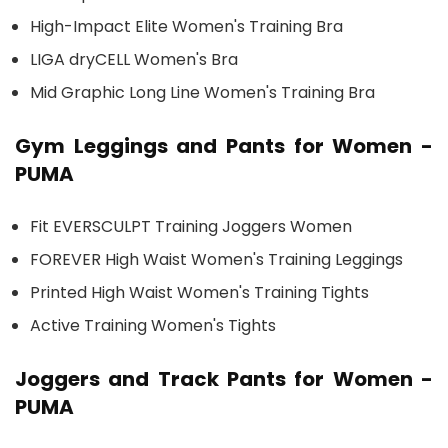
High-Impact Elite Women's Training Bra
LIGA dryCELL Women's Bra
Mid Graphic Long Line Women's Training Bra
Gym Leggings and Pants for Women -
PUMA
Fit EVERSCULPT Training Joggers Women
FOREVER High Waist Women's Training Leggings
Printed High Waist Women's Training Tights
Active Training Women's Tights
Joggers and Track Pants for Women -
PUMA