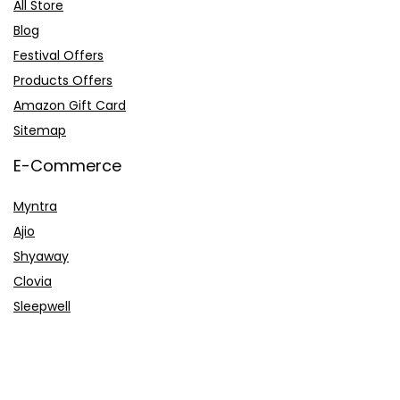
All Store
Blog
Festival Offers
Products Offers
Amazon Gift Card
Sitemap
E-Commerce
Myntra
Ajio
Shyaway
Clovia
Sleepwell