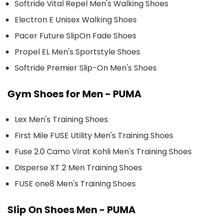
Softride Vital Repel Men's Walking Shoes
Electron E Unisex Walking Shoes
Pacer Future SlipOn Fade Shoes
Propel EL Men's Sportstyle Shoes
Softride Premier Slip-On Men's Shoes
Gym Shoes for Men - PUMA
Lex Men's Training Shoes
First Mile FUSE Utility Men's Training Shoes
Fuse 2.0 Camo Virat Kohli Men's Training Shoes
Disperse XT 2 Men Training Shoes
FUSE one8 Men's Training Shoes
Slip On Shoes Men - PUMA