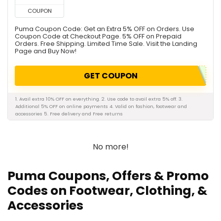
COUPON
Puma Coupon Code: Get an Extra 5% OFF on Orders. Use
Coupon Code at Checkout Page. 5% OFF on Prepaid
Orders. Free Shipping. Limited Time Sale. Visit the Landing
Page and Buy Now!
GET COUPON
1. Avail extra 10% OFF on everything. 2. Use code to avail extra 5% off. 3.
Additional 5% OFF on online payments 4. Valid on fashion, footwear and
accessories 5. Free delivery and Free returns
No more!
Puma Coupons, Offers & Promo
Codes on Footwear, Clothing, &
Accessories