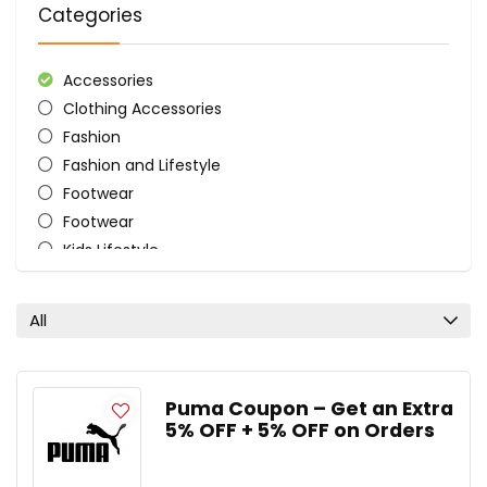
Categories
Accessories
Clothing Accessories
Fashion
Fashion and Lifestyle
Footwear
Footwear
Kids Lifestyle
Men's Lifestyle
Sports
All
Women's Lifestyle
All categories
Puma Coupon – Get an Extra
5% OFF + 5% OFF on Orders