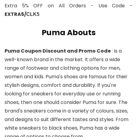
Extra 5% OFF on All Orders - Use Code -
EXTRA5/
CLK5
Puma Abouts
Puma Coupon Discount and Promo Code
: is a
well-known brand in the market. It offers a wide
range of footwear and clothing options for men,
women and kids. Puma's shoes are famous for their
stylish designs, comfort and durability. If you're
looking for sneakers for everyday use or running
shoes, then one should consider Puma for sure. The
brand's sneakers come in a variety of colours, sizes,
and designs to suit different tastes and styles. From
white sneakers to black shoes, Puma has a wide
range of options to choose from.