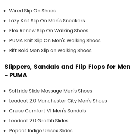
Wired Slip On Shoes
Lazy Knit Slip On Men's Sneakers
Flex Renew Slip On Walking Shoes
PUMA Knit Slip On Men's Walking Shoes
Rift Bold Men Slip on Walking Shoes
Slippers, Sandals and Flip Flops for Men
- PUMA
Softride Slide Massage Men's Shoes
Leadcat 2.0 Manchester City Men's Shoes
Cruise Comfort V1 Men's Sandals
Leadcat 2.0 Graffiti Slides
Popcat Indigo Unisex Slides