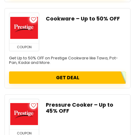
Cookware – Up to 50% OFF
COUPON
Get Up to 50% OFF on Prestige Cookware like Tawa, Pot-
Pan, Kadai and More.
GET DEAL
Pressure Cooker – Up to
45% OFF
COUPON