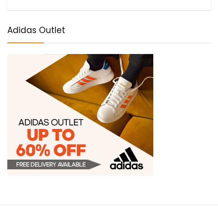
Adidas Outlet