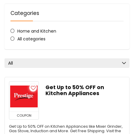
Categories
Home and Kitchen
All categories
All
Get Up to 50% OFF on
Kitchen Appliances
COUPON
Get Up to 50% OFF on Kitchen Appliances like Mixer Grinder,
Gas Stove, Induction and More. Get Free Shipping. Visit the