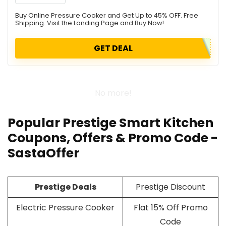
Buy Online Pressure Cooker and Get Up to 45% OFF. Free
Shipping. Visit the Landing Page and Buy Now!
GET DEAL
No more!
Popular Prestige Smart Kitchen
Coupons, Offers & Promo Code -
SastaOffer
Prestige Deals
Prestige Discount
Electric Pressure Cooker
Flat 15% Off Promo
Code