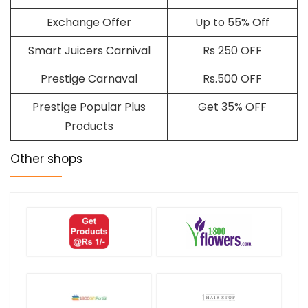
Exchange Offer
Up to 55% Off
Smart Juicers Carnival
Rs 250 OFF
Prestige Carnaval
Rs.500 OFF
Prestige Popular Plus
Get 35% OFF
Products
Other shops