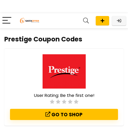
Prestige Coupon Codes
User Rating:
Be the first one!
GO TO SHOP