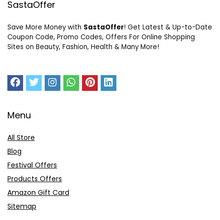
SastaOffer
Save More Money with
SastaOffer
! Get Latest & Up-to-Date
Coupon Code, Promo Codes, Offers For Online Shopping
Sites on Beauty, Fashion, Health & Many More!
Menu
All Store
Blog
Festival Offers
Products Offers
Amazon Gift Card
Sitemap