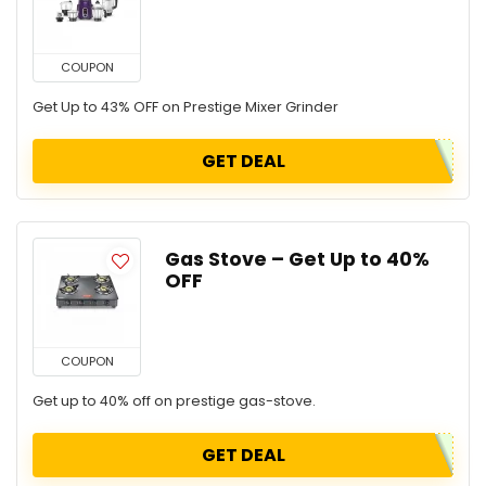
COUPON
Get Up to 43% OFF on Prestige Mixer Grinder
GET DEAL
Gas Stove – Get Up to 40%
OFF
COUPON
Get up to 40% off on prestige gas-stove.
GET DEAL