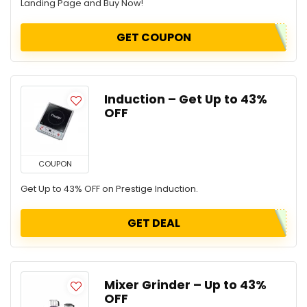
Landing Page and Buy Now!
GET COUPON
Induction – Get Up to 43%
OFF
COUPON
Get Up to 43% OFF on Prestige Induction.
GET DEAL
Mixer Grinder – Up to 43%
OFF