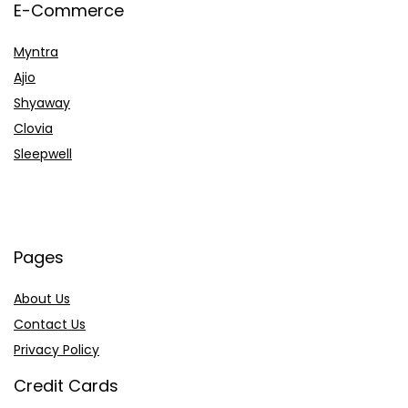
E-Commerce
Myntra
Ajio
Shyaway
Clovia
Sleepwell
Pages
About Us
Contact Us
Privacy Policy
Credit Cards