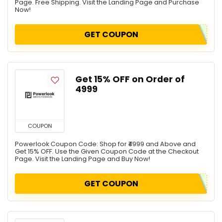
Page. Free Shipping. Visit the Landing Page and Purchase
Now!
GET COUPON
Get 15% OFF on Order of
₹4999
COUPON
Powerlook Coupon Code: Shop for ₹4999 and Above and
Get 15% OFF. Use the Given Coupon Code at the Checkout
Page. Visit the Landing Page and Buy Now!
GET COUPON