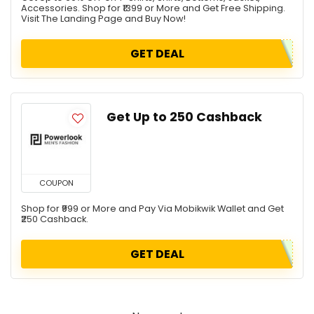
Accessories. Shop for ₹1399 or More and Get Free Shipping.
Visit The Landing Page and Buy Now!
GET DEAL
Get Up to ₹250 Cashback
COUPON
Shop for ₹999 or More and Pay Via Mobikwik Wallet and Get
₹250 Cashback.
GET DEAL