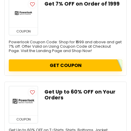
Get 7% OFF on Order of ₹1999
COUPON
Powerlook Coupon Code: Shop for ₹1999 and above and get
7% off. Offer Valid on Using Coupon Code at Checkout
Page. Visit the Landing Page and Shop Now!
GET COUPON
Get Up to 60% OFF on Your
Orders
COUPON
Get Up to 60% OFF on T-Shirts, Shirts, Bottoms, Jacket,