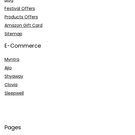
Blog
Festival Offers
Products Offers
Amazon Gift Card
Sitemap
E-Commerce
Myntra
Ajio
Shyaway
Clovia
Sleepwell
Pages