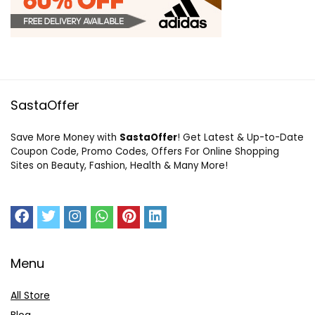
SastaOffer
Save More Money with
SastaOffer
! Get Latest & Up-to-Date
Coupon Code, Promo Codes, Offers For Online Shopping
Sites on Beauty, Fashion, Health & Many More!
Menu
All Store