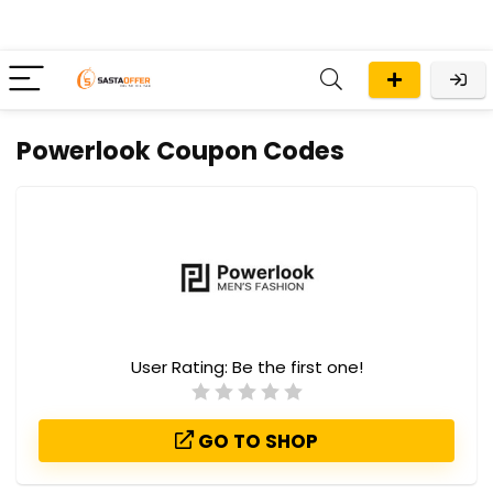
Powerlook Coupon Codes
User Rating:
Be the first one!
GO TO SHOP