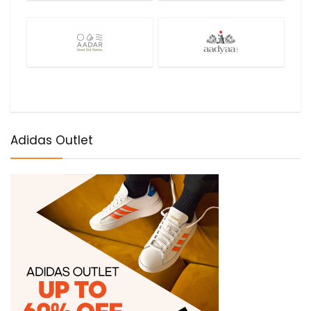
Adidas Outlet