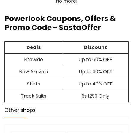
No more!
Powerlook Coupons, Offers &
Promo Code - SastaOffer
Deals
Discount
Sitewide
Up to 60% OFF
New Arrivals
Up to 30% OFF
Shirts
Up to 40% OFF
Track Suits
Rs 1299 Only
Other shops