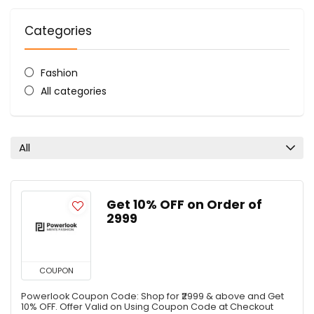
Categories
Fashion
All categories
All
Get 10% OFF on Order of
₹2999
COUPON
Powerlook Coupon Code: Shop for ₹2999 & above and Get
10% OFF. Offer Valid on Using Coupon Code at Checkout