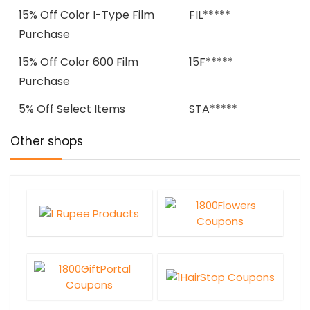
15% Off Color I-Type Film
FIL*****
Purchase
15% Off Color 600 Film
15F*****
Purchase
5% Off Select Items
STA*****
Other shops