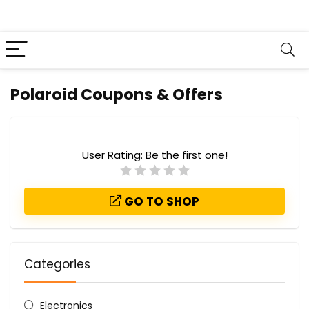
Polaroid Coupons & Offers
User Rating:
Be the first one!
GO TO SHOP
Categories
Electronics