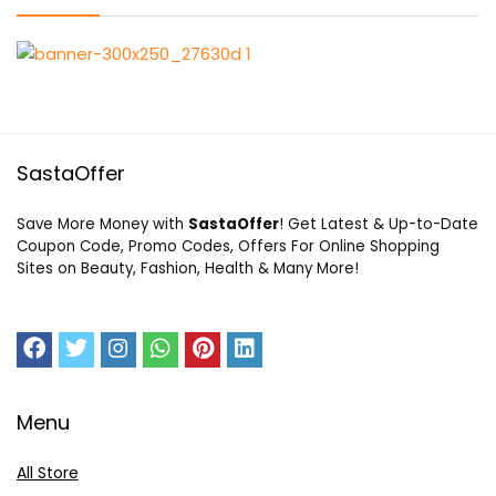
SastaOffer
Save More Money with
SastaOffer
! Get Latest & Up-to-Date
Coupon Code, Promo Codes, Offers For Online Shopping
Sites on Beauty, Fashion, Health & Many More!
Menu
All Store