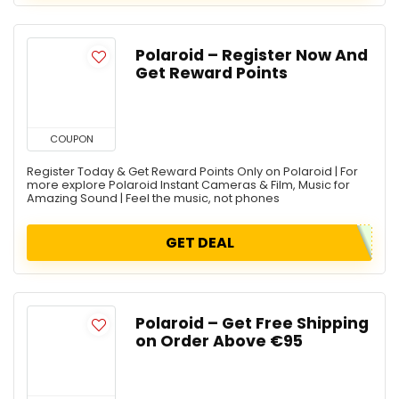
Polaroid – Register Now And
Get Reward Points
COUPON
Register Today & Get Reward Points Only on Polaroid | For
more explore Polaroid Instant Cameras & Film, Music for
Amazing Sound | Feel the music, not phones
GET DEAL
Polaroid – Get Free Shipping
on Order Above €95