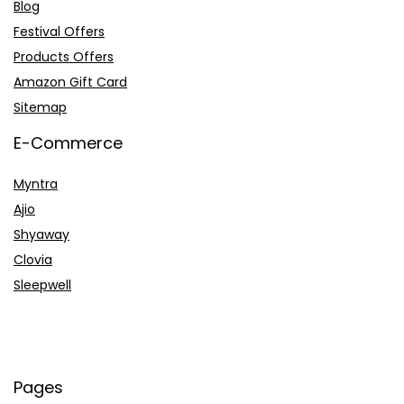
Blog
Festival Offers
Products Offers
Amazon Gift Card
Sitemap
E-Commerce
Myntra
Ajio
Shyaway
Clovia
Sleepwell
Pages