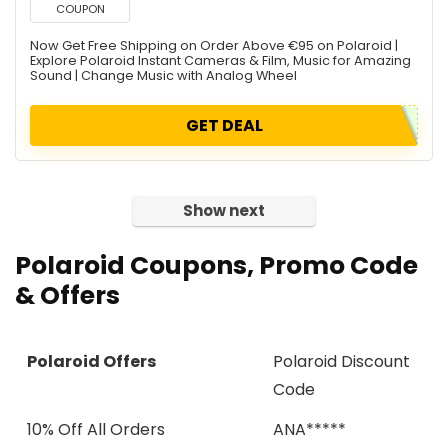
COUPON
Now Get Free Shipping on Order Above €95 on Polaroid |
Explore Polaroid Instant Cameras & Film, Music for Amazing
Sound | Change Music with Analog Wheel
GET DEAL
Show next
Polaroid
Coupons, Promo Code
& Offers
Polaroid Offers
Polaroid Discount
Code
10% Off All Orders
ANA*****