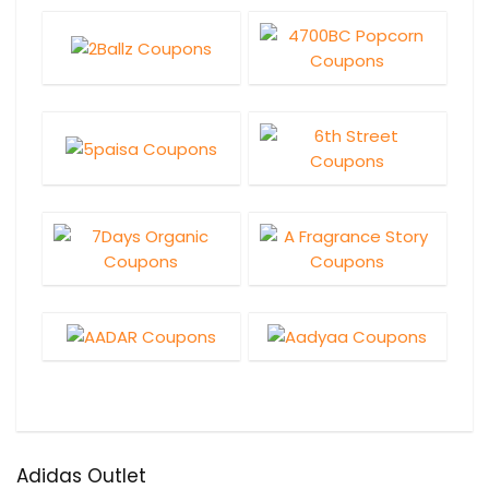
Adidas Outlet