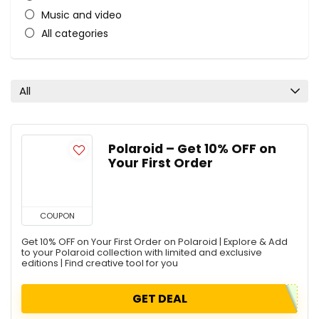
Music and video
All categories
All
Polaroid – Get 10% OFF on
Your First Order
COUPON
Get 10% OFF on Your First Order on Polaroid | Explore & Add
to your Polaroid collection with limited and exclusive
editions | Find creative tool for you
GET DEAL