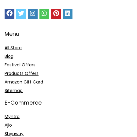
Menu
All Store
Blog
Festival Offers
Products Offers
Amazon Gift Card
Sitemap
E-Commerce
Myntra
Ajio
Shyaway