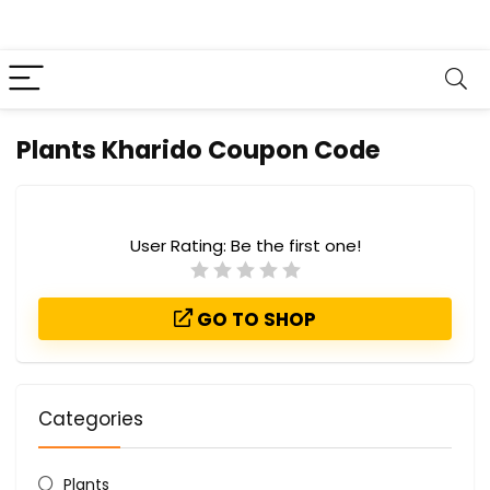
Plants Kharido Coupon Code
User Rating:
Be the first one!
GO TO SHOP
Categories
Plants