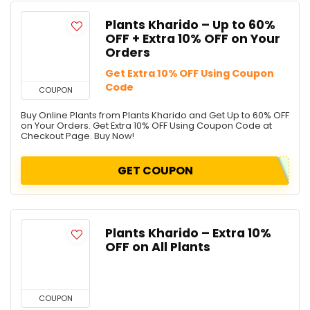
Plants Kharido – Up to 60%
OFF + Extra 10% OFF on Your
Orders
Get Extra 10% OFF Using Coupon
Code
COUPON
Buy Online Plants from Plants Kharido and Get Up to 60% OFF
on Your Orders. Get Extra 10% OFF Using Coupon Code at
Checkout Page. Buy Now!
GET COUPON
Plants Kharido – Extra 10%
OFF on All Plants
COUPON