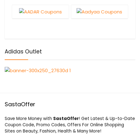
Adidas Outlet
SastaOffer
Save More Money with
SastaOffer
! Get Latest & Up-to-Date
Coupon Code, Promo Codes, Offers For Online Shopping
Sites on Beauty, Fashion, Health & Many More!