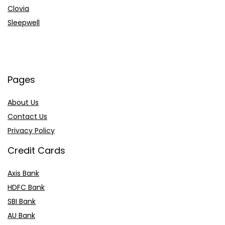
Clovia
Sleepwell
Pages
About Us
Contact Us
Privacy Policy
Credit Cards
Axis Bank
HDFC Bank
SBI Bank
AU Bank