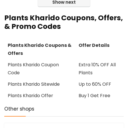
Show next
Plants Kharido Coupons, Offers,
& Promo Codes
Plants Kharido Coupons &
Offer Details
Offers
Plants Kharido Coupon
Extra 10% OFF All
Code
Plants
Plants Kharido Sitewide
Up to 60% OFF
Plants Kharido Offer
Buy 1 Get Free
Other shops