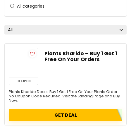
All categories
All
Plants Kharido – Buy 1 Get 1
Free On Your Orders
COUPON
Plants Kharido Deals: Buy 1 Get 1 Free On Your Plants Order.
No Coupon Code Required. Visit the Landing Page and Buy
Now.
GET DEAL