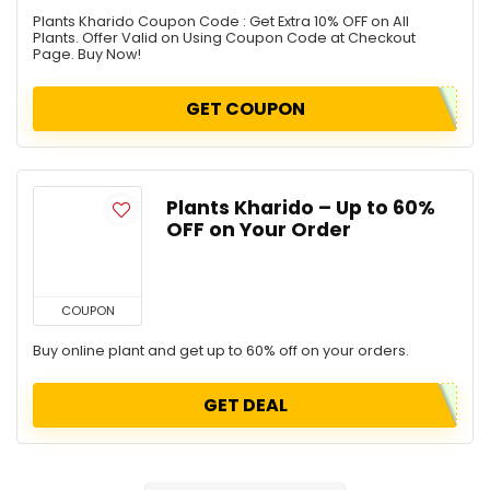
Plants Kharido Coupon Code : Get Extra 10% OFF on All
Plants. Offer Valid on Using Coupon Code at Checkout
Page. Buy Now!
GET COUPON
Plants Kharido – Up to 60%
OFF on Your Order
COUPON
Buy online plant and get up to 60% off on your orders.
GET DEAL