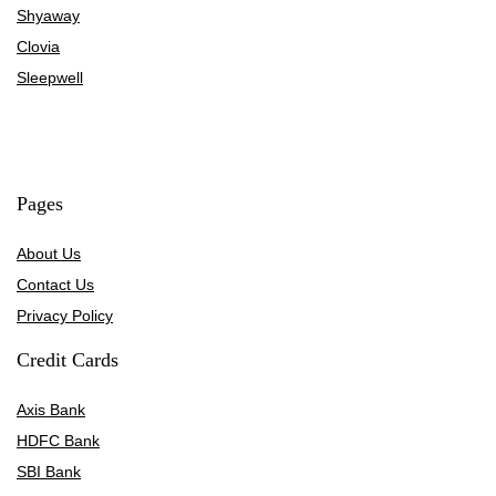
Shyaway
Clovia
Sleepwell
Pages
About Us
Contact Us
Privacy Policy
Credit Cards
Axis Bank
HDFC Bank
SBI Bank