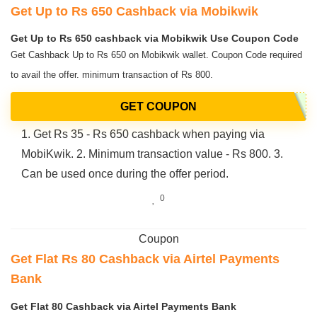
Get Up to Rs 650 Cashback via Mobikwik
Get Up to Rs 650 cashback via Mobikwik Use Coupon Code
Get Cashback Up to Rs 650 on Mobikwik wallet. Coupon Code required
to avail the offer. minimum transaction of Rs 800.
GET COUPON
1. Get Rs 35 - Rs 650 cashback when paying via
MobiKwik. 2. Minimum transaction value - Rs 800. 3.
Can be used once during the offer period.
0
Coupon
Get Flat Rs 80 Cashback via Airtel Payments
Bank
Get Flat 80 Cashback via Airtel Payments Bank