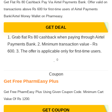
Get Flat Rs 80 Cashback Pay Via Airtel Payments Bank. Offer valid on
transactions above Rs 600 for first-time users of Airtel Payments
Bank/Airtel Money Wallet on Pharmeasy.
GET DEAL
1. Grab flat Rs 80 cashback when paying through Airtel
Payments Bank. 2. Minimum transaction value - Rs
600. 3. The offer is applicable only for first-time users.
0
Coupon
Get Free PharmEasy Plus
Get Free PharmEasy Plus Using Given Coupon Code. Minimum Cart
Value Of Rs 1200.
GET COUPON