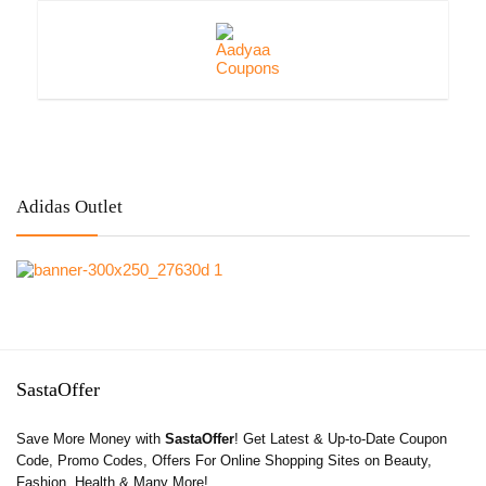
Adidas Outlet
SastaOffer
Save More Money with
SastaOffer
! Get Latest & Up-to-Date Coupon
Code, Promo Codes, Offers For Online Shopping Sites on Beauty,
Fashion, Health & Many More!