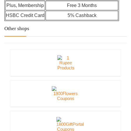
Plus, Membership
Free 3 Months
HSBC Credit Card
5% Cashback
Other shops