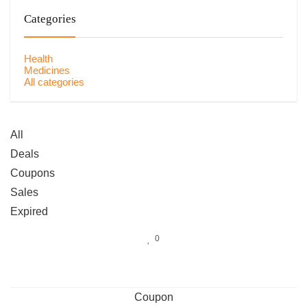
Categories
Health
Medicines
All categories
All
Deals
Coupons
Sales
Expired
0
Coupon