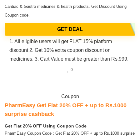
Cardiac & Gastro medicines & health products. Get Discount Using
Coupon code.
GET DEAL
1. All eligible users will get FLAT 15% platform
discount 2. Get 10% extra coupon discount on
medicines. 3. Cart Value must be greater than Rs.999.
0
Coupon
PharmEasy Get Flat 20% OFF + up to Rs.1000
surprise cashback
Get Flat 20% OFF Using Coupon Code
PharmEasy Coupon Code : Get Flat 20% OFF + up to Rs.1000 surprise