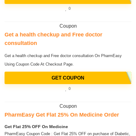
0
Coupon
Get a health checkup and Free doctor
consultation
Get a health checkup and Free doctor consultation On PharmEasy
Using Coupon Code At Checkout Page.
GET COUPON
0
Coupon
PharmEasy Get Flat 25% On Medicine Order
Get Flat 25% OFF On Medicine
PharmEasy Coupon Code : Get Flat 25% OFF on purchase of Diabetic,