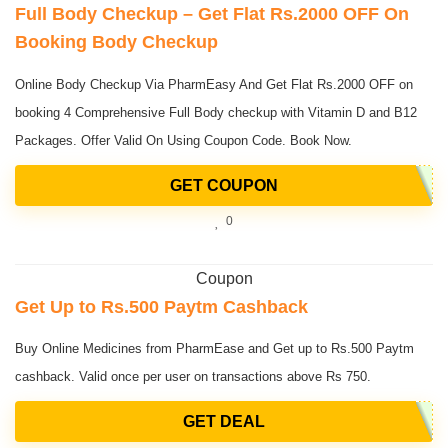
Full Body Checkup – Get Flat Rs.2000 OFF On
Booking Body Checkup
Online Body Checkup Via PharmEasy And Get Flat Rs.2000 OFF on
booking 4 Comprehensive Full Body checkup with Vitamin D and B12
Packages. Offer Valid On Using Coupon Code. Book Now.
GET COUPON
0
Coupon
Get Up to Rs.500 Paytm Cashback
Buy Online Medicines from PharmEase and Get up to Rs.500 Paytm
cashback. Valid once per user on transactions above Rs 750.
GET DEAL