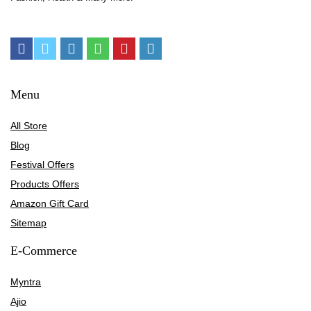
Menu
All Store
Blog
Festival Offers
Products Offers
Amazon Gift Card
Sitemap
E-Commerce
Myntra
Ajio