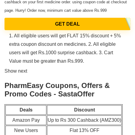
cashback on your first medicine order. using coupon code at checkout
page. Hurry! Order now, minimum cart value above Rs.999
GET DEAL
1. All eligible users will get FLAT 15% discount + 5%
extra coupon discount on medicines. 2. All eligible
users will get Rs.1000 surprise cashback. 3. Cart
Value must be greater than Rs.999.
Show next
PharmEasy Coupons, Offers &
Promo Codes - SastaOffer
Deals
Discount
Amazon Pay
Up to Rs 300 Cashback (AMZ300)
New Users
Flat 13% OFF