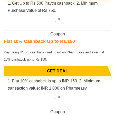
1. Get Up to Rs.500 Paytm cashback. 2. Minimum
Purchase Value of Rs 750.
0
Coupon
Flat 10% Cashback Up to Rs.150
Pay using HSBC cashback credit card on PharmEasy and avail flat
10% cashabck up to Rs.150.
GET DEAL
1. Flat 10% cashabck is up to INR 150. 2. Minimum
transaction value: INR 1,000 on Pharmeasy.
0
Coupon