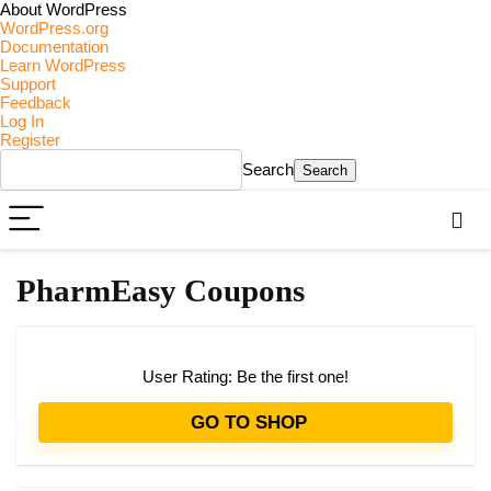
About WordPress
WordPress.org
Documentation
Learn WordPress
Support
Feedback
Log In
Register
Search
PharmEasy Coupons
User Rating:
Be the first one!
GO TO SHOP