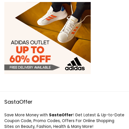
SastaOffer
Save More Money with
SastaOffer
! Get Latest & Up-to-Date
Coupon Code, Promo Codes, Offers For Online Shopping
Sites on Beauty, Fashion, Health & Many More!