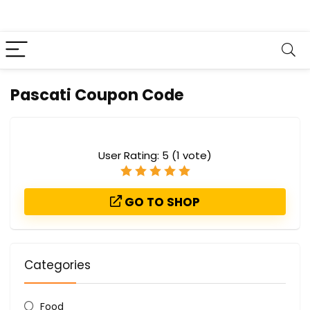
Pascati Coupon Code
User Rating:
5
(
1
vote)
GO TO SHOP
Categories
Food