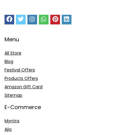
Menu
All Store
Blog
Festival Offers
Products Offers
Amazon Gift Card
Sitemap
E-Commerce
Myntra
Ajio