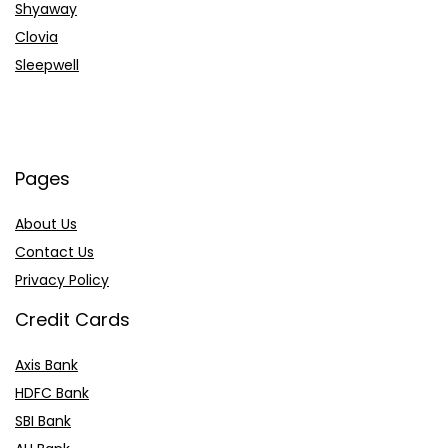
Shyaway
Clovia
Sleepwell
Pages
About Us
Contact Us
Privacy Policy
Credit Cards
Axis Bank
HDFC Bank
SBI Bank