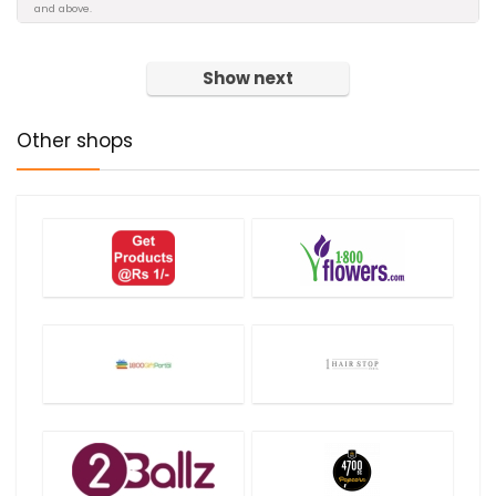
and above.
Show next
Other shops