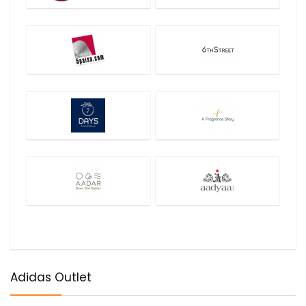
Adidas Outlet