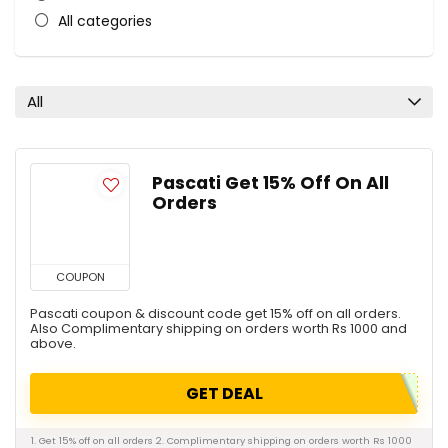
All categories
All
Pascati Get 15% Off On All
Orders
COUPON
Pascati coupon & discount code get 15% off on all orders.
Also Complimentary shipping on orders worth Rs 1000 and
above.
GET DEAL
1. Get 15% off on all orders 2. Complimentary shipping on orders worth Rs 1000