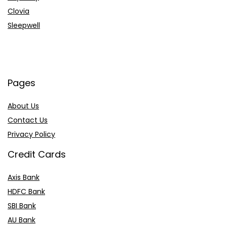
Clovia
Sleepwell
Pages
About Us
Contact Us
Privacy Policy
Credit Cards
Axis Bank
HDFC Bank
SBI Bank
AU Bank