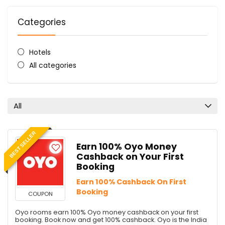
Categories
Hotels
All categories
All
BEST SELLER
Earn 100% Oyo Money
Cashback on Your First
Booking
Earn 100% Cashback On First
Booking
COUPON
Oyo rooms earn 100% Oyo money cashback on your first
booking. Book now and get 100% cashback. Oyo is the India