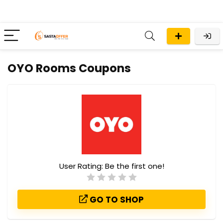
OYO Rooms Coupons
User Rating:
Be the first one!
GO TO SHOP