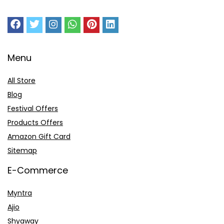
Menu
All Store
Blog
Festival Offers
Products Offers
Amazon Gift Card
Sitemap
E-Commerce
Myntra
Ajio
Shyaway