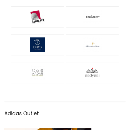
Adidas Outlet