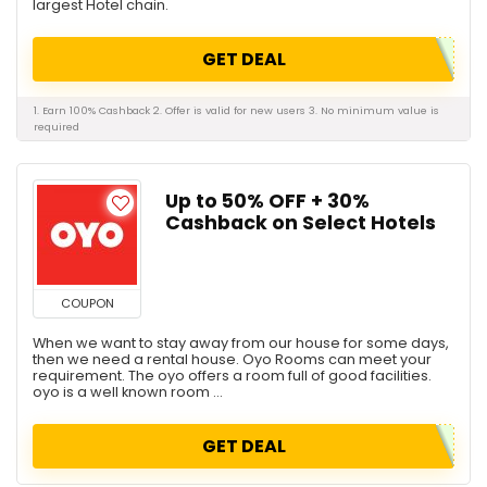
largest Hotel chain.
GET DEAL
1. Earn 100% Cashback 2. Offer is valid for new users 3. No minimum value is
required
Up to 50% OFF + 30%
Cashback on Select Hotels
COUPON
When we want to stay away from our house for some days,
then we need a rental house. Oyo Rooms can meet your
requirement. The oyo offers a room full of good facilities.
oyo is a well known room ...
GET DEAL