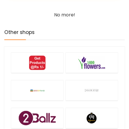
No more!
Other shops