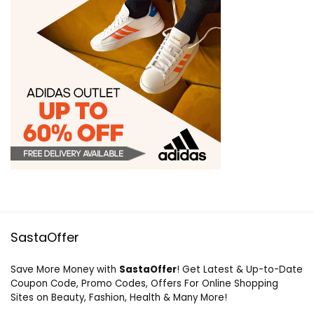
SastaOffer
Save More Money with
SastaOffer
! Get Latest & Up-to-Date
Coupon Code, Promo Codes, Offers For Online Shopping
Sites on Beauty, Fashion, Health & Many More!