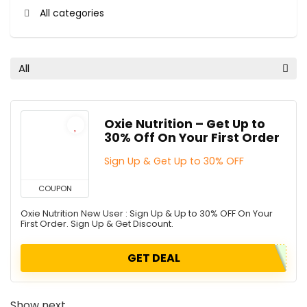
All categories
All
Oxie Nutrition – Get Up to
30% Off On Your First Order
Sign Up & Get Up to 30% OFF
COUPON
Oxie Nutrition New User : Sign Up & Up to 30% OFF On Your
First Order. Sign Up & Get Discount.
GET DEAL
Show next