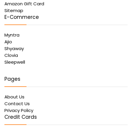
Amazon Gift Card
Sitemap
E-Commerce
Myntra
Ajio
Shyaway
Clovia
Sleepwell
Pages
About Us
Contact Us
Privacy Policy
Credit Cards