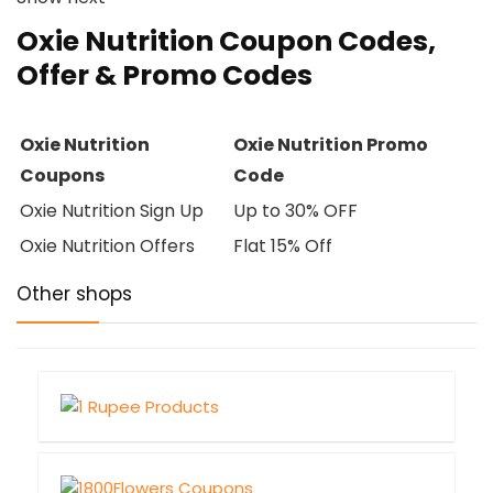
Oxie Nutrition Coupon Codes,
Offer & Promo Codes
Oxie Nutrition
Oxie Nutrition Promo
Coupons
Code
Oxie Nutrition Sign Up
Up to 30% OFF
Oxie Nutrition Offers
Flat 15% Off
Other shops