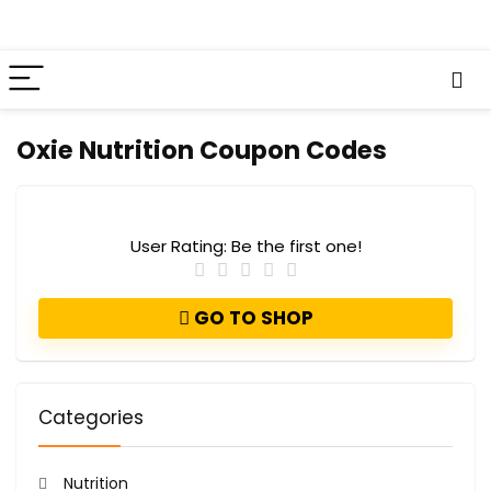
Oxie Nutrition Coupon Codes
User Rating:
Be the first one!
GO TO SHOP
Categories
Nutrition