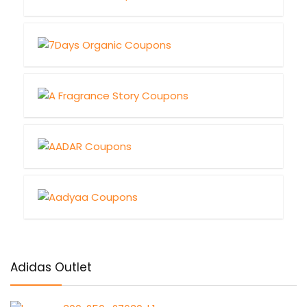
Adidas Outlet