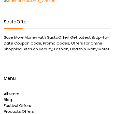
SastaOffer
Save More Money with
SastaOffer
! Get Latest & Up-to-
Date Coupon Code, Promo Codes, Offers For Online
Shopping Sites on Beauty, Fashion, Health & Many More!
Menu
All Store
Blog
Festival Offers
Products Offers