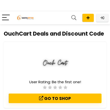
OuchCart Deals and Discount Code
User Rating:
Be the first one!
GO TO SHOP