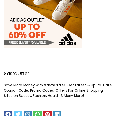
SastaOffer
Save More Money with
SastaOffer
! Get Latest & Up-to-Date
Coupon Code, Promo Codes, Offers For Online Shopping
Sites on Beauty, Fashion, Health & Many More!