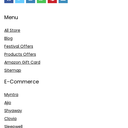
Menu
All Store
Blog
Festival Offers
Products Offers
Amazon Gift Card
Sitemap
E-Commerce
Myntra
Ajio
Shyaway
Clovia
Sleepwell