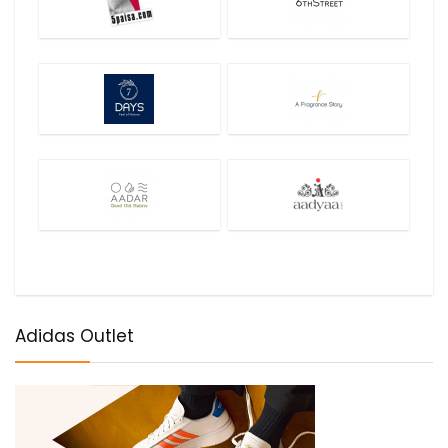
Adidas Outlet