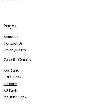
Pages
About Us
Contact Us
Privacy Policy
Credit Cards
Axis Bank
HDFC Bank
SBI Bank
AU Bank
IndusInd Bank