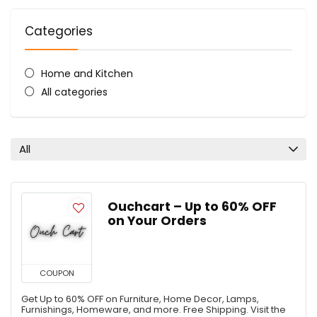
Categories
Home and Kitchen
All categories
All
Ouchcart – Up to 60% OFF
on Your Orders
COUPON
Get Up to 60% OFF on Furniture, Home Decor, Lamps,
Furnishings, Homeware, and more. Free Shipping. Visit the