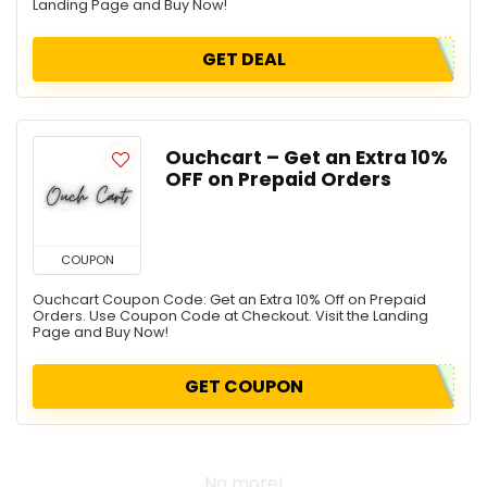
Landing Page and Buy Now!
GET DEAL
Ouchcart – Get an Extra 10%
OFF on Prepaid Orders
COUPON
Ouchcart Coupon Code: Get an Extra 10% Off on Prepaid
Orders. Use Coupon Code at Checkout. Visit the Landing
Page and Buy Now!
GET COUPON
No more!