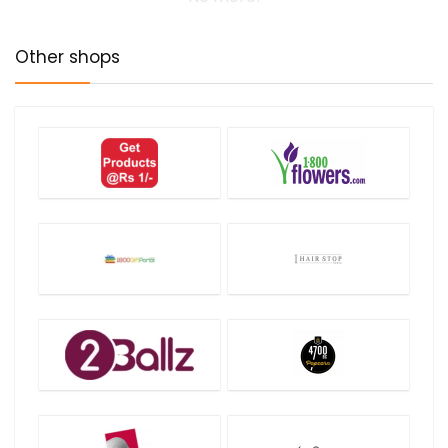
Other shops