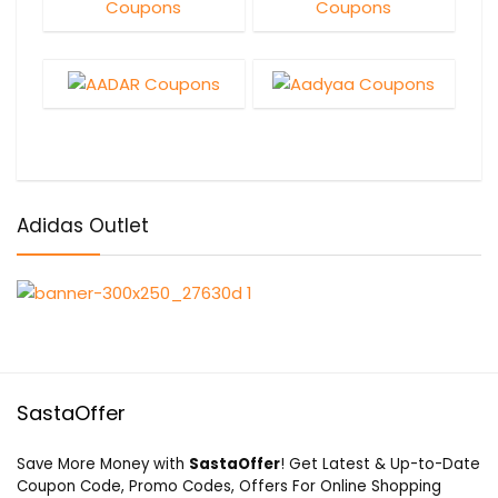
Adidas Outlet
SastaOffer
Save More Money with
SastaOffer
! Get Latest & Up-to-Date
Coupon Code, Promo Codes, Offers For Online Shopping