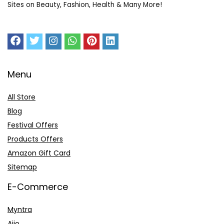
Sites on Beauty, Fashion, Health & Many More!
Menu
All Store
Blog
Festival Offers
Products Offers
Amazon Gift Card
Sitemap
E-Commerce
Myntra
Ajio