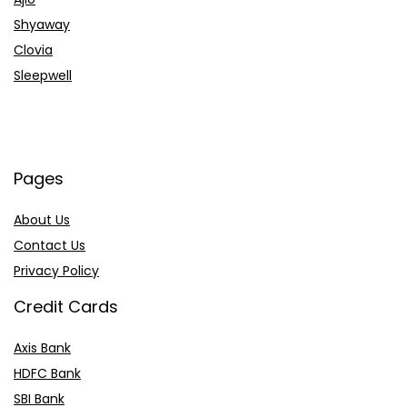
Shyaway
Clovia
Sleepwell
Pages
About Us
Contact Us
Privacy Policy
Credit Cards
Axis Bank
HDFC Bank
SBI Bank