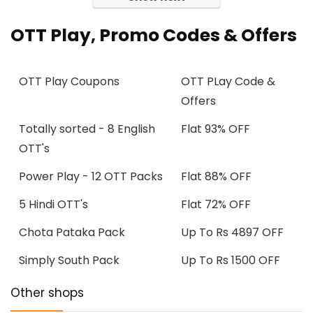
OTT Play, Promo Codes & Offers
OTT Play Coupons
OTT PLay Code &
Offers
Totally sorted - 8 English
Flat 93% OFF
OTT's
Power Play - 12 OTT Packs
Flat 88% OFF
5 Hindi OTT's
Flat 72% OFF
Chota Pataka Pack
Up To Rs 4897 OFF
Simply South Pack
Up To Rs 1500 OFF
Other shops