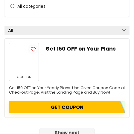
All categories
All
Get ₹150 OFF on Your Plans
COUPON
Get ₹150 OFF on Your Yearly Plans. Use Given Coupon Code at
Checkout Page. Visit the Landing Page and Buy Now!
GET COUPON
Show next