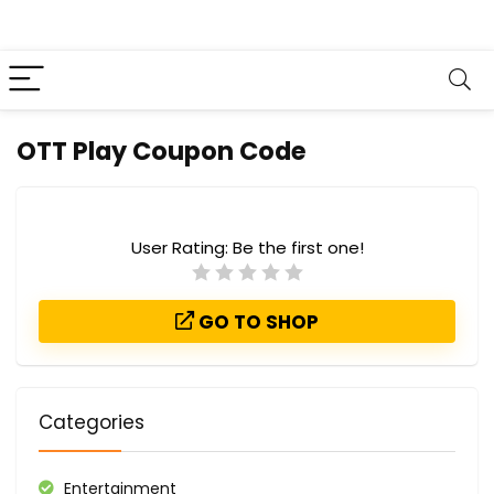
OTT Play Coupon Code
User Rating:
Be the first one!
GO TO SHOP
Categories
Entertainment