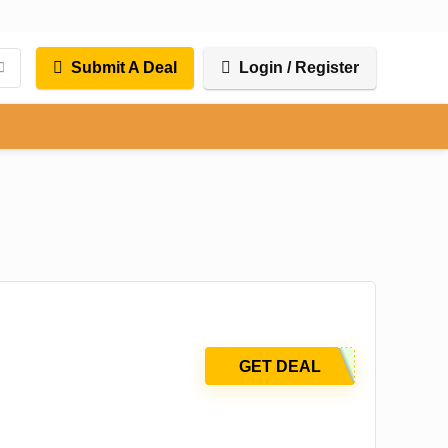
Submit A Deal
Login / Register
GET DEAL