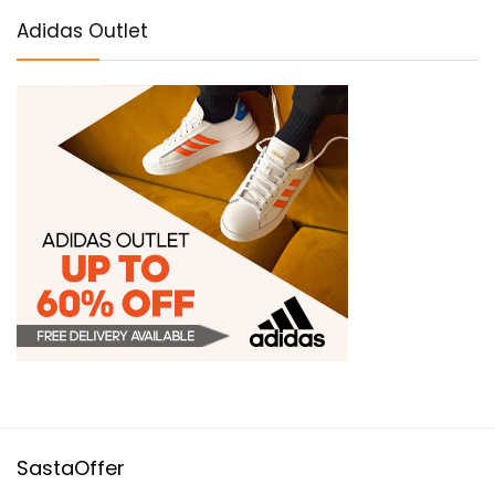
Adidas Outlet
SastaOffer