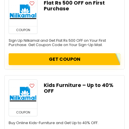
Flat Rs 500 OFF on First
Purchase
COUPON
Sign Up Nilkamal and Get Flat Rs 500 OFF on Your First
Purchase. Get Coupon Code on Your Sign-Up Mail.
GET COUPON
Kids Furniture – Up to 40%
OFF
COUPON
Buy Online Kids-Furniture and Get Up to 40% OFF.