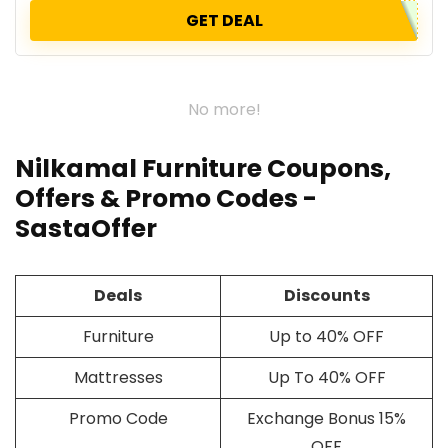
GET DEAL
No more!
Nilkamal Furniture Coupons,
Offers & Promo Codes -
SastaOffer
Deals
Discounts
Furniture
Up to 40% OFF
Mattresses
Up To 40% OFF
Promo Code
Exchange Bonus 15%
OFF