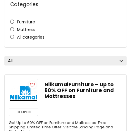
Categories
Furniture
Mattress
All categories
All
NilkamalFurniture – Up to
60% OFF on Furniture and
Mattresses
COUPON
Get Up to 60% OFF on Furniture and Mattresses. Free
Shipping. Limited Time Offer. Visit the Landing Page and