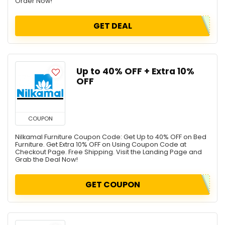
Order Now!
GET DEAL
Up to 40% OFF + Extra 10%
OFF
COUPON
Nilkamal Furniture Coupon Code: Get Up to 40% OFF on Bed
Furniture. Get Extra 10% OFF on Using Coupon Code at
Checkout Page. Free Shipping. Visit the Landing Page and
Grab the Deal Now!
GET COUPON