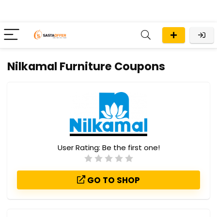
Nilkamal Furniture Coupons
User Rating:
Be the first one!
GO TO SHOP