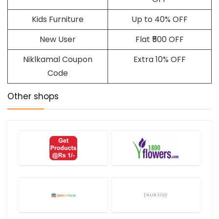
Kids Furniture
Up to 40% OFF
New User
Flat ₹500 OFF
Niklkamal Coupon
Extra 10% OFF
Code
Other shops