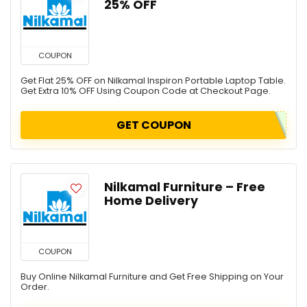
25% OFF
COUPON
Get Flat 25% OFF on Nilkamal Inspiron Portable Laptop Table.
Get Extra 10% OFF Using Coupon Code at Checkout Page.
GET COUPON
Nilkamal Furniture – Free
Home Delivery
COUPON
Buy Online Nilkamal Furniture and Get Free Shipping on Your
Order.