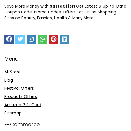
Save More Money with
SastaOffer
! Get Latest & Up-to-Date
Coupon Code, Promo Codes, Offers For Online Shopping
Sites on Beauty, Fashion, Health & Many More!
Menu
All Store
Blog
Festival Offers
Products Offers
Amazon Gift Card
Sitemap
E-Commerce