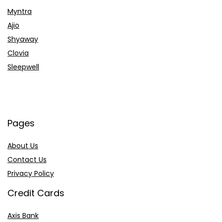
Myntra
Ajio
Shyaway
Clovia
Sleepwell
Pages
About Us
Contact Us
Privacy Policy
Credit Cards
Axis Bank