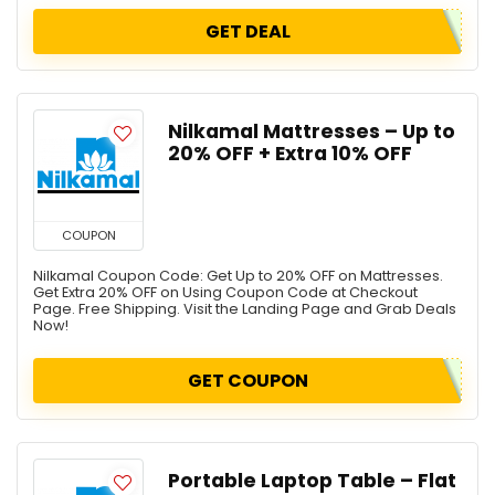
GET DEAL
Nilkamal Mattresses – Up to
20% OFF + Extra 10% OFF
COUPON
Nilkamal Coupon Code: Get Up to 20% OFF on Mattresses.
Get Extra 20% OFF on Using Coupon Code at Checkout
Page. Free Shipping. Visit the Landing Page and Grab Deals
Now!
GET COUPON
Portable Laptop Table – Flat