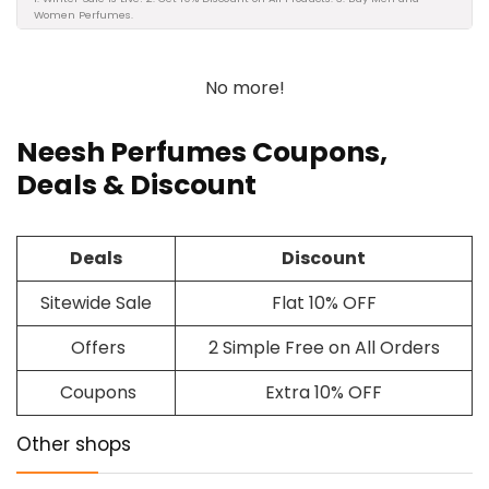
Women Perfumes.
No more!
Neesh Perfumes Coupons,
Deals & Discount
Deals
Discount
Sitewide Sale
Flat 10% OFF
Offers
2 Simple Free on All Orders
Coupons
Extra 10% OFF
Other shops