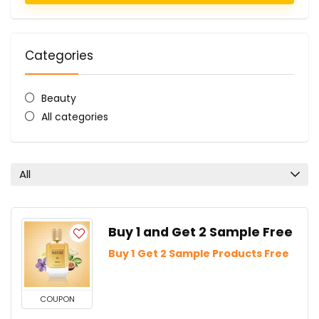
Categories
Beauty
All categories
All
Buy 1 and Get 2 Sample Free
Buy 1 Get 2 Sample Products Free
COUPON