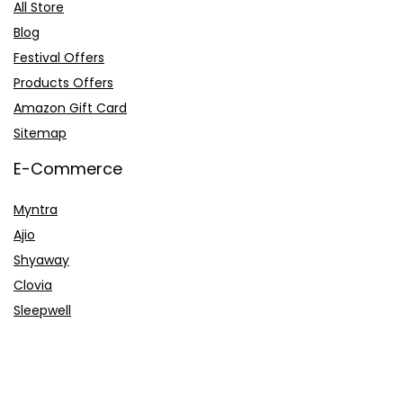
All Store
Blog
Festival Offers
Products Offers
Amazon Gift Card
Sitemap
E-Commerce
Myntra
Ajio
Shyaway
Clovia
Sleepwell