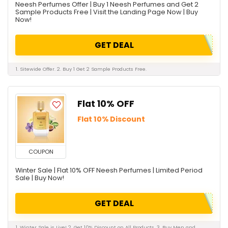
Neesh Perfumes Offer | Buy 1 Neesh Perfumes and Get 2
Sample Products Free | Visit the Landing Page Now | Buy
Now!
GET DEAL
1. Sitewide Offer. 2. Buy 1 Get 2 Sample Products Free.
Flat 10% OFF
Flat 10% Discount
COUPON
Winter Sale | Flat 10% OFF Neesh Perfumes | Limited Period
Sale | Buy Now!
GET DEAL
1. Winter Sale is Live! 2. Get 10% Discount on All Products. 3. Buy Men and