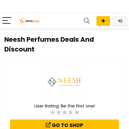
Neesh Perfumes Deals And
Discount
User Rating:
Be the first one!
GO TO SHOP