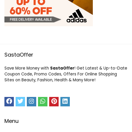
SastaOffer
Save More Money with
SastaOffer
! Get Latest & Up-to-Date
Coupon Code, Promo Codes, Offers For Online Shopping
Sites on Beauty, Fashion, Health & Many More!
Menu