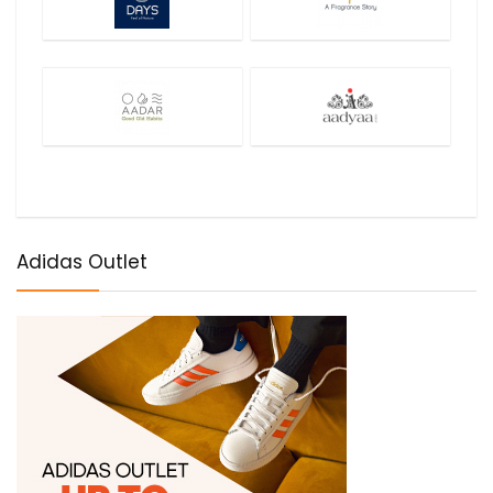
Adidas Outlet