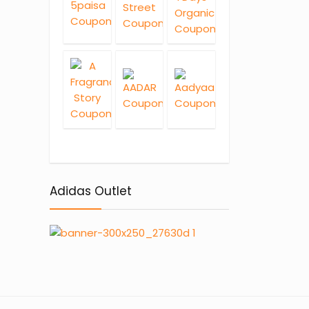
Adidas Outlet