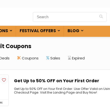
ONS
FESTIVAL OFFERS
BLOG
it Coupons
Deals
Coupons
Sales
Expired
Get Up to 50% OFF on Your First Order
Get Up to 50% OFF on Your First Order. Use Offer Valid on U
Checkout Page. Visit the Landing Page and Buy Now!
ON