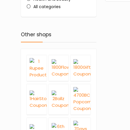
All categories
Other shops