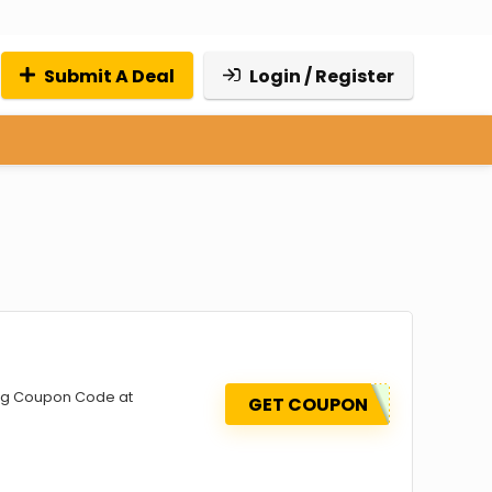
Submit A Deal
Login / Register
sing Coupon Code at
GET COUPON