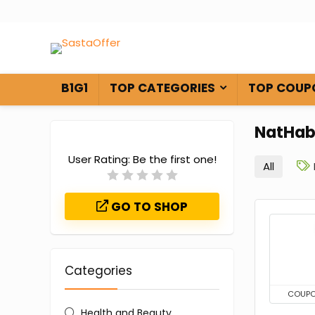
B1G1
TOP CATEGORIES
TOP COUP
NatHab
User Rating:
Be the first one!
All
GO TO SHOP
Categories
COUP
Health and Beauty