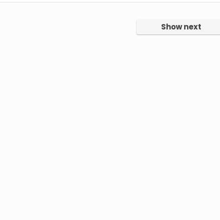
Show next