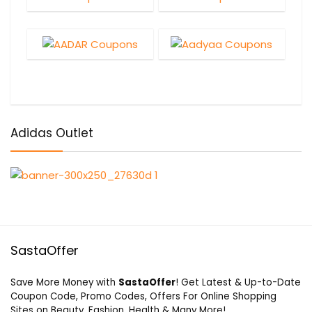
Adidas Outlet
SastaOffer
Save More Money with
SastaOffer
! Get Latest & Up-to-Date
Coupon Code, Promo Codes, Offers For Online Shopping
Sites on Beauty, Fashion, Health & Many More!