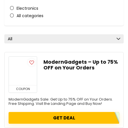
Electronics
All categories
All
ModernGadgets – Up to 75%
OFF on Your Orders
COUPON
ModernGadgets Sale: Get Up to 75% OFF on Your Orders.
Free Shipping. Visit the Landing Page and Buy Now!
GET DEAL