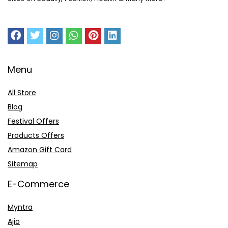
Menu
All Store
Blog
Festival Offers
Products Offers
Amazon Gift Card
Sitemap
E-Commerce
Myntra
Ajio