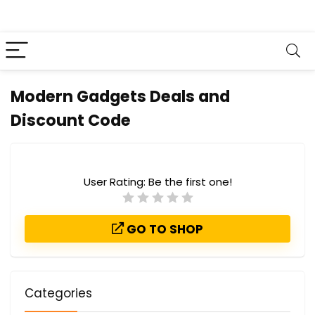
Modern Gadgets Deals and
Discount Code
User Rating:
Be the first one!
GO TO SHOP
Categories