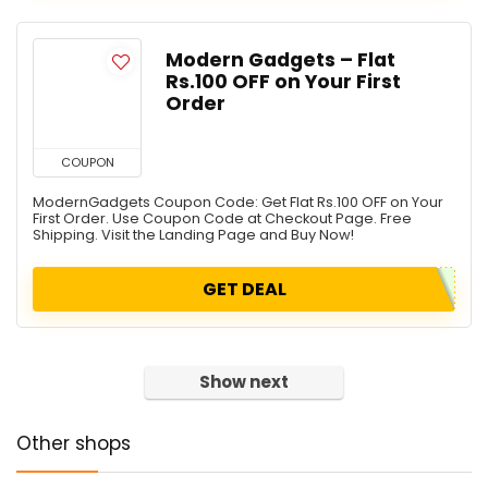
Modern Gadgets – Flat
Rs.100 OFF on Your First
Order
COUPON
ModernGadgets Coupon Code: Get Flat Rs.100 OFF on Your
First Order. Use Coupon Code at Checkout Page. Free
Shipping. Visit the Landing Page and Buy Now!
GET DEAL
Show next
Other shops