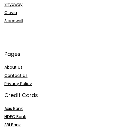
Shyaway
Clovia
Sleepwell
Pages
About Us
Contact Us
Privacy Policy
Credit Cards
Axis Bank
HDFC Bank
SBI Bank