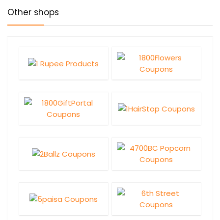
Other shops