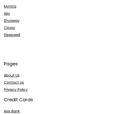
Myntra
Ajio
Shyaway
Clovia
Sleepwell
Pages
About Us
Contact Us
Privacy Policy
Credit Cards
Axis Bank