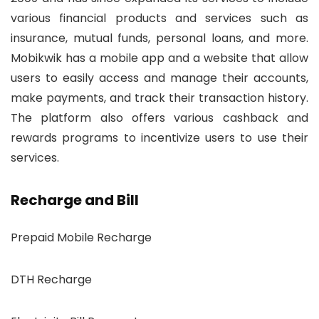
various financial products and services such as
insurance, mutual funds, personal loans, and more.
Mobikwik has a mobile app and a website that allow
users to easily access and manage their accounts,
make payments, and track their transaction history.
The platform also offers various cashback and
rewards programs to incentivize users to use their
services.
Recharge and Bill
Prepaid Mobile Recharge
DTH Recharge