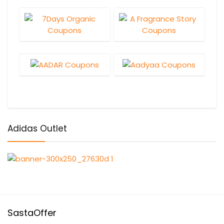
Adidas Outlet
SastaOffer