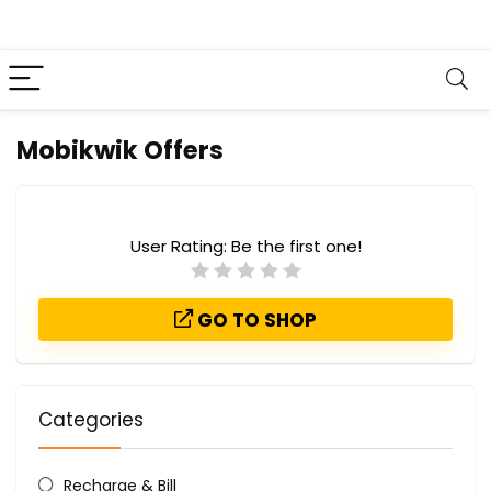
Mobikwik Offers
User Rating:
Be the first one!
GO TO SHOP
Categories
Recharge & Bill