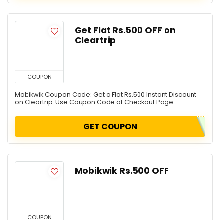
Get Flat Rs.500 OFF on
Cleartrip
COUPON
Mobikwik Coupon Code: Get a Flat Rs.500 Instant Discount
on Cleartrip. Use Coupon Code at Checkout Page.
GET COUPON
Mobikwik Rs.500 OFF
COUPON