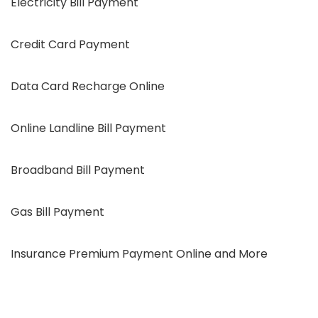
Electricity Bill Payment
Credit Card Payment
Data Card Recharge Online
Online Landline Bill Payment
Broadband Bill Payment
Gas Bill Payment
Insurance Premium Payment Online and More