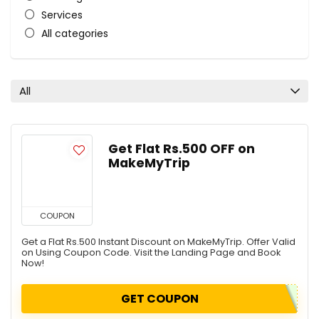
Services
All categories
All
Get Flat Rs.500 OFF on
MakeMyTrip
COUPON
Get a Flat Rs.500 Instant Discount on MakeMyTrip. Offer Valid
on Using Coupon Code. Visit the Landing Page and Book
Now!
GET COUPON