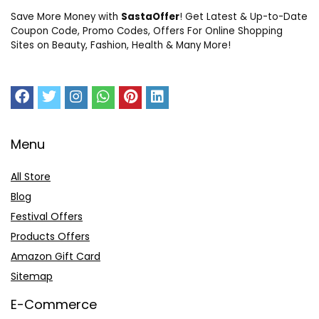
Save More Money with
SastaOffer
! Get Latest & Up-to-Date
Coupon Code, Promo Codes, Offers For Online Shopping
Sites on Beauty, Fashion, Health & Many More!
Menu
All Store
Blog
Festival Offers
Products Offers
Amazon Gift Card
Sitemap
E-Commerce