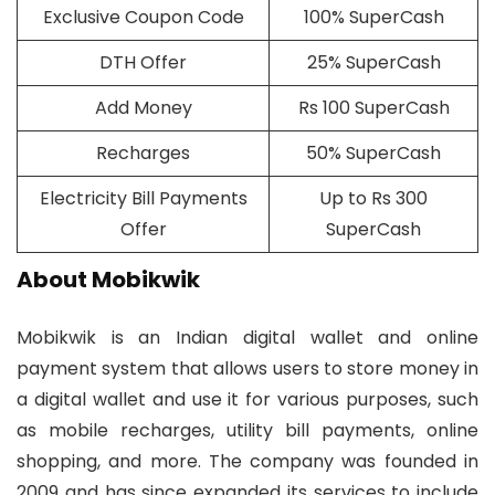
Exclusive Coupon Code
100% SuperCash
DTH Offer
25% SuperCash
Add Money
Rs 100 SuperCash
Recharges
50% SuperCash
Electricity Bill Payments
Up to Rs 300
Offer
SuperCash
About Mobikwik
Mobikwik is an Indian digital wallet and online
payment system that allows users to store money in
a digital wallet and use it for various purposes, such
as mobile recharges, utility bill payments, online
shopping, and more. The company was founded in
2009 and has since expanded its services to include