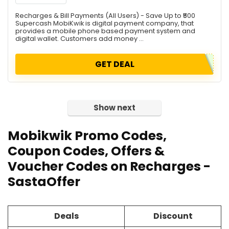
Recharges & Bill Payments (All Users) - Save Up to ₹500
Supercash MobiKwik is digital payment company, that
provides a mobile phone based payment system and
digital wallet. Customers add money ...
GET DEAL
Show next
Mobikwik Promo Codes,
Coupon Codes, Offers &
Voucher Codes on Recharges -
SastaOffer
Deals
Discount