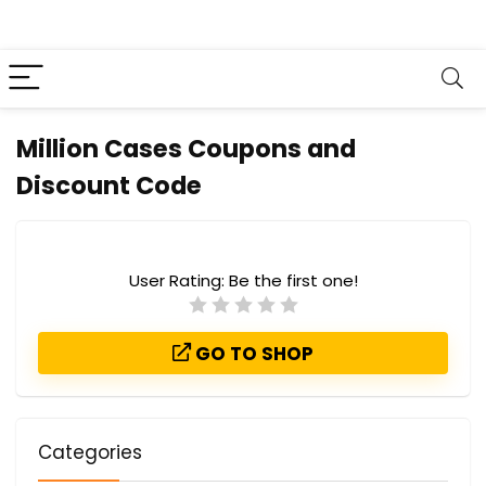
Million Cases Coupons and
Discount Code
User Rating:
Be the first one!
GO TO SHOP
Categories