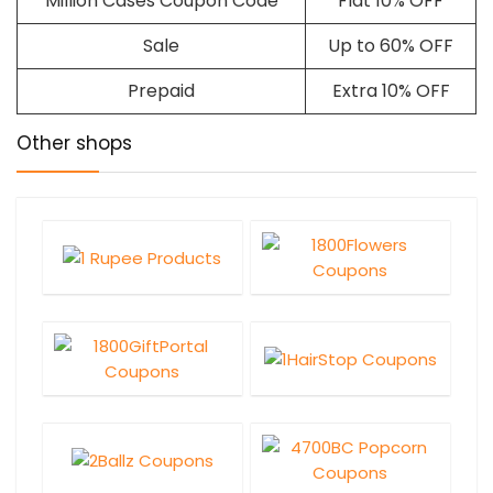
Million Cases Coupon Code
Flat 10% OFF
Sale
Up to 60% OFF
Prepaid
Extra 10% OFF
Other shops