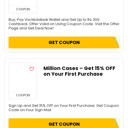
COUPON
Buy, Pay Via Mobikwik Wallet and Get Up to Rs 300
Cashback. Offer Valid on Using Coupon Code. Visit the Offer
Page and Get Deal Now!
GET COUPON
Million Cases – Get 15% OFF
on Your First Purchase
COUPON
Sign Up and Get 15% OFF on Your First Purchase. Get Coupon
Code on Your Sign Mail.
GET COUPON