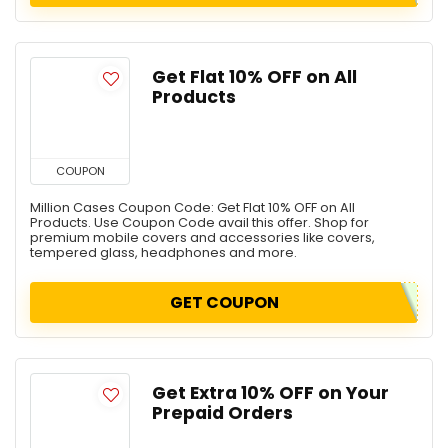
Get Flat 10% OFF on All
Products
COUPON
Million Cases Coupon Code: Get Flat 10% OFF on All
Products. Use Coupon Code avail this offer. Shop for
premium mobile covers and accessories like covers,
tempered glass, headphones and more.
GET COUPON
Get Extra 10% OFF on Your
Prepaid Orders