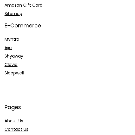
Amazon Gift Card
Sitemap
E-Commerce
Myntra
Ajio
Shyaway
Clovia
Sleepwell
Pages
About Us
Contact Us