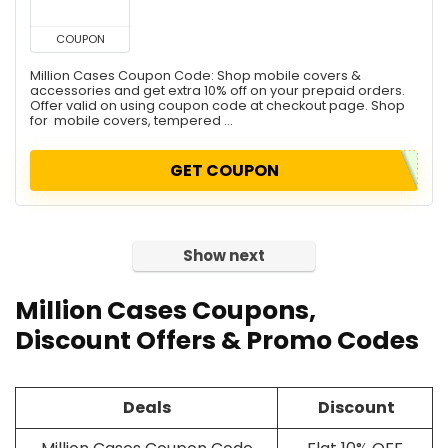
COUPON
Million Cases Coupon Code: Shop mobile covers &
accessories and get extra 10% off on your prepaid orders.
Offer valid on using coupon code at checkout page. Shop
for mobile covers, tempered ...
GET COUPON
Show next
Million Cases Coupons,
Discount Offers & Promo Codes
Deals
Discount