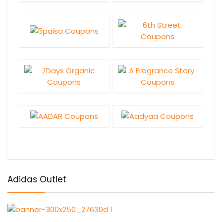
Adidas Outlet