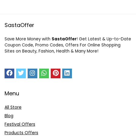
SastaOffer
Save More Money with
SastaOffer
! Get Latest & Up-to-Date
Coupon Code, Promo Codes, Offers For Online Shopping
Sites on Beauty, Fashion, Health & Many More!
Menu
All Store
Blog
Festival Offers
Products Offers