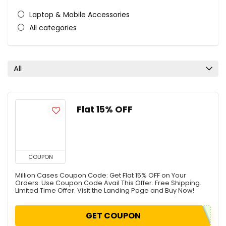
Laptop & Mobile Accessories
All categories
All
Flat 15% OFF
COUPON
Million Cases Coupon Code: Get Flat 15% OFF on Your
Orders. Use Coupon Code Avail This Offer. Free Shipping.
Limited Time Offer. Visit the Landing Page and Buy Now!
GET COUPON