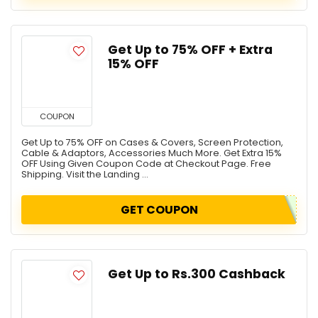
Get Up to 75% OFF + Extra
15% OFF
COUPON
Get Up to 75% OFF on Cases & Covers, Screen Protection,
Cable & Adaptors, Accessories Much More. Get Extra 15%
OFF Using Given Coupon Code at Checkout Page. Free
Shipping. Visit the Landing ...
GET COUPON
Get Up to Rs.300 Cashback