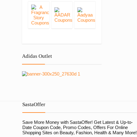
Adidas Outlet
SastaOffer
Save More Money with
SastaOffer
! Get Latest & Up-to-
Date Coupon Code, Promo Codes, Offers For Online
Shopping Sites on Beauty, Fashion, Health & Many More!