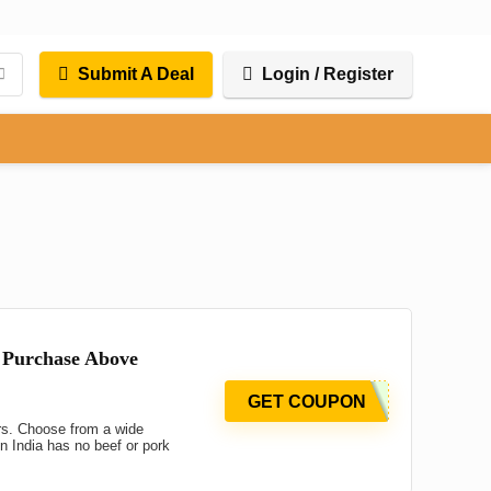
Submit A Deal
Login / Register
 Purchase Above
GET COUPON
rs. Choose from a wide
 India has no beef or pork