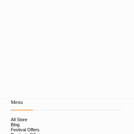
Menu
All Store
Blog
Festival Offers