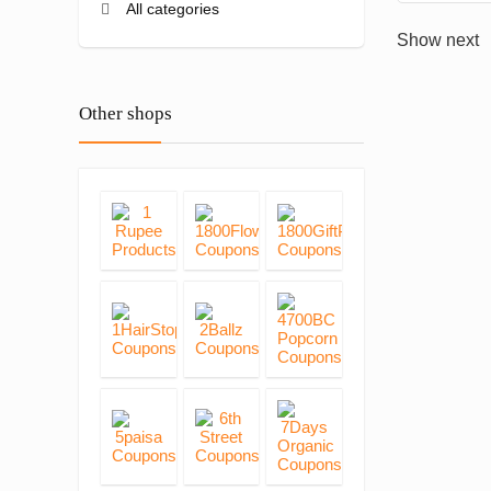
All categories
Show next
Other shops