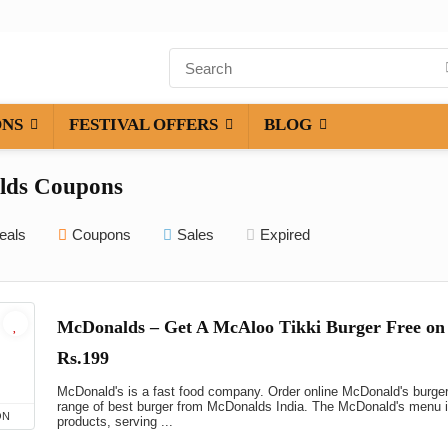
ONS
FESTIVAL OFFERS
BLOG
lds Coupons
eals
Coupons
Sales
Expired
McDonalds – Get A McAloo Tikki Burger Free on
Rs.199
McDonald's is a fast food company. Order online McDonald's burge
range of best burger from McDonalds India. The McDonald's menu in
ON
products, serving ...