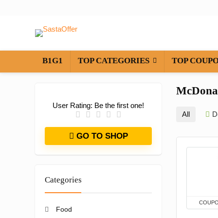
B1G1
TOP CATEGORIES
TOP COUP
McDona
User Rating:
Be the first one!
All
D
GO TO SHOP
Categories
COUP
Food