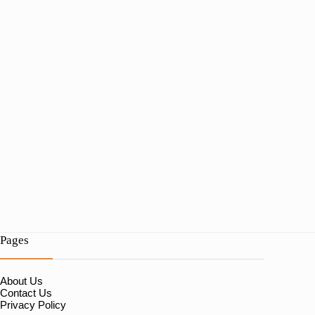
Pages
About Us
Contact Us
Privacy Policy