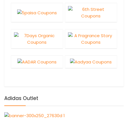
Adidas Outlet