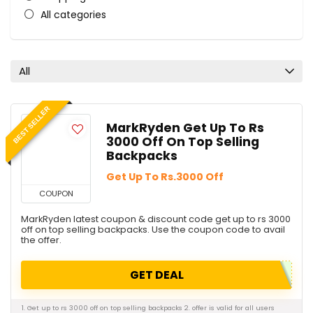
All categories
All
BEST SELLER
MarkRyden Get Up To Rs
3000 Off On Top Selling
Backpacks
Get Up To Rs.3000 Off
COUPON
MarkRyden latest coupon & discount code get up to rs 3000
off on top selling backpacks. Use the coupon code to avail
the offer.
GET DEAL
1. Get up to rs 3000 off on top selling backpacks 2. offer is valid for all users