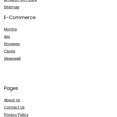
Sitemap
E-Commerce
Myntra
Ajio
Shyaway
Clovia
Sleepwell
Pages
About Us
Contact Us
Privacy Policy