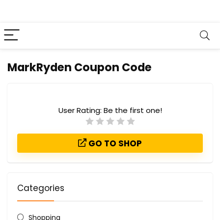
MarkRyden Coupon Code
User Rating:
Be the first one!
GO TO SHOP
Categories
Shopping