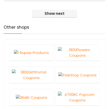
Show next
Other shops