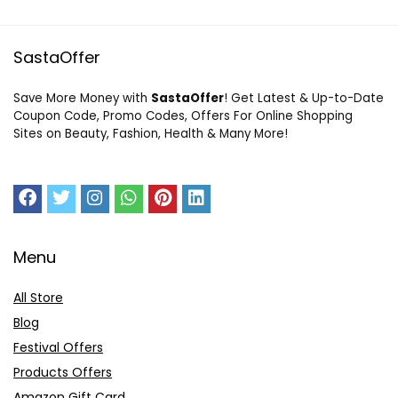
SastaOffer
Save More Money with
SastaOffer
! Get Latest & Up-to-Date
Coupon Code, Promo Codes, Offers For Online Shopping
Sites on Beauty, Fashion, Health & Many More!
Menu
All Store
Blog
Festival Offers
Products Offers
Amazon Gift Card