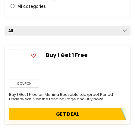
All categories
All
Buy 1 Get 1 Free
COUPON
Buy 1 Get 1 Free on Mahina Reusable Leakproof Period
Underwear. Visit the Landing Page and Buy Now!
GET DEAL