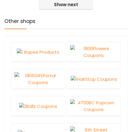
Show next
Other shops