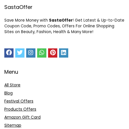
SastaOffer
Save More Money with
SastaOffer
! Get Latest & Up-to-Date
Coupon Code, Promo Codes, Offers For Online Shopping
Sites on Beauty, Fashion, Health & Many More!
Menu
All Store
Blog
Festival Offers
Products Offers
Amazon Gift Card
Sitemap