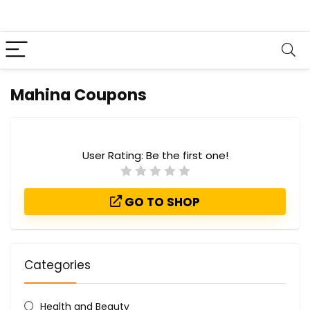
Mahina Coupons
User Rating:
Be the first one!
GO TO SHOP
Categories
Health and Beauty