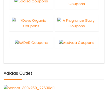
Adidas Outlet