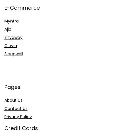
E-Commerce
Myntra
Ajio
Shyaway
Clovia
Sleepwell
Pages
About Us
Contact Us
Privacy Policy
Credit Cards