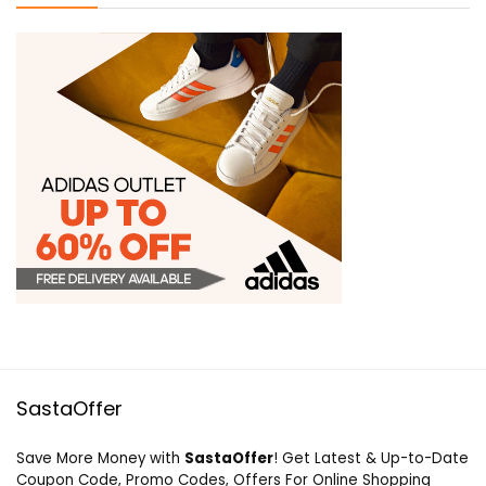
SastaOffer
Save More Money with
SastaOffer
! Get Latest & Up-to-Date
Coupon Code, Promo Codes, Offers For Online Shopping