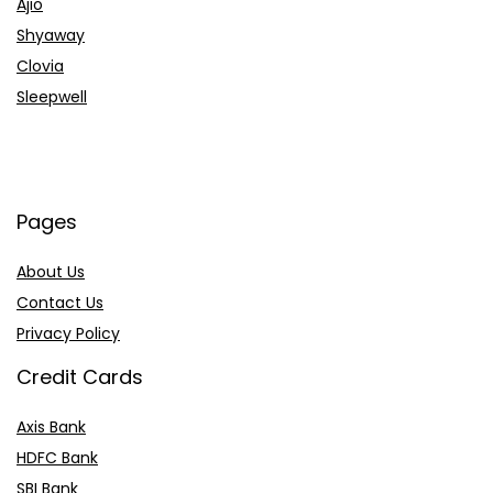
Ajio
Shyaway
Clovia
Sleepwell
Pages
About Us
Contact Us
Privacy Policy
Credit Cards
Axis Bank
HDFC Bank
SBI Bank