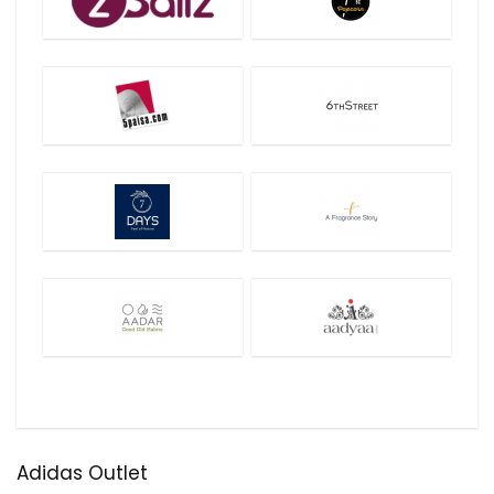
Adidas Outlet