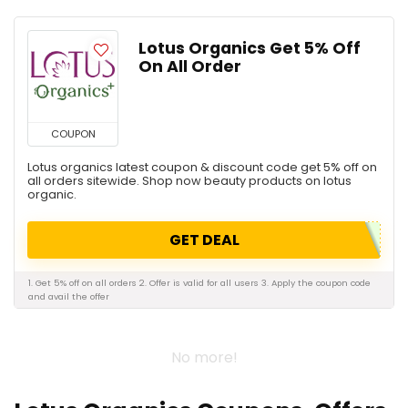
Lotus Organics Get 5% Off
On All Order
COUPON
Lotus organics latest coupon & discount code get 5% off on
all orders sitewide. Shop now beauty products on lotus
organic.
GET DEAL
1. Get 5% off on all orders 2. Offer is valid for all users 3. Apply the coupon code
and avail the offer
No more!