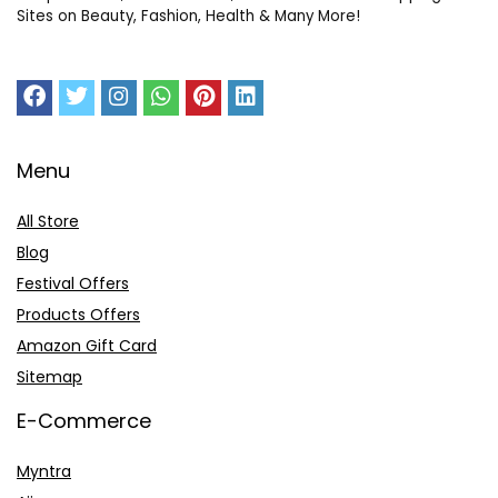
Sites on Beauty, Fashion, Health & Many More!
Menu
All Store
Blog
Festival Offers
Products Offers
Amazon Gift Card
Sitemap
E-Commerce
Myntra