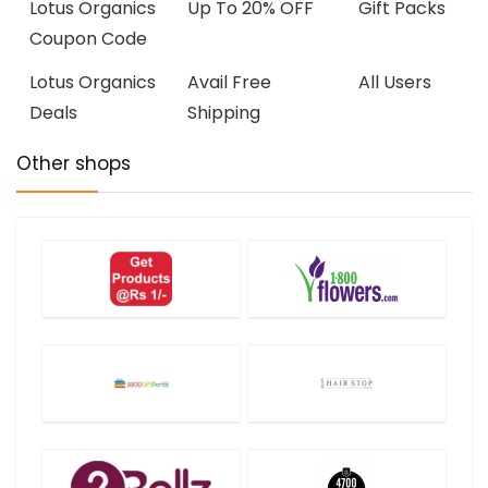
Lotus Organics
Up To 20% OFF
Gift Packs
Coupon Code
Lotus Organics
Avail Free
All Users
Deals
Shipping
Other shops