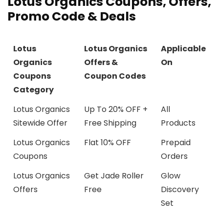
Lotus Organics Coupons, Offers,
Promo Code & Deals
Lotus
Lotus Organics
Applicable
Organics
Offers &
On
Coupons
Coupon Codes
Category
Lotus Organics
Up To 20% OFF +
All
Sitewide Offer
Free Shipping
Products
Lotus Organics
Flat 10% OFF
Prepaid
Coupons
Orders
Lotus Organics
Get Jade Roller
Glow
Offers
Free
Discovery
Set