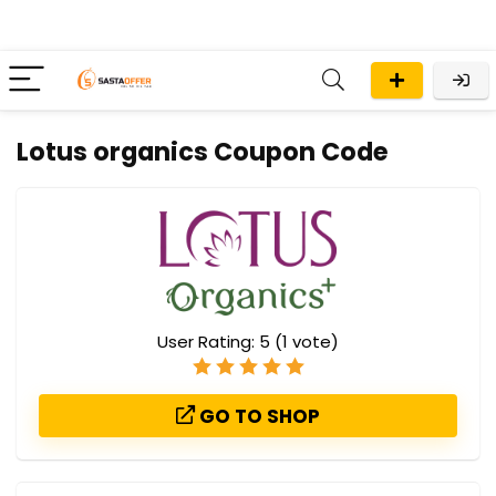
Lotus organics Coupon Code
User Rating:
5
(
1
vote)
GO TO SHOP