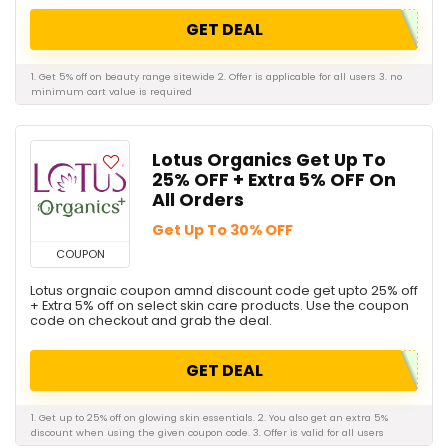
GET DEAL
1. Get 5% off on beauty range sitewide 2. Offer is applicable for all users 3. no
minimum cart value is required
Lotus Organics Get Up To
25% OFF + Extra 5% OFF On
All Orders
Get Up To 30% OFF
COUPON
Lotus orgnaic coupon amnd discount code get upto 25% off
+ Extra 5% off on select skin care products. Use the coupon
code on checkout and grab the deal.
GET DEAL
1. Get up to 25% off on glowing skin essentials. 2. You also get an extra 5%
discount when using the given coupon code. 3. Offer is valid for all users