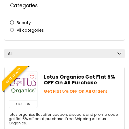
Categories
Beauty
All categories
All
BEST SELLER
Lotus Organics Get Flat 5%
OFF On All Purchase
Get Flat 5% OFF On All Orders
COUPON
lotus organics flat offer coupon, discount and promo code
get flat 5% off on all purchase. Free Shipping At Lotus
Organics.