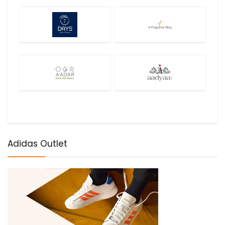
Adidas Outlet