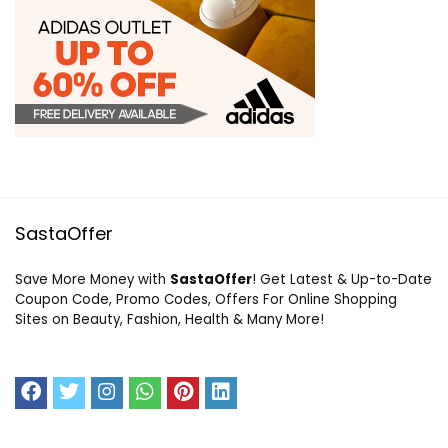
SastaOffer
Save More Money with
SastaOffer
! Get Latest & Up-to-Date
Coupon Code, Promo Codes, Offers For Online Shopping
Sites on Beauty, Fashion, Health & Many More!