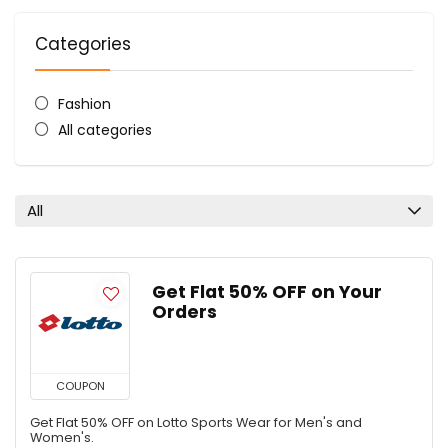
Categories
Fashion
All categories
All
Get Flat 50% OFF on Your
Orders
COUPON
Get Flat 50% OFF on Lotto Sports Wear for Men's and
Women's.