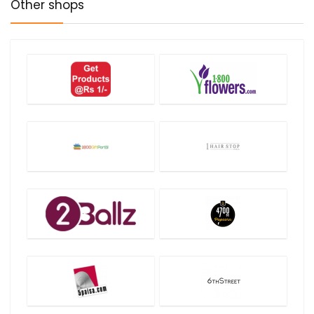
Other shops