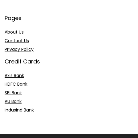
Pages
About Us
Contact Us
Privacy Policy
Credit Cards
Axis Bank
HDFC Bank
SBI Bank
AU Bank
IndusInd Bank