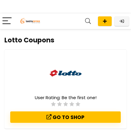
Lotto Coupons
User Rating:
Be the first one!
GO TO SHOP