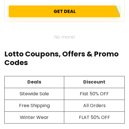
GET DEAL
No more!
Lotto Coupons, Offers & Promo
Codes
Deals
Discount
Sitewide Sale
Flat 50% OFF
Free Shipping
All Orders
Winter Wear
FLAT 50% OFF