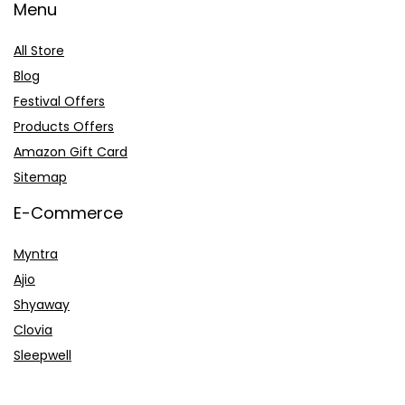
Menu
All Store
Blog
Festival Offers
Products Offers
Amazon Gift Card
Sitemap
E-Commerce
Myntra
Ajio
Shyaway
Clovia
Sleepwell