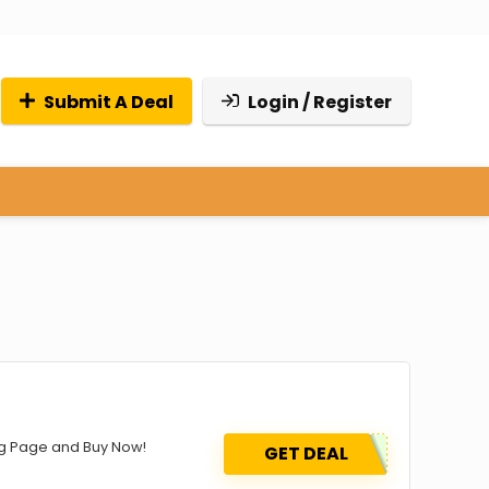
Submit A Deal
Login / Register
ing Page and Buy Now!
GET DEAL