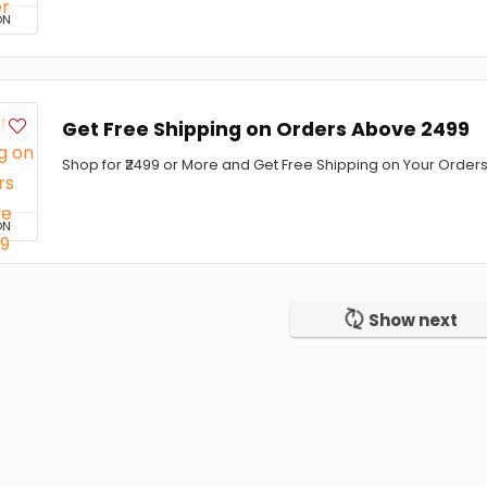
ON
Get Free Shipping on Orders Above ₹2499
Shop for ₹2499 or More and Get Free Shipping on Your Orders
ON
Show next