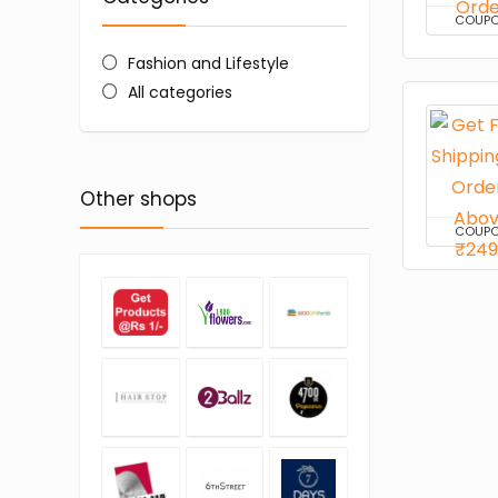
COUP
Fashion and Lifestyle
All categories
Other shops
COUP