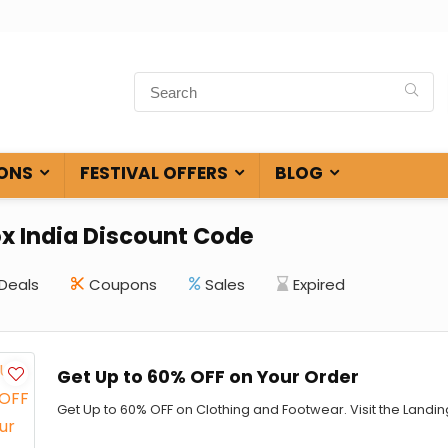
ONS
FESTIVAL OFFERS
BLOG
ox India Discount Code
Deals
Coupons
Sales
Expired
Get Up to 60% OFF on Your Order
Get Up to 60% OFF on Clothing and Footwear. Visit the Land