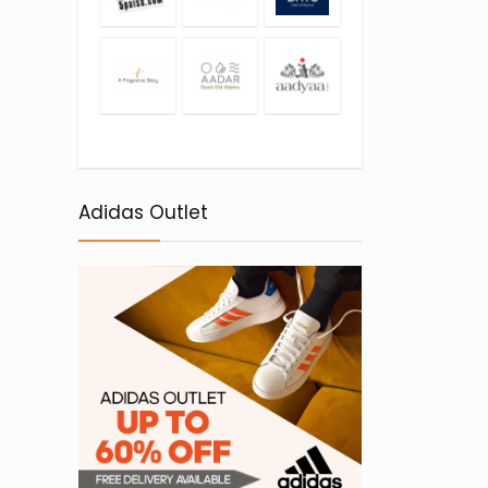
Adidas Outlet