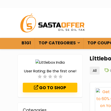
B1G1
TOP CATEGORIES
TOP COUP
Littleb
All
User Rating:
Be the first one!
GO TO SHOP
Categories