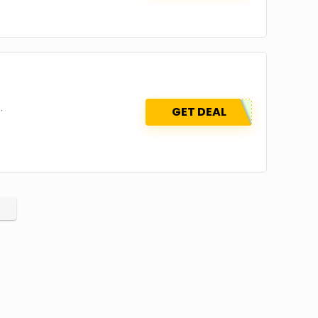
.
GET DEAL