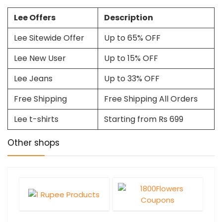
Lee Offers
Description
Lee Sitewide Offer
Up to 65% OFF
Lee New User
Up to 15% OFF
Lee Jeans
Up to 33% OFF
Free Shipping
Free Shipping All Orders
Lee t-shirts
Starting from Rs 699
Other shops