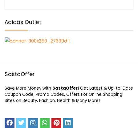
Adidas Outlet
SastaOffer
Save More Money with
SastaOffer
! Get Latest & Up-to-Date
Coupon Code, Promo Codes, Offers For Online Shopping
Sites on Beauty, Fashion, Health & Many More!