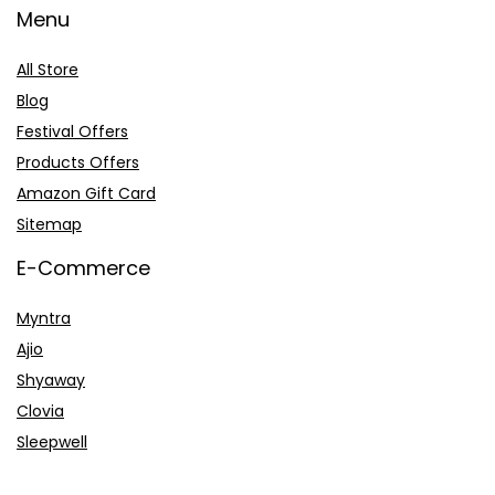
Menu
All Store
Blog
Festival Offers
Products Offers
Amazon Gift Card
Sitemap
E-Commerce
Myntra
Ajio
Shyaway
Clovia
Sleepwell