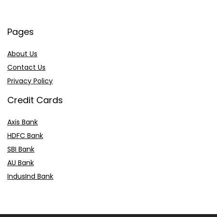
Pages
About Us
Contact Us
Privacy Policy
Credit Cards
Axis Bank
HDFC Bank
SBI Bank
AU Bank
IndusInd Bank