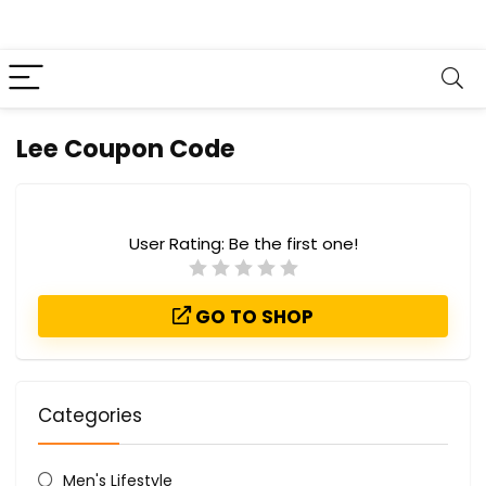
Lee Coupon Code
User Rating:
Be the first one!
GO TO SHOP
Categories
Men's Lifestyle