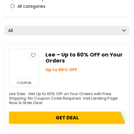
All categories
All
Lee – Up to 60% OFF on Your
Orders
Up to 60% OFF
COUPON
Lee Sale : Get Up to 60% OFF on Your Orders with Free
Shipping. No Coupon Code Required. Visit Landing Page
Now & Grab Deal.
GET DEAL