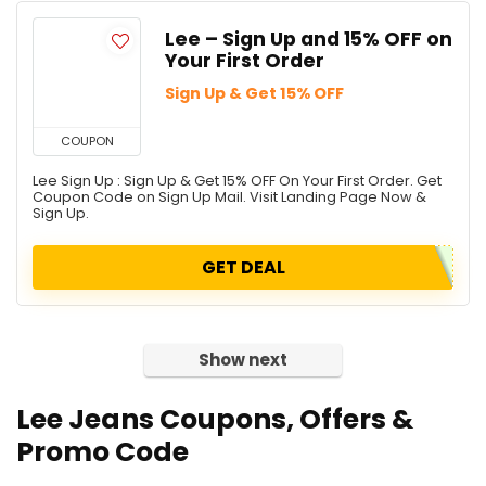
Lee – Sign Up and 15% OFF on
Your First Order
Sign Up & Get 15% OFF
COUPON
Lee Sign Up : Sign Up & Get 15% OFF On Your First Order. Get
Coupon Code on Sign Up Mail. Visit Landing Page Now &
Sign Up.
GET DEAL
Show next
Lee Jeans
Coupons, Offers &
Promo Code