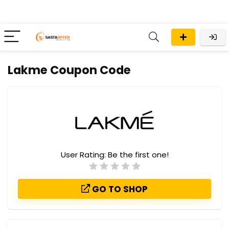
Lakme Coupon Code
User Rating:
Be the first one!
GO TO SHOP