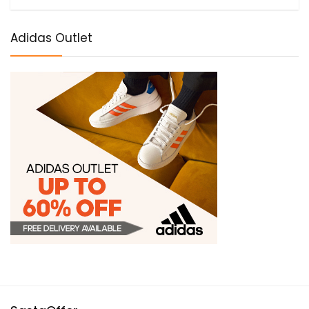
Adidas Outlet