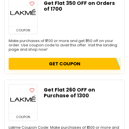
Get Flat ₹350 OFF on Orders
of ₹1700
COUPON
Make purchases of ₹1700 or more and get ₹350 off on your
order. Use coupon code to avail this offer. Visit the landing
page and shop now!
GET COUPON
Get Flat ₹260 OFF on
Purchase of ₹1300
COUPON
Lakme Coupon Code: Make purchases of ₹1300 or more and