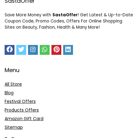
SastaOffer
Save More Money with
SastaOffer
! Get Latest & Up-to-Date
Coupon Code, Promo Codes, Offers For Online Shopping
Sites on Beauty, Fashion, Health & Many More!
Menu
All Store
Blog
Festival Offers
Products Offers
Amazon Gift Card
Sitemap