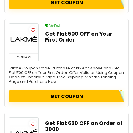
GET COUPON
Verified
Get Flat ₹500 OFF on Your
First Order
COUPON
Lakme Coupon Code: Purchase of ₹1499 or Above and Get
Flat ₹500 OFF on Your First Order. Offer Valid on Using Coupon
Code at Checkout Page. Free Shipping. Visit the Landing
Page and Purchase Now!
GET COUPON
Get Flat ₹650 OFF on Order of
₹3000