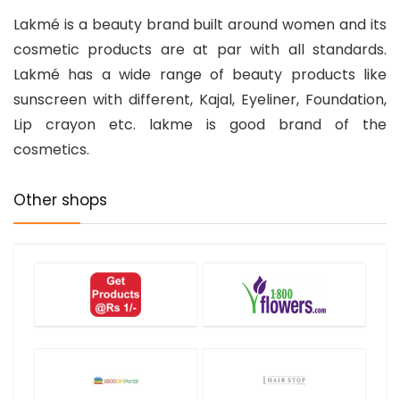
Lakmé
is a beauty brand built around women and its
cosmetic products are at par with all standards.
Lakmé has a wide range of beauty products like
sunscreen with different, Kajal, Eyeliner, Foundation,
Lip crayon etc. lakme is good brand of the
cosmetics.
Other shops