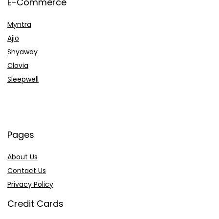
E-Commerce
Myntra
Ajio
Shyaway
Clovia
Sleepwell
Pages
About Us
Contact Us
Privacy Policy
Credit Cards