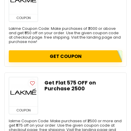
COUPON
Lakme Coupon Code: Make purchases of ₹3000 or above
and get ₹650 off on your order. Use the given coupon code
at checkout page. free shipping. Visit the landing page and
purchase now!
GET COUPON
Get Flat ₹575 OFF on
Purchase ₹2500
COUPON
lakme Coupon Code: Make purchases of ₹2500 or more and
get ₹575 off on your order. Use the given coupon code at
checkout page. free shipping. Visit the landing page and