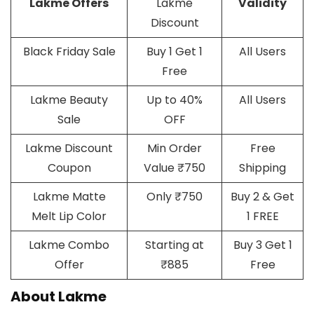
Lakme Offers
Lakme
Validity
Discount
Black Friday Sale
Buy 1 Get 1
All Users
Free
Lakme Beauty
Up to 40%
All Users
Sale
OFF
Lakme Discount
Min Order
Free
Coupon
Value ₹750
Shipping
Lakme Matte
Only ₹750
Buy 2 & Get
Melt Lip Color
1 FREE
Lakme Combo
Starting at
Buy 3 Get 1
Offer
₹885
Free
About Lakme