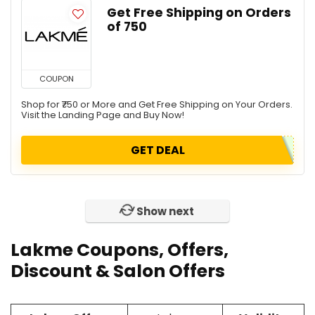
Get Free Shipping on Orders
of ₹750
COUPON
Shop for ₹750 or More and Get Free Shipping on Your Orders.
Visit the Landing Page and Buy Now!
GET DEAL
Show next
Lakme Coupons, Offers,
Discount & Salon Offers