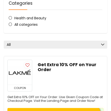
Categories
Health and Beauty
All categories
All
Get Extra 10% OFF on Your
Order
COUPON
Get Extra 10% OFF on Your Order. Use Given Coupon Code at
Checkout Page. Visit the Landing Page and Order Now!