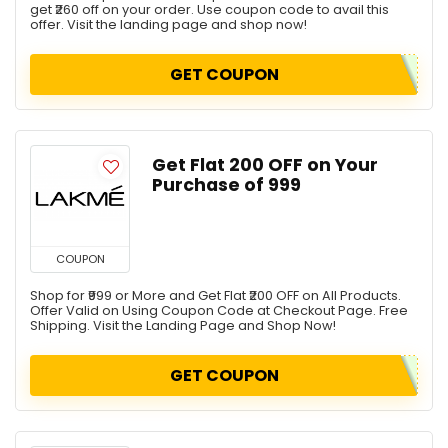
get ₹260 off on your order. Use coupon code to avail this
offer. Visit the landing page and shop now!
GET COUPON
Get Flat ₹200 OFF on Your
Purchase of ₹999
COUPON
Shop for ₹999 or More and Get Flat ₹200 OFF on All Products.
Offer Valid on Using Coupon Code at Checkout Page. Free
Shipping. Visit the Landing Page and Shop Now!
GET COUPON