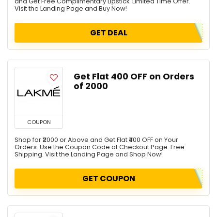
and Get Free Complimentary Lipstick. Limited Time Offer.
Visit the Landing Page and Buy Now!
GET DEAL
Get Flat ₹400 OFF on Orders
of ₹2000
COUPON
Shop for ₹2000 or Above and Get Flat ₹400 OFF on Your
Orders. Use the Coupon Code at Checkout Page. Free
Shipping. Visit the Landing Page and Shop Now!
GET COUPON