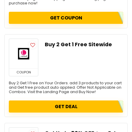
purchase now!
GET COUPON
Buy 2 Get 1 Free Sitewide
COUPON
Buy 2 Get 1 Free on Your Orders. add 3 products to your cart
and Get free product auto applied. Offer Not Applicable on
Combos. Visit the Landing Page and Buy Now!
GET DEAL