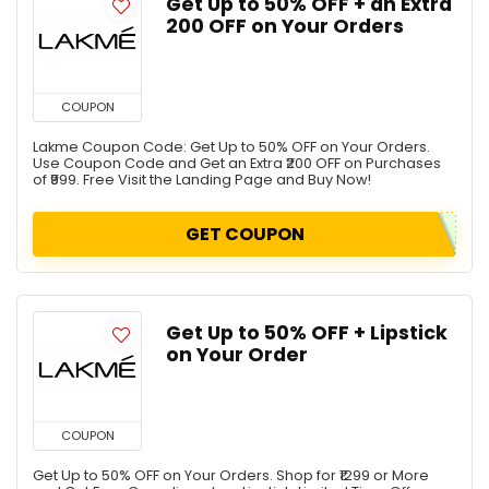
Get Up to 50% OFF + an Extra
₹200 OFF on Your Orders
COUPON
Lakme Coupon Code: Get Up to 50% OFF on Your Orders.
Use Coupon Code and Get an Extra ₹200 OFF on Purchases
of ₹999. Free Visit the Landing Page and Buy Now!
GET COUPON
Get Up to 50% OFF + Lipstick
on Your Order
COUPON
Get Up to 50% OFF on Your Orders. Shop for ₹1299 or More