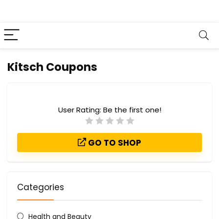
Kitsch Coupons
User Rating:
Be the first one!
GO TO SHOP
Categories
Health and Beauty