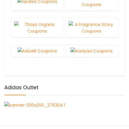
Adidas Outlet