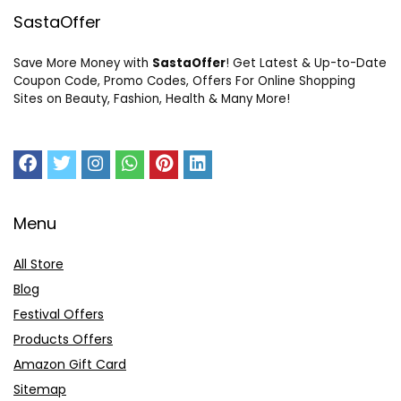
SastaOffer
Save More Money with
SastaOffer
! Get Latest & Up-to-Date
Coupon Code, Promo Codes, Offers For Online Shopping
Sites on Beauty, Fashion, Health & Many More!
Menu
All Store
Blog
Festival Offers
Products Offers
Amazon Gift Card
Sitemap