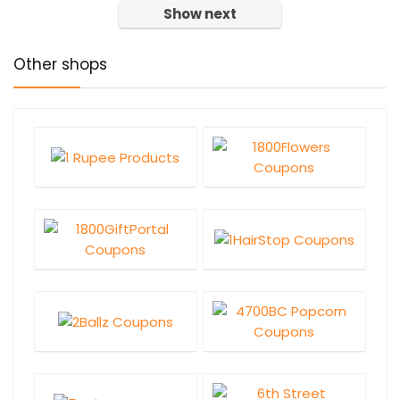
Show next
Other shops