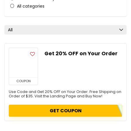
All categories
All
Get 20% OFF on Your Order
COUPON
Use Code and Get 20% OFF on Your Order. Free Shipping on
Order of $35. Visit the Landing Page and Buy Now!
GET COUPON