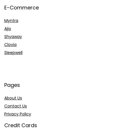
E-Commerce
Myntra
Ajio
Shyaway
Clovia
Sleepwell
Pages
About Us
Contact Us
Privacy Policy
Credit Cards