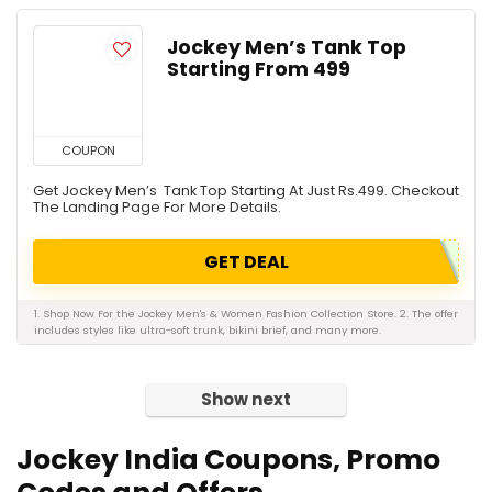
Jockey Men’s Tank Top
Starting From ₹499
COUPON
Get Jockey Men’s Tank Top Starting At Just Rs.499. Checkout
The Landing Page For More Details.
GET DEAL
1. Shop Now For the Jockey Men's & Women Fashion Collection Store. 2. The offer
includes styles like ultra-soft trunk, bikini brief, and many more.
Show next
Jockey India Coupons, Promo