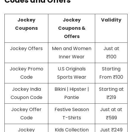
Codes and Offers
Jockey
Jockey
Validity
Coupons
Coupons &
Offers
Jockey Offers
Men and Women
Just at
Inner Wear
₹100
Jockey Promo
U.S Originals
Starting
Code
Sports Wear
From ₹100
Jockey India
Bikini | Hipster |
Starting at
Coupon Code
Pantie
₹219
Jockey Offer
Festive Season
Just at at
Code
T-Shirts
₹599
Jockey
Kids Collection
Just ₹249