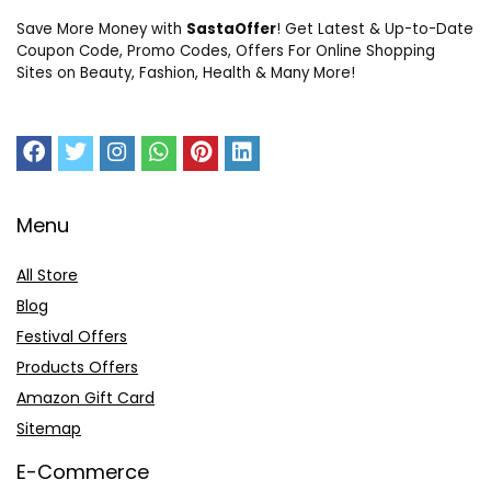
Save More Money with
SastaOffer
! Get Latest & Up-to-Date
Coupon Code, Promo Codes, Offers For Online Shopping
Sites on Beauty, Fashion, Health & Many More!
Menu
All Store
Blog
Festival Offers
Products Offers
Amazon Gift Card
Sitemap
E-Commerce