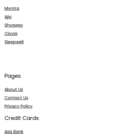
Myntra
Ajio
Shyaway
Clovia
Sleepwell
Pages
About Us
Contact Us
Privacy Policy
Credit Cards
Axis Bank