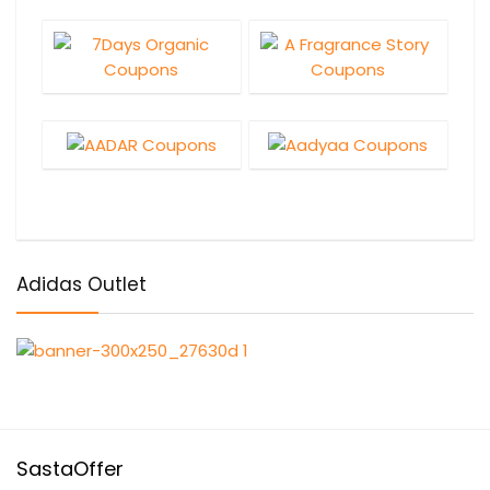
Adidas Outlet
SastaOffer