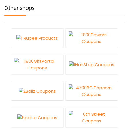
Other shops