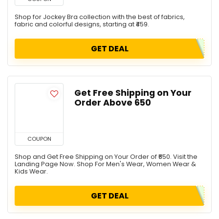
Shop for Jockey Bra collection with the best of fabrics,
fabric and colorful designs, starting at ₹459.
GET DEAL
Get Free Shipping on Your
Order Above ₹650
COUPON
Shop and Get Free Shipping on Your Order of ₹650. Visit the
Landing Page Now. Shop For Men's Wear, Women Wear &
Kids Wear.
GET DEAL