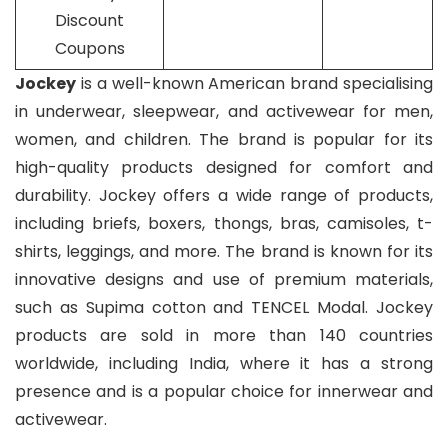
Discount
Coupons
Jockey
is a well-known American brand specialising
in underwear, sleepwear, and activewear for men,
women, and children. The brand is popular for its
high-quality products designed for comfort and
durability. Jockey offers a wide range of products,
including briefs, boxers, thongs, bras, camisoles, t-
shirts, leggings, and more. The brand is known for its
innovative designs and use of premium materials,
such as Supima cotton and TENCEL Modal. Jockey
products are sold in more than 140 countries
worldwide, including India, where it has a strong
presence and is a popular choice for innerwear and
activewear.