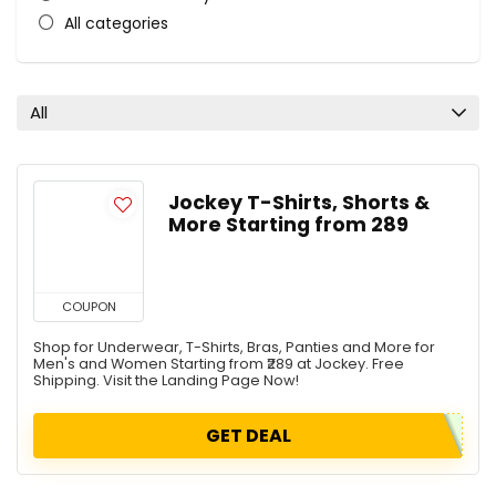
All categories
All
Jockey T-Shirts, Shorts &
More Starting from ₹289
COUPON
Shop for Underwear, T-Shirts, Bras, Panties and More for
Men's and Women Starting from ₹289 at Jockey. Free
Shipping. Visit the Landing Page Now!
GET DEAL