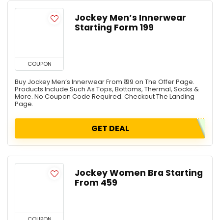
Jockey Men’s Innerwear
Starting Form ₹199
COUPON
Buy Jockey Men’s Innerwear From ₹199 on The Offer Page.
Products Include Such As Tops, Bottoms, Thermal, Socks &
More. No Coupon Code Required. Checkout The Landing
Page.
GET DEAL
Jockey Women Bra Starting
From ₹459
COUPON