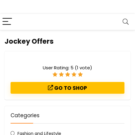
Jockey Offers
User Rating:
5
(
1
vote)
GO TO SHOP
Categories
Fashion and Lifestyle