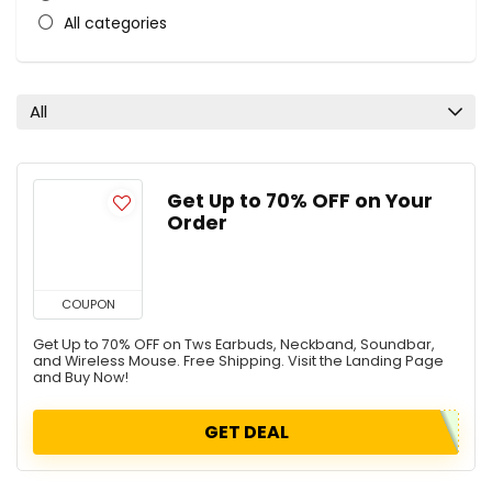
All categories
All
Get Up to 70% OFF on Your
Order
COUPON
Get Up to 70% OFF on Tws Earbuds, Neckband, Soundbar,
and Wireless Mouse. Free Shipping. Visit the Landing Page
and Buy Now!
GET DEAL