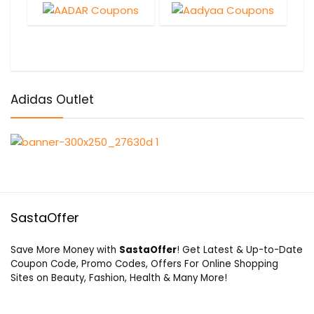
Adidas Outlet
SastaOffer
Save More Money with
SastaOffer
! Get Latest & Up-to-Date
Coupon Code, Promo Codes, Offers For Online Shopping
Sites on Beauty, Fashion, Health & Many More!