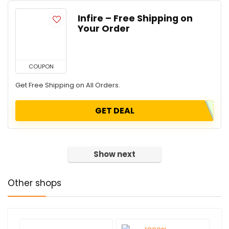
Infire – Free Shipping on
Your Order
COUPON
Get Free Shipping on All Orders.
GET DEAL
Show next
Other shops