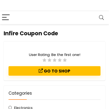
Infire Coupon Code
User Rating:
Be the first one!
GO TO SHOP
Categories
Electronics