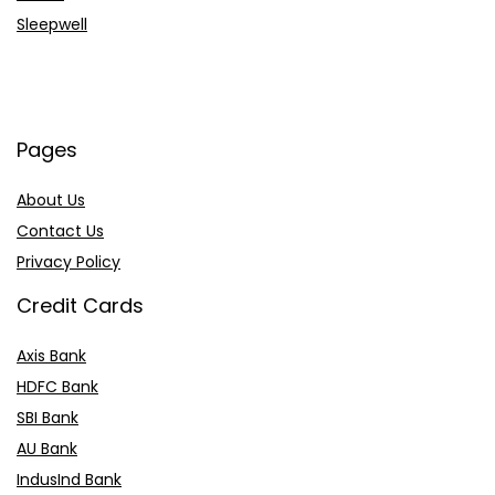
Sleepwell
Pages
About Us
Contact Us
Privacy Policy
Credit Cards
Axis Bank
HDFC Bank
SBI Bank
AU Bank
IndusInd Bank