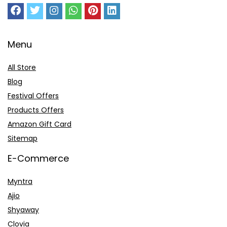
Menu
All Store
Blog
Festival Offers
Products Offers
Amazon Gift Card
Sitemap
E-Commerce
Myntra
Ajio
Shyaway
Clovia