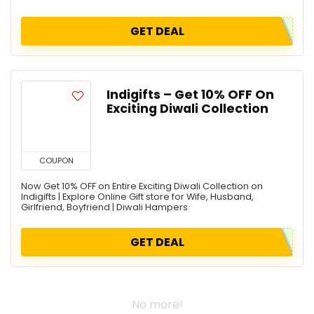
GET DEAL
Indigifts – Get 10% OFF On
Exciting Diwali Collection
COUPON
Now Get 10% OFF on Entire Exciting Diwali Collection on
Indigifts | Explore Online Gift store for Wife, Husband,
Girlfriend, Boyfriend | Diwali Hampers
GET DEAL
No more!