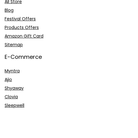
All Store
Blog
Festival Offers
Products Offers
Amazon Gift Card
Sitemap
E-Commerce
Myntra
Ajio
Shyaway
Clovia
Sleepwell