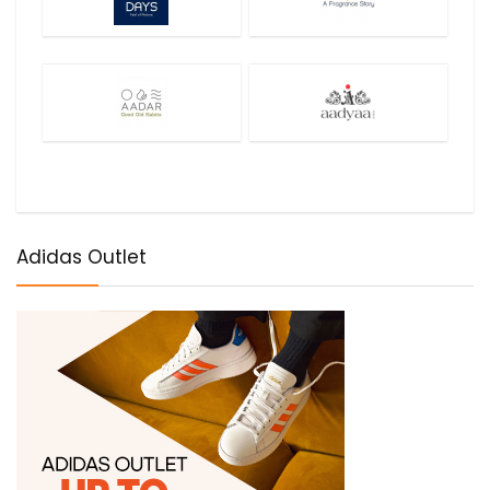
Adidas Outlet