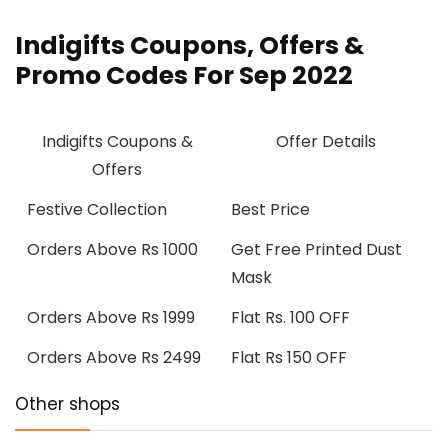
Indigifts Coupons, Offers &
Promo Codes For Sep 2022
Indigifts Coupons &
Offer Details
Offers
Festive Collection
Best Price
Orders Above Rs 1000
Get Free Printed Dust
Mask
Orders Above Rs 1999
Flat Rs. 100 OFF
Orders Above Rs 2499
Flat Rs 150 OFF
Other shops