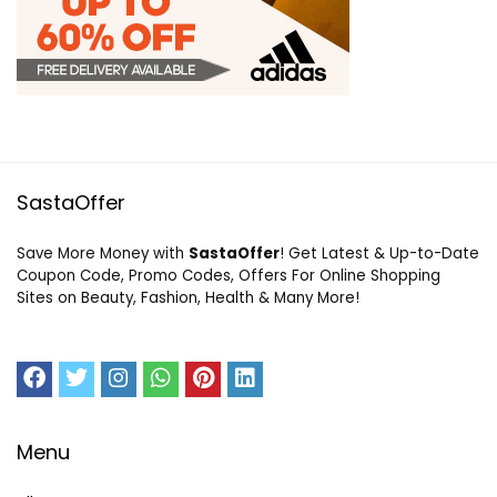
SastaOffer
Save More Money with
SastaOffer
! Get Latest & Up-to-Date
Coupon Code, Promo Codes, Offers For Online Shopping
Sites on Beauty, Fashion, Health & Many More!
Menu