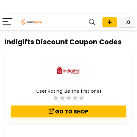
Indigifts Discount Coupon Codes
User Rating:
Be the first one!
GO TO SHOP