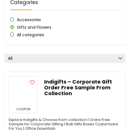
Categories
Accessories
Gifts and Flowers
All categories
All
Indigifts – Corporate Gift
Order Free Sample From
Collection
COUPON
Explore Indigifts & Choose from collection | Ordre Free
Sample for Corporate Gifting | Bulk Gifts Boxes Customized
For You | Office Essentials